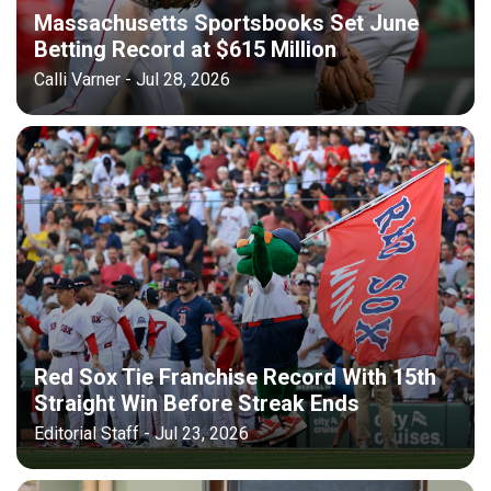
Massachusetts Sportsbooks Set June
Betting Record at $615 Million
Calli Varner - Jul 28, 2026
Red Sox Tie Franchise Record With 15th
Straight Win Before Streak Ends
Editorial Staff - Jul 23, 2026