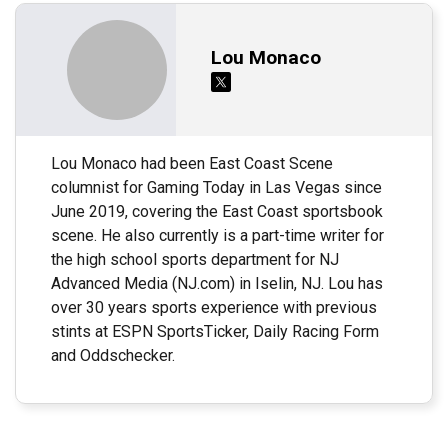
Lou Monaco
Lou Monaco had been East Coast Scene
columnist for Gaming Today in Las Vegas since
June 2019, covering the East Coast sportsbook
scene. He also currently is a part-time writer for
the high school sports department for NJ
Advanced Media (NJ.com) in Iselin, NJ. Lou has
over 30 years sports experience with previous
stints at ESPN SportsTicker, Daily Racing Form
and Oddschecker.