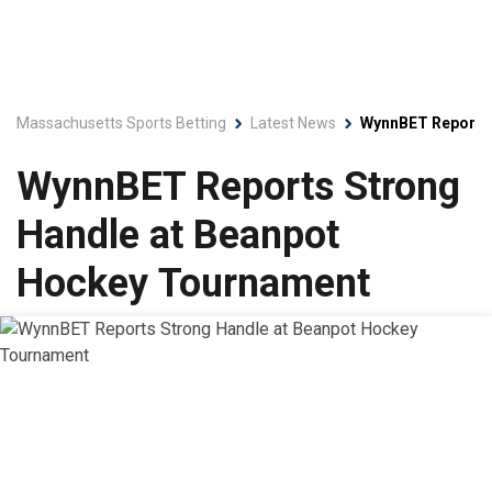
Massachusetts Sports Betting
Latest News
WynnBET Reports 
WynnBET Reports Strong
Handle at Beanpot
Hockey Tournament