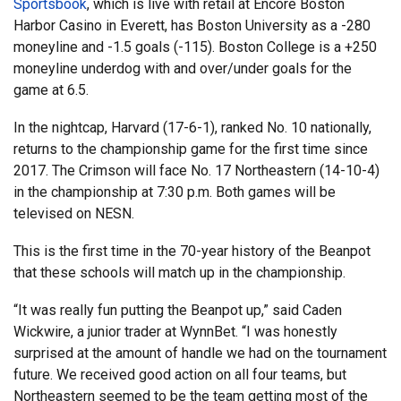
Sportsbook
, which is live with retail at Encore Boston
Harbor Casino in Everett, has Boston University as a -280
moneyline and -1.5 goals (-115). Boston College is a +250
moneyline underdog with and over/under goals for the
game at 6.5.
In the nightcap, Harvard (17-6-1), ranked No. 10 nationally,
returns to the championship game for the first time since
2017. The Crimson will face No. 17 Northeastern (14-10-4)
in the championship at 7:30 p.m. Both games will be
televised on NESN.
This is the first time in the 70-year history of the Beanpot
that these schools will match up in the championship.
“It was really fun putting the Beanpot up,” said Caden
Wickwire, a junior trader at WynnBet. “I was honestly
surprised at the amount of handle we had on the tournament
future. We received good action on all four teams, but
Northeastern seemed to be the team getting most of the