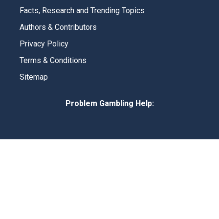
Facts, Research and Trending Topics
Authors & Contributors
Privacy Policy
Terms & Conditions
Sitemap
Problem Gambling Help: