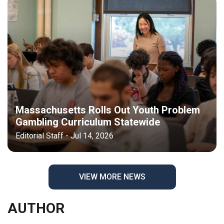
Massachusetts Rolls Out Youth Problem
Gambling Curriculum Statewide
Editorial Staff - Jul 14, 2026
VIEW MORE NEWS
AUTHOR