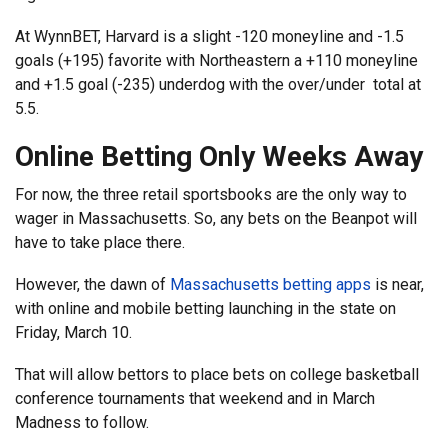
At WynnBET, Harvard is a slight -120 moneyline and -1.5
goals (+195) favorite with Northeastern a +110 moneyline
and +1.5 goal (-235) underdog with the over/under total at
5.5.
Online Betting Only Weeks Away
For now, the three retail sportsbooks are the only way to
wager in Massachusetts. So, any bets on the Beanpot will
have to take place there.
However, the dawn of
Massachusetts betting apps
is near,
with online and mobile betting launching in the state on
Friday, March 10.
That will allow bettors to place bets on college basketball
conference tournaments that weekend and in March
Madness to follow.