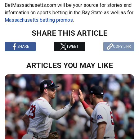
BetMassachusetts.com will be your source for stories and
information on sports betting in the Bay State as well as for
Massachusetts betting promos
.
SHARE THIS ARTICLE
SHARE
TWEET
COPY LINK
ARTICLES YOU MAY LIKE