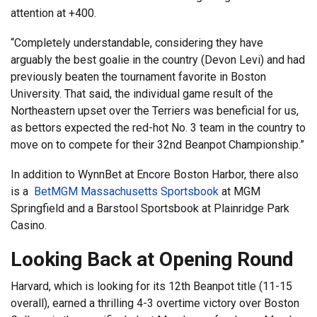
attention at +400.
“Completely understandable, considering they have
arguably the best goalie in the country (Devon Levi) and had
previously beaten the tournament favorite in Boston
University. That said, the individual game result of the
Northeastern upset over the Terriers was beneficial for us,
as bettors expected the red-hot No. 3 team in the country to
move on to compete for their 32nd Beanpot Championship.”
In addition to WynnBet at Encore Boston Harbor, there also
is a
BetMGM Massachusetts Sportsbook
at MGM
Springfield and a Barstool Sportsbook at Plainridge Park
Casino.
Looking Back at Opening Round
Harvard, which is looking for its 12th Beanpot title (11-15
overall), earned a thrilling 4-3 overtime victory over Boston