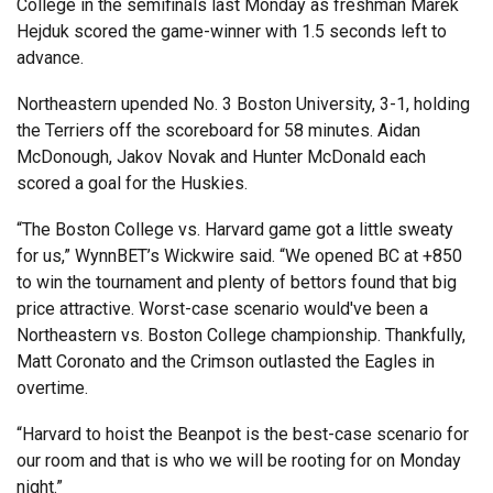
College in the semifinals last Monday as freshman Marek
Hejduk scored the game-winner with 1.5 seconds left to
advance.
Northeastern upended No. 3 Boston University, 3-1, holding
the Terriers off the scoreboard for 58 minutes. Aidan
McDonough, Jakov Novak and Hunter McDonald each
scored a goal for the Huskies.
“The Boston College vs. Harvard game got a little sweaty
for us,” WynnBET’s Wickwire said. “We opened BC at +850
to win the tournament and plenty of bettors found that big
price attractive. Worst-case scenario would've been a
Northeastern vs. Boston College championship. Thankfully,
Matt Coronato and the Crimson outlasted the Eagles in
overtime.
“Harvard to hoist the Beanpot is the best-case scenario for
our room and that is who we will be rooting for on Monday
night.”