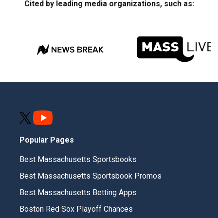
Cited by leading media organizations, such as:
Popular Pages
Best Massachusetts Sportsbooks
Best Massachusetts Sportsbook Promos
Best Massachusetts Betting Apps
Boston Red Sox Playoff Chances