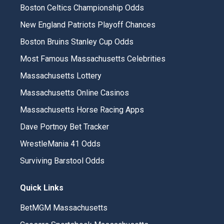
Boston Celtics Championship Odds
New England Patriots Playoff Chances
Boston Bruins Stanley Cup Odds
Most Famous Massachusetts Celebrities
Massachusetts Lottery
Massachusetts Online Casinos
Massachusetts Horse Racing Apps
Dave Portnoy Bet Tracker
WrestleMania 41 Odds
Surviving Barstool Odds
Quick Links
BetMGM Massachusetts