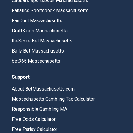
Caesars Sportsbook Massachusetts
Fanatics Sportsbook Massachusetts
FanDuel Massachusetts
DraftKings Massachusetts
theScore Bet Massachusetts
Bally Bet Massachusetts
bet365 Massachusetts
Support
About BetMassachusetts.com
Massachusetts Gambling Tax Calculator
Responsible Gambling MA
Free Odds Calculator
Free Parlay Calculator