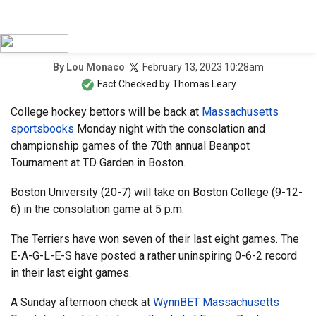
February 13, 2023 10:28am
By
Lou Monaco
Fact Checked by
Thomas Leary
College hockey bettors will be back at
Massachusetts
sportsbooks
Monday night with the consolation and
championship games of the 70th annual Beanpot
Tournament at TD Garden in Boston.
Boston University (20-7) will take on Boston College (9-12-
6) in the consolation game at 5 p.m.
The Terriers have won seven of their last eight games. The
E-A-G-L-E-S have posted a rather uninspiring 0-6-2 record
in their last eight games.
A Sunday afternoon check at
WynnBET Massachusetts