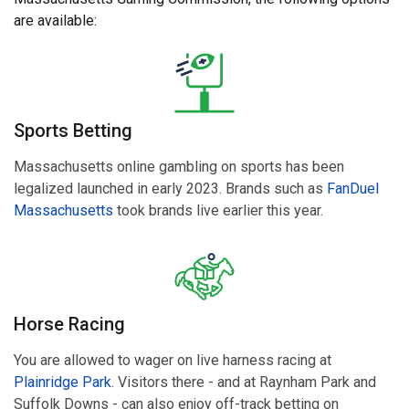
are available:
Sports Betting
Massachusetts online gambling on sports has been
legalized launched in early 2023. Brands such as
FanDuel
Massachusetts
took brands live earlier this year.
Horse Racing
You are allowed to wager on live harness racing at
Plainridge Park
. Visitors there - and at Raynham Park and
Suffolk Downs - can also enjoy off-track betting on