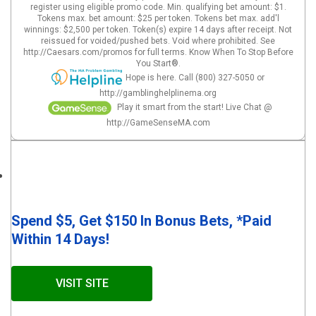
register using eligible promo code. Min. qualifying bet amount: $1.
Tokens max. bet amount: $25 per token. Tokens bet max. add'l
winnings: $2,500 per token. Token(s) expire 14 days after receipt. Not
reissued for voided/pushed bets. Void where prohibited. See
http://Caesars.com/promos for full terms. Know When To Stop Before
You Start®.
Hope is here. Call (800) 327-5050 or
http://gamblinghelplinema.org
Play it smart from the start! Live Chat @
http://GameSenseMA.com
Spend $5, Get $150 In Bonus Bets, *Paid
Within 14 Days!
VISIT SITE