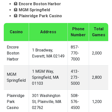
🏦
Encore Boston Harbor
🏦
MGM Springfield
🏦
Plainridge Park Casino
Phone
Total
Casino
Address
Number
Games
Encore
857-
1 Broadway,
Boston
770-
2,000
Everett, MA 02149
Harbor
7000
1 MGM Way,
413-
MGM
Springfield, MA
273-
2,800
Springfield
01103
5000
Plainridge
301 Washington
508-
Park
St, Plainville, MA
576-
1,200
Casino
02762
4500