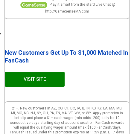
Play it smart from the start! Live Chat @
http://GameSenseMA.com
New Customers Get Up To $1,000 Matched In
FanCash
VISIT SITE
21+. New customers in AZ, CO, CT, DC, IA, IL, IN, KS, KY, LA, MA, MD,
MI, MO, NC, NJ, NY, OH, PA, TN, VA, VT, WV, or WY. Apply promotion in
bet slip and place a $1+ cash wager (min odds -200) daily for 10
consecutive days starting day of account creation. FanCash rewards
will equal the qualifying wager amount (max $100 FanCash/day).
FanCash issued under this promotion expires at 11:59 p.m. ET 7 days