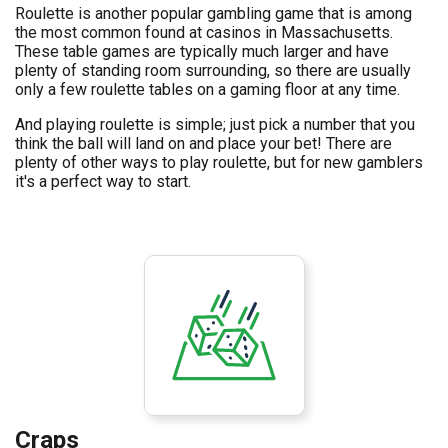
Roulette is another popular gambling game that is among
the most common found at casinos in Massachusetts.
These table games are typically much larger and have
plenty of standing room surrounding, so there are usually
only a few roulette tables on a gaming floor at any time.
And playing roulette is simple; just pick a number that you
think the ball will land on and place your bet! There are
plenty of other ways to play roulette, but for new gamblers
it's a perfect way to start.
Craps