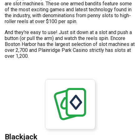
are slot machines. These one armed bandits feature some
of the most exciting games and latest technology found in
the industry, with denominations from penny slots to high-
roller reels at over $100 per spin.
And they're easy to use! Just sit down at a slot and push a
button (or pull the arm) and watch the reels spin. Encore
Boston Harbor has the largest selection of slot machines at
over 2,700 and Plainridge Park Casino strictly has slots at
over 1,200.
Blackjack