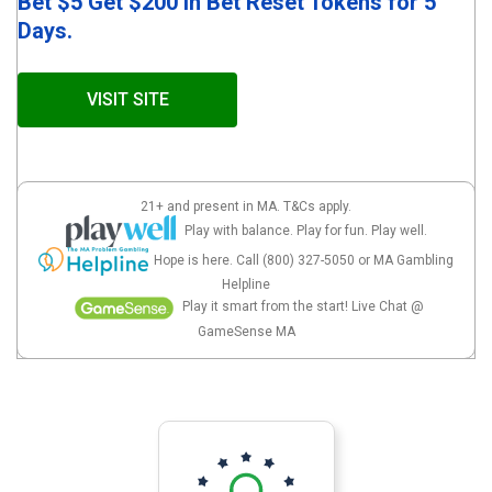
Bet $5 Get $200 in Bet Reset Tokens for 5
Days.
VISIT SITE
21+ and present in MA. T&Cs apply.
Play with balance. Play for fun. Play well.
Hope is here. Call (800) 327-5050 or MA Gambling
Helpline
Play it smart from the start! Live Chat @
GameSense MA