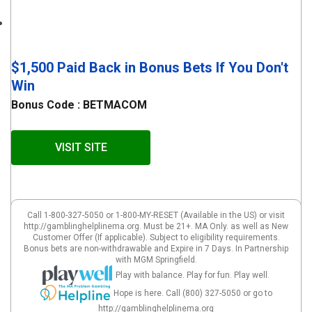
$1,500 Paid Back in Bonus Bets If You Don't
Win
Bonus Code : BETMACOM
VISIT SITE
Call 1-800-327-5050 or 1-800-MY-RESET (Available in the US) or visit
http://gamblinghelplinema.org. Must be 21+. MA Only. as well as New
Customer Offer (If applicable). Subject to eligibility requirements.
Bonus bets are non-withdrawable and Expire in 7 Days. In Partnership
with MGM Springfield.
Play with balance. Play for fun. Play well.
Hope is here. Call (800) 327-5050 or go to
http://gamblinghelplinema.org