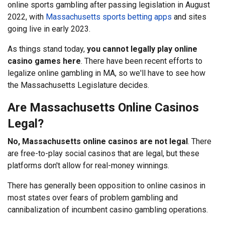
online sports gambling after passing legislation in August
2022, with
Massachusetts sports betting apps
and sites
going live in early 2023.
As things stand today,
you cannot legally play online
casino games here
. There have been recent efforts to
legalize online gambling in MA, so we'll have to see how
the Massachusetts Legislature decides.
Are Massachusetts Online Casinos
Legal?
No, Massachusetts online casinos are not legal
. There
are free-to-play social casinos that are legal, but these
platforms don't allow for real-money winnings.
There has generally been opposition to online casinos in
most states over fears of problem gambling and
cannibalization of incumbent casino gambling operations.