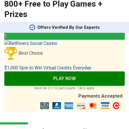
800+ Free to Play Games +
Prizes
Offers Verified By Our Experts
1
Best Choice
$1,000 Spin to Win Virtual Credits Everyday
PLAY NOW
Must be 21+ to participate. T&Cs apply.
Payments Accepted