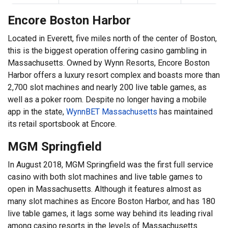
Encore Boston Harbor
Located in Everett, five miles north of the center of Boston,
this is the biggest operation offering casino gambling in
Massachusetts. Owned by Wynn Resorts, Encore Boston
Harbor offers a luxury resort complex and boasts more than
2,700 slot machines and nearly 200 live table games, as
well as a poker room. Despite no longer having a mobile
app in the state,
WynnBET Massachusetts
has maintained
its retail sportsbook at Encore.
MGM Springfield
In August 2018, MGM Springfield was the first full service
casino with both slot machines and live table games to
open in Massachusetts. Although it features almost as
many slot machines as Encore Boston Harbor, and has 180
live table games, it lags some way behind its leading rival
among casino resorts in the levels of Massachusetts