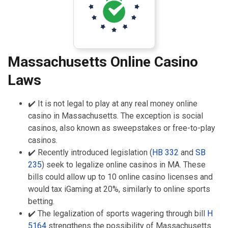
Massachusetts Online Casino
Laws
✔️ It is not legal to play at any real money online
casino in Massachusetts. The exception is social
casinos, also known as sweepstakes or free-to-play
casinos.
✔️ Recently introduced legislation (
HB 332
and
SB
235
) seek to legalize online casinos in MA. These
bills could allow up to 10 online casino licenses and
would tax iGaming at 20%, similarly to online sports
betting.
✔️ The legalization of sports wagering through bill
H
5164
strengthens the possibility of Massachusetts