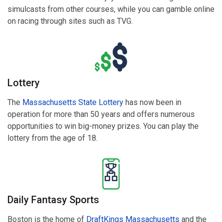
simulcasts from other courses, while you can gamble online
on racing through sites such as TVG.
Lottery
The
Massachusetts State Lottery
has now been in
operation for more than 50 years and offers numerous
opportunities to win big-money prizes. You can play the
lottery from the age of 18.
Daily Fantasy Sports
Boston is the home of
DraftKings Massachusetts
and the