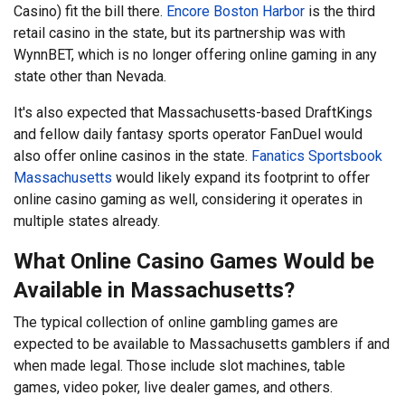
Casino) fit the bill there.
Encore Boston Harbor
is the third
retail casino in the state, but its partnership was with
WynnBET, which is no longer offering online gaming in any
state other than Nevada.
It's also expected that Massachusetts-based DraftKings
and fellow daily fantasy sports operator FanDuel would
also offer online casinos in the state.
Fanatics Sportsbook
Massachusetts
would likely expand its footprint to offer
online casino gaming as well, considering it operates in
multiple states already.
What Online Casino Games Would be
Available in Massachusetts?
The typical collection of online gambling games are
expected to be available to Massachusetts gamblers if and
when made legal. Those include slot machines, table
games, video poker, live dealer games, and others.