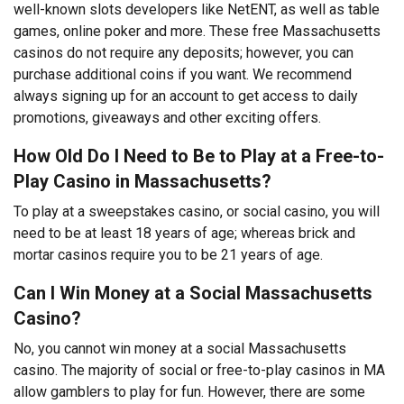
well-known slots developers like NetENT, as well as table
games, online poker and more. These free Massachusetts
casinos do not require any deposits; however, you can
purchase additional coins if you want. We recommend
always signing up for an account to get access to daily
promotions, giveaways and other exciting offers.
How Old Do I Need to Be to Play at a Free-to-
Play Casino in Massachusetts?
To play at a sweepstakes casino, or social casino, you will
need to be at least 18 years of age; whereas brick and
mortar casinos require you to be 21 years of age.
Can I Win Money at a Social Massachusetts
Casino?
No, you cannot win money at a social Massachusetts
casino. The majority of social or free-to-play casinos in MA
allow gamblers to play for fun. However, there are some