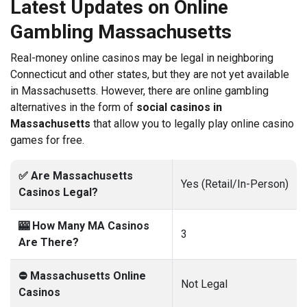
Latest Updates on Online
Gambling Massachusetts
Real-money online casinos may be legal in neighboring
Connecticut and other states, but they are not yet available
in Massachusetts. However, there are online gambling
alternatives in the form of
social casinos in
Massachusetts
that allow you to legally play online casino
games for free.
✅ Are Massachusetts
Yes (Retail/In-Person)
Casinos Legal?
🎰 How Many MA Casinos
3
Are There?
⛔️ Massachusetts Online
Not Legal
Casinos