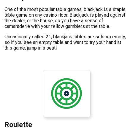
One of the most popular table games, blackjack is a staple
table game on any casino floor. Blackjack is played against
the dealer, or the house, so you have a sense of
camaraderie with your fellow gamblers at the table.
Occasionally called 21, blackjack tables are seldom empty,
so if you see an empty table and want to try your hand at
this game, jump in a seat!
Roulette