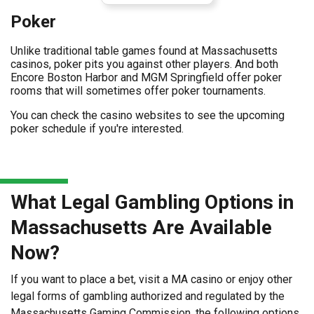
Poker
Unlike traditional table games found at Massachusetts
casinos, poker pits you against other players. And both
Encore Boston Harbor and MGM Springfield offer poker
rooms that will sometimes offer poker tournaments.
You can check the casino websites to see the upcoming
poker schedule if you're interested.
What Legal Gambling Options in
Massachusetts Are Available
Now?
If you want to place a bet, visit a MA casino or enjoy other
legal forms of gambling authorized and regulated by the
Massachusetts Gaming Commission, the following options