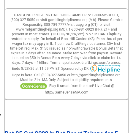
GAMBLING PROBLEM? CALL 1-800-GAMBLER or 1-800-MY-RESET,
(800) 327-5050 or visit gamblinghelplinema.org (MA). Please Gamble
Responsibly. 888-789-7777/visit ccpg.org (CT), or visit
www.mdgamblinghelp.org (MD), 1-800-981-0023 (PR). 21+ and
present in most states. (18+ DC/NH/PR/WY). Void in CAN. Eligibility
restrictions apply. On behalf of Boot Hill Casino (KS). Pass-thru of per
wager tax may apply in IL. 1 per new DraftKings customer. $5+ first-
time bet req. Max. $150 issued as non-withdrawable Bonus Bets that
expire in 7 days after issuance. Stake removed from payout. Reward
issued as $50 in Bonus Bets every 7 days via click-to-claim for 14
days. 7 days = 168hrs. Terms: sportsbook.draftkings.com/promos.
Ends 8/23/26 at 11:59 PM ET. Sponsored by DK.
Hope is here. Call (800)-327-5050 or http://gamblinghelplinema.org.
Must be 21+. MA Only. Subject to eligibility requirements.
Play it smart from the start! Live Chat @
http://GameSenseMA.com