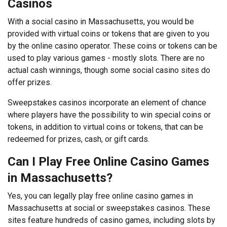
Casinos
With a social casino in Massachusetts, you would be
provided with virtual coins or tokens that are given to you
by the online casino operator. These coins or tokens can be
used to play various games - mostly slots. There are no
actual cash winnings, though some social casino sites do
offer prizes.
Sweepstakes casinos incorporate an element of chance
where players have the possibility to win special coins or
tokens, in addition to virtual coins or tokens, that can be
redeemed for prizes, cash, or gift cards.
Can I Play Free Online Casino Games
in Massachusetts?
Yes, you can legally play free online casino games in
Massachusetts at social or sweepstakes casinos. These
sites feature hundreds of casino games, including slots by