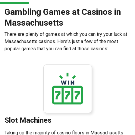
Gambling Games at Casinos in
Massachusetts
There are plenty of games at which you can try your luck at
Massachusetts casinos. Here's just a few of the most
popular games that you can find at those casinos:
Slot Machines
Taking up the majority of casino floors in Massachusetts