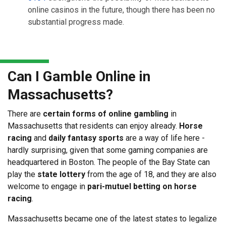
online casinos in the future, though there has been no
substantial progress made.
Can I Gamble Online in
Massachusetts?
There are
certain forms of online gambling
in
Massachusetts that residents can enjoy already.
Horse
racing
and
daily fantasy sports
are a way of life here -
hardly surprising, given that some gaming companies are
headquartered in Boston. The people of the Bay State can
play the
state lottery
from the age of 18, and they are also
welcome to engage in
pari-mutuel betting on horse
racing
.
Massachusetts became one of the latest states to legalize