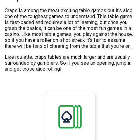
Craps is among the most exciting table games but it's also
one of the toughest games to understand. This table game
is fast-paced and requires a lot of learning, but once you
grasp the basics, it can be one of the most fun games in a
casino. Like most table games, you play against the house,
so if you have a roller on a hot streak it's fair to assume
there will be tons of cheering from the table that you're on.
Like roulette, craps tables are much larger and are usually
surrounded by gamblers. So if you see an opening, jump in
and get those dice rolling!