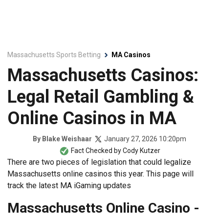
Massachusetts Sports Betting
MA Casinos
Massachusetts Casinos:
Legal Retail Gambling &
Online Casinos in MA
January 27, 2026 10:20pm
By
Blake Weishaar
Fact Checked by
Cody Kutzer
There are two pieces of legislation that could legalize
Massachusetts online casinos this year. This page will
track the latest MA iGaming updates
Massachusetts Online Casino -