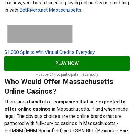
For now, your best chance at playing online casino gambling
is with
BetRivers.net Massachusetts
.
$1,000 Spin to Win Virtual Credits Everyday
PLAY NOW
Must be 21+ to participate. T&Cs apply.
Who Would Offer Massachusetts
Online Casinos?
There are a
handful of companies that are expected to
offer online casinos
in Massachusetts, if and when made
legal. The obvious choices are the online brands that are
partnered with full-service casinos in Massachusetts -
BetMGM (MGM Springfield) and ESPN BET (Plainridge Park