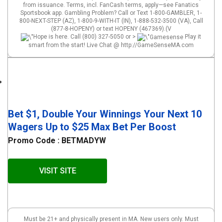
from issuance. Terms, incl. FanCash terms, apply—see Fanatics
Sportsbook app. Gambling Problem? Call or Text 1-800-GAMBLER, 1-
800-NEXT-STEP (AZ), 1-800-9-WITH-IT (IN), 1-888-532-3500 (VA), Call
(877-8-HOPENY) or text HOPENY (467369).(V
Hope is here. Call (800) 327-5050 or
>
Play it
smart from the start! Live Chat @ http://GameSenseMA.com
Bet $1, Double Your Winnings Your Next 10
Wagers Up to $25 Max Bet Per Boost
Promo Code : BETMADYW
VISIT SITE
Must be 21+ and physically present in MA. New users only. Must