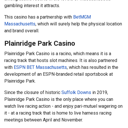
gambling interest it attracts.
This casino has a partnership with
BetMGM
Massachusetts
, which will surely help the physical location
and brand overall.
Plainridge Park Casino
Plainridge Park Casino is a racino, which means it is a
racing track that hosts slot machines. It is also partnered
with
ESPN BET Massachusetts
, which has resulted in the
development of an ESPN-branded retail sportsbook at
Plainridge Park.
Since the closure of historic
Suffolk Downs
in 2019,
Plainridge Park Casino is the only place where you can
watch live racing action - and enjoy pari-mutuel wagering on
it - at a racing track that is home to live harness racing
meetings between April and November.