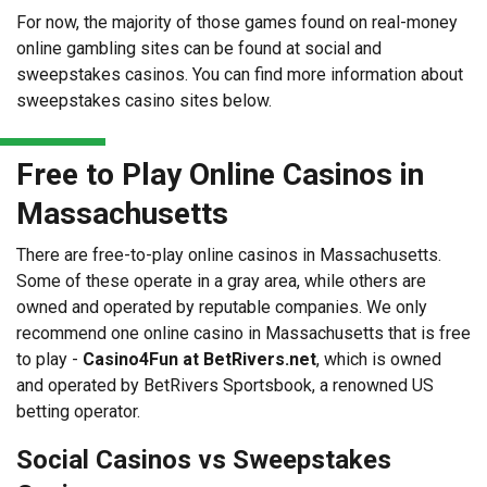
For now, the majority of those games found on real-money
online gambling sites can be found at social and
sweepstakes casinos. You can find more information about
sweepstakes casino sites below.
Free to Play Online Casinos in
Massachusetts
There are free-to-play online casinos in Massachusetts.
Some of these operate in a gray area, while others are
owned and operated by reputable companies. We only
recommend one online casino in Massachusetts that is free
to play -
Casino4Fun at
BetRivers.net
, which is owned
and operated by BetRivers Sportsbook, a renowned US
betting operator.
Social Casinos vs Sweepstakes