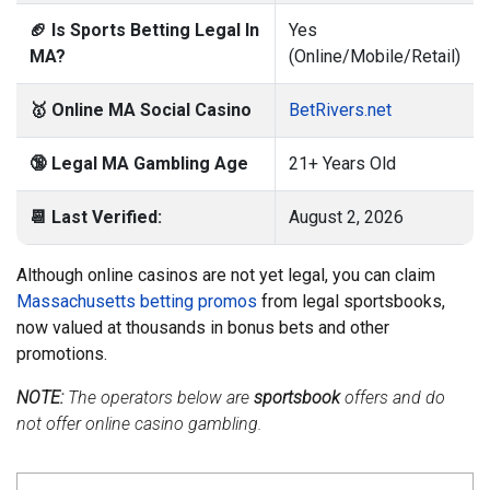
🏈 Is Sports Betting Legal In
Yes
MA?
(Online/Mobile/Retail)
🥇 Online MA Social Casino
BetRivers.net
🔞 Legal MA Gambling Age
21+ Years Old
📆 Last Verified:
August 2, 2026
Although online casinos are not yet legal, you can claim
Massachusetts betting promos
from legal sportsbooks,
now valued at thousands in bonus bets and other
promotions.
NOTE:
The operators below are
sportsbook
offers and do
not offer online casino gambling.