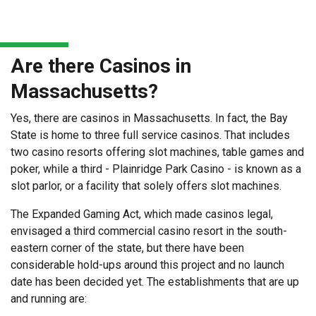
Are there Casinos in
Massachusetts?
Yes, there are casinos in Massachusetts. In fact, the Bay
State is home to three full service casinos. That includes
two casino resorts offering slot machines, table games and
poker, while a third - Plainridge Park Casino - is known as a
slot parlor, or a facility that solely offers slot machines.
The Expanded Gaming Act, which made casinos legal,
envisaged a third commercial casino resort in the south-
eastern corner of the state, but there have been
considerable hold-ups around this project and no launch
date has been decided yet. The establishments that are up
and running are: