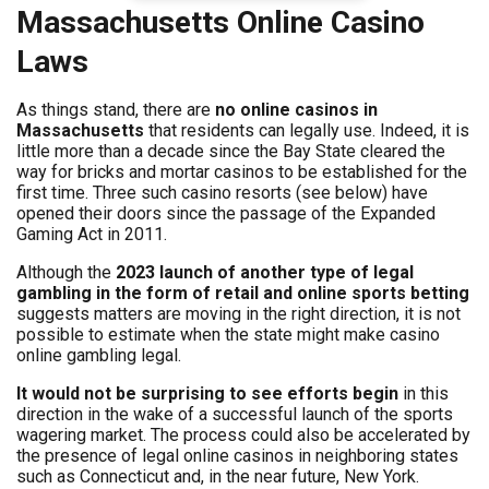
Massachusetts Online Casino
Laws
As things stand, there are
no online casinos in
Massachusetts
that residents can legally use. Indeed, it is
little more than a decade since the Bay State cleared the
way for bricks and mortar casinos to be established for the
first time. Three such casino resorts (see below) have
opened their doors since the passage of the Expanded
Gaming Act in 2011.
Although the
2023 launch of another type of legal
gambling in the form of retail and online sports betting
suggests matters are moving in the right direction, it is not
possible to estimate when the state might make casino
online gambling legal.
It would not be surprising to see efforts begin
in this
direction in the wake of a successful launch of the sports
wagering market. The process could also be accelerated by
the presence of legal online casinos in neighboring states
such as Connecticut and, in the near future, New York.