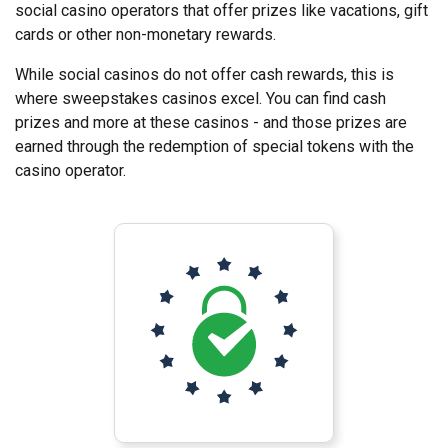
social casino operators that offer prizes like vacations, gift
cards or other non-monetary rewards.
While social casinos do not offer cash rewards, this is
where sweepstakes casinos excel. You can find cash
prizes and more at these casinos - and those prizes are
earned through the redemption of special tokens with the
casino operator.