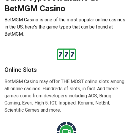
BetMGM Casino
BetMGM Casino is one of the most popular online casinos
in the US, here's the game types that can be found at
BetMGM.
Online Slots
BetMGM Casino may offer THE MOST online slots among
all online casinos. Hundreds of slots, in fact. And these
games come from developers including AGS, Bragg
Gaming, Everi, High 5, IGT, Inspired, Konami, NetEnt,
Scientific Games and more.