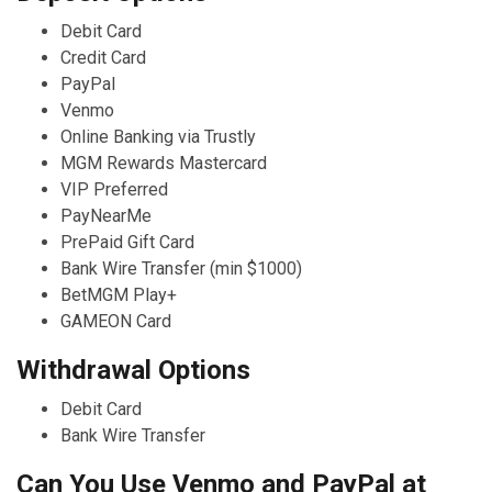
Debit Card
Credit Card
PayPal
Venmo
Online Banking via Trustly
MGM Rewards Mastercard
VIP Preferred
PayNearMe
PrePaid Gift Card
Bank Wire Transfer (min $1000)
BetMGM Play+
GAMEON Card
Withdrawal Options
Debit Card
Bank Wire Transfer
Can You Use Venmo and PayPal at