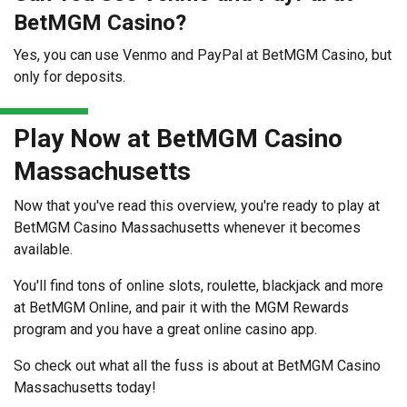
BetMGM Casino?
Yes, you can use Venmo and PayPal at BetMGM Casino, but
only for deposits.
Play Now at BetMGM Casino
Massachusetts
Now that you've read this overview, you're ready to play at
BetMGM Casino Massachusetts whenever it becomes
available.
You'll find tons of online slots, roulette, blackjack and more
at BetMGM Online, and pair it with the MGM Rewards
program and you have a great online casino app.
So check out what all the fuss is about at BetMGM Casino
Massachusetts today!