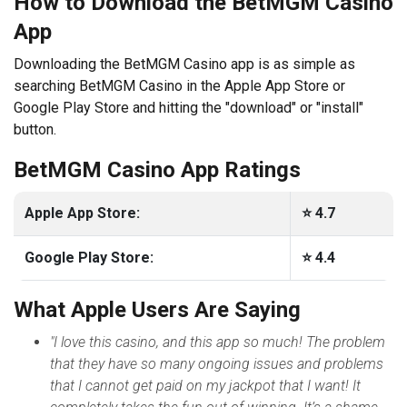
How to Download the BetMGM Casino
App
Downloading the BetMGM Casino app is as simple as
searching BetMGM Casino in the Apple App Store or
Google Play Store and hitting the "download" or "install"
button.
BetMGM Casino App Ratings
Apple App Store:
⭐️ 4.7
Google Play Store:
⭐️ 4.4
What Apple Users Are Saying
"I love this casino, and this app so much! The problem
that they have so many ongoing issues and problems
that I cannot get paid on my jackpot that I want! It