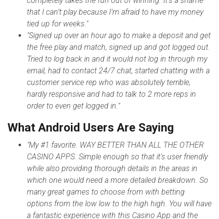
completely takes the fun out of winning. It’s a shame
that I can’t play because I’m afraid to have my money
tied up for weeks."
"Signed up over an hour ago to make a deposit and get
the free play and match, signed up and got logged out.
Tried to log back in and it would not log in through my
email, had to contact 24/7 chat, started chatting with a
customer service rep who was absolutely terrible,
hardly responsive and had to talk to 2 more reps in
order to even get logged in."
What Android Users Are Saying
"My #1 favorite. WAY BETTER THAN ALL THE OTHER
CASINO APPS. Simple enough so that it's user friendly
while also providing thorough details in the areas in
which one would need a more detailed breakdown. So
many great games to choose from with betting
options from the low low to the high high. You will have
a fantastic experience with this Casino App and the