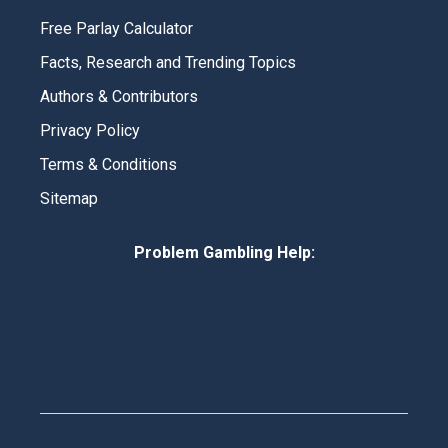
Free Parlay Calculator
Facts, Research and Trending Topics
Authors & Contributors
Privacy Policy
Terms & Conditions
Sitemap
Problem Gambling Help: