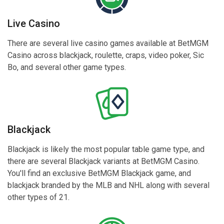
Live Casino
There are several live casino games available at BetMGM
Casino across blackjack, roulette, craps, video poker, Sic
Bo, and several other game types.
Blackjack
Blackjack is likely the most popular table game type, and
there are several Blackjack variants at BetMGM Casino.
You'll find an exclusive BetMGM Blackjack game, and
blackjack branded by the MLB and NHL along with several
other types of 21.