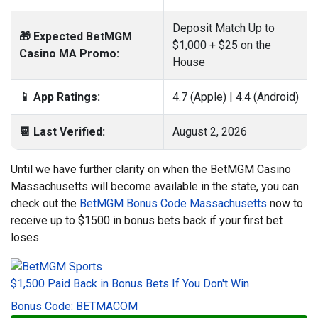
Deposit Match Up to
🎁 Expected BetMGM
$1,000 + $25 on the
Casino MA Promo:
House
📱 App Ratings:
4.7 (Apple) | 4.4 (Android)
📆 Last Verified:
August 2, 2026
Until we have further clarity on when the BetMGM Casino
Massachusetts will become available in the state, you can
check out the
BetMGM Bonus Code Massachusetts
now to
receive up to $1500 in bonus bets back if your first bet
loses.
$1,500 Paid Back in Bonus Bets If You Don't Win
Bonus Code: BETMACOM