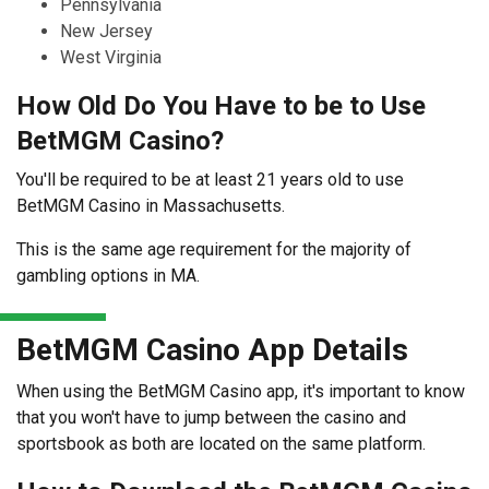
Pennsylvania
New Jersey
West Virginia
How Old Do You Have to be to Use
BetMGM Casino?
You'll be required to be at least 21 years old to use
BetMGM Casino in Massachusetts.
This is the same age requirement for the majority of
gambling options in MA.
BetMGM Casino App Details
When using the BetMGM Casino app, it's important to know
that you won't have to jump between the casino and
sportsbook as both are located on the same platform.