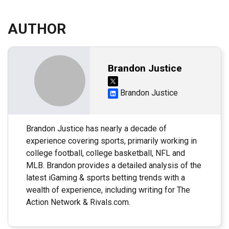
AUTHOR
Brandon Justice
Brandon Justice
Brandon Justice has nearly a decade of
experience covering sports, primarily working in
college football, college basketball, NFL and
MLB. Brandon provides a detailed analysis of the
latest iGaming & sports betting trends with a
wealth of experience, including writing for The
Action Network & Rivals.com.