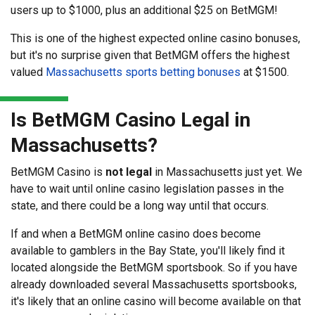
users up to $1000, plus an additional $25 on BetMGM!
This is one of the highest expected online casino bonuses,
but it's no surprise given that BetMGM offers the highest
valued
Massachusetts sports betting bonuses
at $1500.
Is BetMGM Casino Legal in
Massachusetts?
BetMGM Casino is
not legal
in Massachusetts just yet. We
have to wait until online casino legislation passes in the
state, and there could be a long way until that occurs.
If and when a BetMGM online casino does become
available to gamblers in the Bay State, you'll likely find it
located alongside the BetMGM sportsbook. So if you have
already downloaded several Massachusetts sportsbooks,
it's likely that an online casino will become available on that