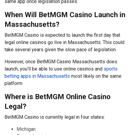
same app once legislation passes.
When Will BetMGM Casino Launch in
Massachusetts?
BetMGM Casino is expected to launch the first day that
legal online casinos go live in Massachusetts. This could
take several years given the slow pace of legislation.
However, once BetMGM Casino Massachusetts does
launch, you'll be able to use online casinos and
sports
betting apps in Massachusetts
most likely on the same
platform.
Where is BetMGM Online Casino
Legal?
BetMGM Casino is currently legal in four states:
Michigan