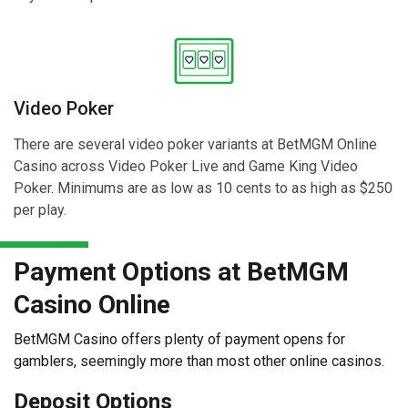
Video Poker
There are several video poker variants at BetMGM Online
Casino across Video Poker Live and Game King Video
Poker. Minimums are as low as 10 cents to as high as $250
per play.
Payment Options at BetMGM
Casino Online
BetMGM Casino offers plenty of payment opens for
gamblers, seemingly more than most other online casinos.
Deposit Options