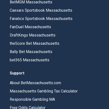
BetMGM Massachusetts
Caesars Sportsbook Massachusetts
Fanatics Sportsbook Massachusetts
FanDuel Massachusetts
DraftKings Massachusetts
theScore Bet Massachusetts
Bally Bet Massachusetts
bet365 Massachusetts
Support
About BetMassachusetts.com
Massachusetts Gambling Tax Calculator
Responsible Gambling MA
Free Odds Calculator