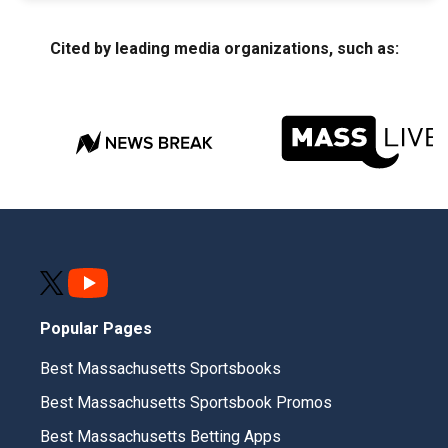
Cited by leading media organizations, such as:
Popular Pages
Best Massachusetts Sportsbooks
Best Massachusetts Sportsbook Promos
Best Massachusetts Betting Apps