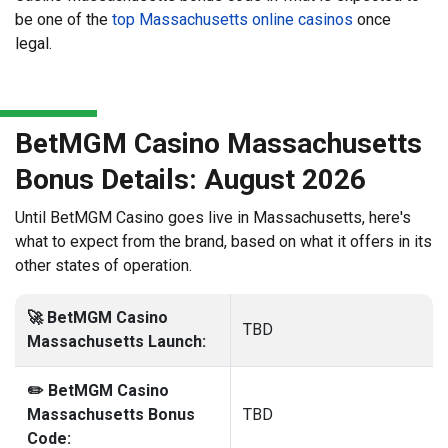
be one of the
top Massachusetts online casinos
once
legal.
BetMGM Casino Massachusetts
Bonus Details: August 2026
Until BetMGM Casino goes live in Massachusetts, here's
what to expect from the brand, based on what it offers in its
other states of operation.
🚀 BetMGM Casino
TBD
Massachusetts Launch:
✏️ BetMGM Casino
Massachusetts Bonus
TBD
Code: