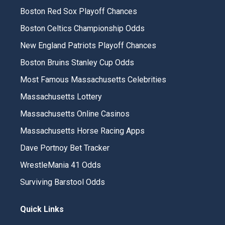
Boston Red Sox Playoff Chances
Boston Celtics Championship Odds
New England Patriots Playoff Chances
Boston Bruins Stanley Cup Odds
Most Famous Massachusetts Celebrities
Massachusetts Lottery
Massachusetts Online Casinos
Massachusetts Horse Racing Apps
Dave Portnoy Bet Tracker
WrestleMania 41 Odds
Surviving Barstool Odds
Quick Links