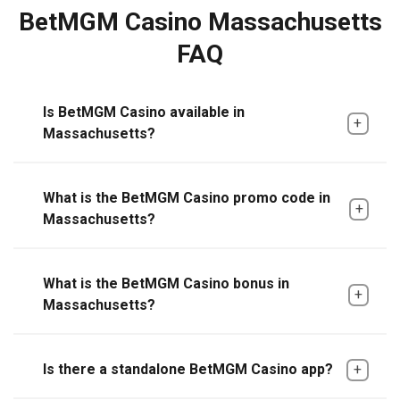
BetMGM Casino Massachusetts
FAQ
Is BetMGM Casino available in
Massachusetts?
What is the BetMGM Casino promo code in
Massachusetts?
What is the BetMGM Casino bonus in
Massachusetts?
Is there a standalone BetMGM Casino app?