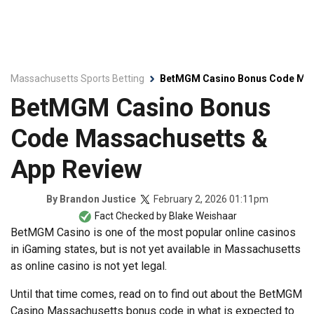
Massachusetts Sports Betting
BetMGM Casino Bonus Code Mas
BetMGM Casino Bonus
Code Massachusetts &
App Review
February 2, 2026 01:11pm
By
Brandon Justice
Fact Checked by
Blake Weishaar
BetMGM Casino is one of the most popular online casinos
in iGaming states, but is not yet available in Massachusetts
as online casino is not yet legal.
Until that time comes, read on to find out about the BetMGM
Casino Massachusetts bonus code in what is expected to