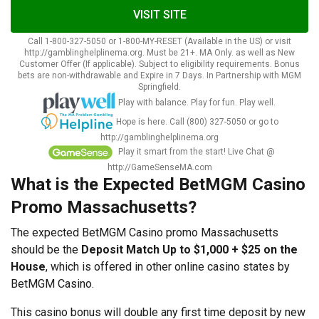
VISIT SITE
Call 1-800-327-5050 or 1-800-MY-RESET (Available in the US) or visit
http://gamblinghelplinema.org. Must be 21+. MA Only. as well as New
Customer Offer (If applicable). Subject to eligibility requirements. Bonus
bets are non-withdrawable and Expire in 7 Days. In Partnership with MGM
Springfield.
Play with balance. Play for fun. Play well.
Hope is here. Call (800) 327-5050 or go to
http://gamblinghelplinema.org
Play it smart from the start! Live Chat @
http://GameSenseMA.com
What is the Expected BetMGM Casino
Promo Massachusetts?
The expected BetMGM Casino promo Massachusetts
should be the
Deposit Match Up to $1,000 + $25 on the
House
, which is offered in other online casino states by
BetMGM Casino.
This casino bonus will double any first time deposit by new