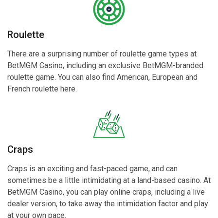
Roulette
There are a surprising number of roulette game types at
BetMGM Casino, including an exclusive BetMGM-branded
roulette game. You can also find American, European and
French roulette here.
Craps
Craps is an exciting and fast-paced game, and can
sometimes be a little intimidating at a land-based casino. At
BetMGM Casino, you can play online craps, including a live
dealer version, to take away the intimidation factor and play
at your own pace.