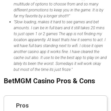
multitude of options to choose from and so many
different promotions to keep you in the game. It is by
far my favorite by a longer shot!!!"
"Slow loading, makes it hard to see games and bet
amounts. I can be in full bars and it still takes 20 mins
to just open 1 or 2 games The app is not finding my
location apparently. At least thats hiw it seems to act. I
will have full bars standing next to wifi. I close it open
another casino app it works fine. I have cleared the
cache out also. It use to be the best app to play on and
lately its been the worst. Somedays it will work okay
but most of the time its just froze."
BetMGM Casino Pros & Cons
Pros