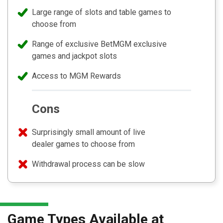
Large range of slots and table games to
choose from
Range of exclusive BetMGM exclusive
games and jackpot slots
Access to MGM Rewards
Cons
Surprisingly small amount of live
dealer games to choose from
Withdrawal process can be slow
Game Types Available at