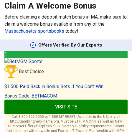
Claim A Welcome Bonus
Before claiming a deposit match bonus in MA, make sure to
claim a welcome bonus available from any of the
Massachusetts sportsbooks
today!
Offers Verified By Our Experts
1
Best Choice
$1,500 Paid Back in Bonus Bets If You Don't Win
Bonus Code: BETMACOM
VISIT SITE
Call 1-800-327-5050 or 1-800-MY-RESET (Available in the US) or visit
http://gamblinghelplinema.org. Must be 21+. MA Only. as well as New
Customer Offer (If applicable). Subject to eligibility requirements. Bonus
bets are non-withdrawable and Expire in 7 Days. In Partnership with MGM