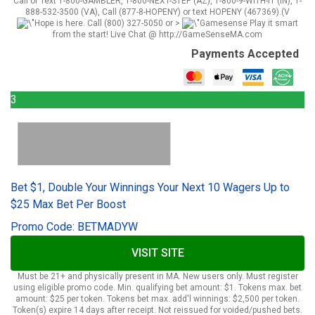
Call or Text 1-800-GAMBLER, 1-800-NEXT-STEP (AZ), 1-800-9-WITH-IT (IN), 1-
888-532-3500 (VA), Call (877-8-HOPENY) or text HOPENY (467369).(V
Hope is here. Call (800) 327-5050 or
>
Play it smart
from the start! Live Chat @ http://GameSenseMA.com
Payments Accepted
3
Bet $1, Double Your Winnings Your Next 10 Wagers Up to
$25 Max Bet Per Boost
Promo Code: BETMADYW
VISIT SITE
Must be 21+ and physically present in MA. New users only. Must register
using eligible promo code. Min. qualifying bet amount: $1. Tokens max. bet
amount: $25 per token. Tokens bet max. add'l winnings: $2,500 per token.
Token(s) expire 14 days after receipt. Not reissued for voided/pushed bets.