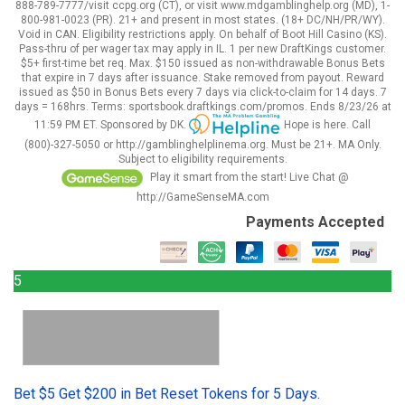
888-789-7777/visit ccpg.org (CT), or visit www.mdgamblinghelp.org (MD), 1-
800-981-0023 (PR). 21+ and present in most states. (18+ DC/NH/PR/WY).
Void in CAN. Eligibility restrictions apply. On behalf of Boot Hill Casino (KS).
Pass-thru of per wager tax may apply in IL. 1 per new DraftKings customer.
$5+ first-time bet req. Max. $150 issued as non-withdrawable Bonus Bets
that expire in 7 days after issuance. Stake removed from payout. Reward
issued as $50 in Bonus Bets every 7 days via click-to-claim for 14 days. 7
days = 168hrs. Terms: sportsbook.draftkings.com/promos. Ends 8/23/26 at
11:59 PM ET. Sponsored by DK.
Hope is here. Call
(800)-327-5050 or http://gamblinghelplinema.org. Must be 21+. MA Only.
Subject to eligibility requirements.
Play it smart from the start! Live Chat @
http://GameSenseMA.com
Payments Accepted
5
Bet $5 Get $200 in Bet Reset Tokens for 5 Days.