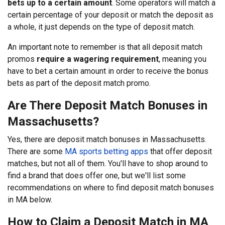
bets up to a certain amount
. Some operators will match a
certain percentage of your deposit or match the deposit as
a whole, it just depends on the type of deposit match.
An important note to remember is that all deposit match
promos
require a wagering requirement
, meaning you
have to bet a certain amount in order to receive the bonus
bets as part of the deposit match promo.
Are There Deposit Match Bonuses in
Massachusetts?
Yes, there are deposit match bonuses in Massachusetts.
There are some
MA sports betting apps
that offer deposit
matches, but not all of them. You'll have to shop around to
find a brand that does offer one, but we'll list some
recommendations on where to find deposit match bonuses
in MA below.
How to Claim a Deposit Match in MA