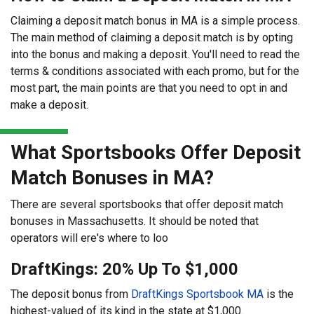
Claiming a deposit match bonus in MA is a simple process.
The main method of claiming a deposit match is by opting
into the bonus and making a deposit. You'll need to read the
terms & conditions associated with each promo, but for the
most part, the main points are that you need to opt in and
make a deposit.
What Sportsbooks Offer Deposit
Match Bonuses in MA?
There are several sportsbooks that offer deposit match
bonuses in Massachusetts. It should be noted that
operators will ere's where to loo
DraftKings: 20% Up To $1,000
The deposit bonus from
DraftKings Sportsbook MA
is the
highest-valued of its kind in the state at $1,000.