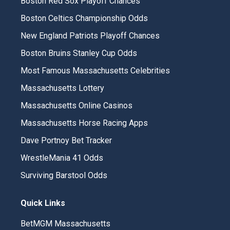
Boston Red Sox Playoff Chances
Boston Celtics Championship Odds
New England Patriots Playoff Chances
Boston Bruins Stanley Cup Odds
Most Famous Massachusetts Celebrities
Massachusetts Lottery
Massachusetts Online Casinos
Massachusetts Horse Racing Apps
Dave Portnoy Bet Tracker
WrestleMania 41 Odds
Surviving Barstool Odds
Quick Links
BetMGM Massachusetts