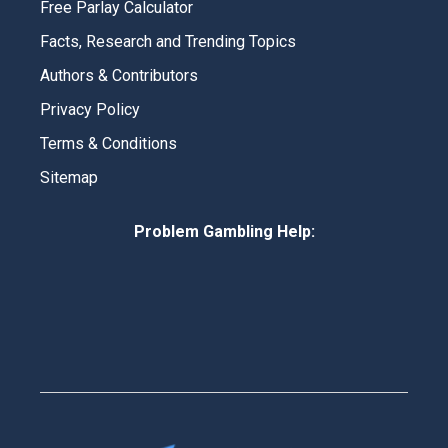
Free Parlay Calculator
Facts, Research and Trending Topics
Authors & Contributors
Privacy Policy
Terms & Conditions
Sitemap
Problem Gambling Help: