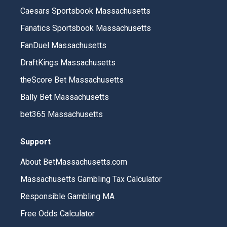
Caesars Sportsbook Massachusetts
Fanatics Sportsbook Massachusetts
FanDuel Massachusetts
DraftKings Massachusetts
theScore Bet Massachusetts
Bally Bet Massachusetts
bet365 Massachusetts
Support
About BetMassachusetts.com
Massachusetts Gambling Tax Calculator
Responsible Gambling MA
Free Odds Calculator