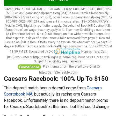
GAMBLING PROBLEM? CALL 1-800-GAMBLER or 1-800-MY-RESET, (800) 327-
5050 or visit gamblinghelplinema.org (MA). Please Gamble Responsibly.
888-789-7777/visit ccpg.org (CT), or visit www.mdgamblinghelp.org (MD), 1-
800-981-0023 (PR). 21+ and present in most states. (18+ DC/NH/PR/WY).
Void in CAN. Eligibility restrictions apply. On behalf of Boot Hill Casino (KS).
Pass-thru of per wager tax may apply in IL. 1 per new DraftKings customer.
$5+ first-time bet req. Max. $150 issued as non-withdrawable Bonus Bets
that expire in 7 days after issuance. Stake removed from payout. Reward
issued as $50 in Bonus Bets every 7 days via click-to-claim for 14 days. 7
days = 168hrs. Terms: sportsbook.draftkings.com/promos. Ends 8/23/26 at
11:59 PM ET. Sponsored by DK.
Hope is here. Call
(800)-327-5050 or http://gamblinghelplinema.org. Must be 21+. MA Only.
Subject to eligibility requirements.
Play it smart from the start! Live Chat @
http://GameSenseMA.com
Caesars Racebook: 100% Up To $150
This deposit match bonus doesn't come from
Caesars
Sportsbook MA
, but actually its racing arm Caesars
Racebook. Unfortunately, there is no deposit match promo
for Caesars Sportsbook at this time, but that could change.