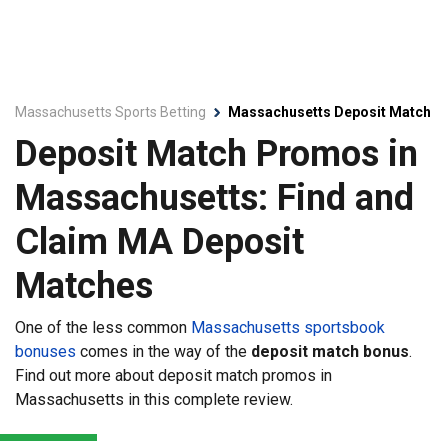
Massachusetts Sports Betting
Massachusetts Deposit Match B
Deposit Match Promos in
Massachusetts: Find and
Claim MA Deposit
Matches
One of the less common
Massachusetts sportsbook
bonuses
comes in the way of the
deposit match bonus
.
Find out more about deposit match promos in
Massachusetts in this complete review.