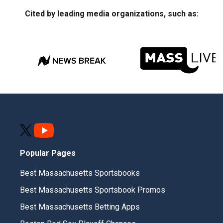
Cited by leading media organizations, such as:
Popular Pages
Best Massachusetts Sportsbooks
Best Massachusetts Sportsbook Promos
Best Massachusetts Betting Apps