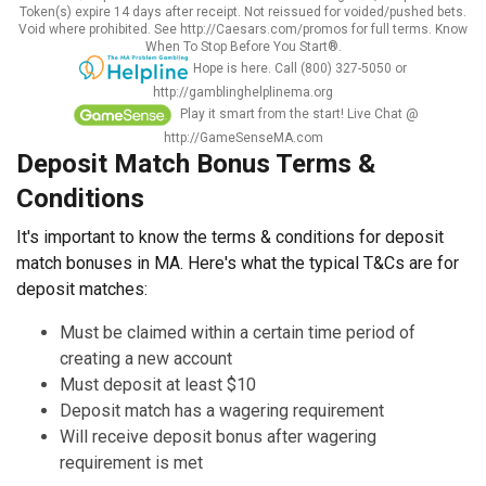
Token(s) expire 14 days after receipt. Not reissued for voided/pushed bets.
Void where prohibited. See http://Caesars.com/promos for full terms. Know
When To Stop Before You Start®.
Hope is here. Call (800) 327-5050 or
http://gamblinghelplinema.org
Play it smart from the start! Live Chat @
http://GameSenseMA.com
Deposit Match Bonus Terms &
Conditions
It's important to know the terms & conditions for deposit
match bonuses in MA. Here's what the typical T&Cs are for
deposit matches:
Must be claimed within a certain time period of
creating a new account
Must deposit at least $10
Deposit match has a wagering requirement
Will receive deposit bonus after wagering
requirement is met