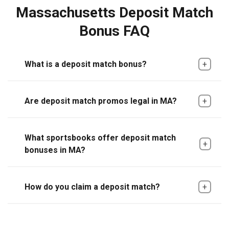
Massachusetts Deposit Match
Bonus FAQ
What is a deposit match bonus?
Are deposit match promos legal in MA?
What sportsbooks offer deposit match
bonuses in MA?
How do you claim a deposit match?