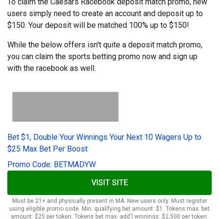
To claim the Caesars Racebook deposit match promo, new
users simply need to create an account and deposit up to
$150. Your deposit will be matched 100% up to $150!
While the below offers isn't quite a deposit match promo,
you can claim the sports betting promo now and sign up
with the racebook as well.
Bet $1, Double Your Winnings Your Next 10 Wagers Up to
$25 Max Bet Per Boost
Promo Code: BETMADYW
VISIT SITE
Must be 21+ and physically present in MA. New users only. Must register
using eligible promo code. Min. qualifying bet amount: $1. Tokens max. bet
amount: $25 per token. Tokens bet max. add'l winnings: $2,500 per token.