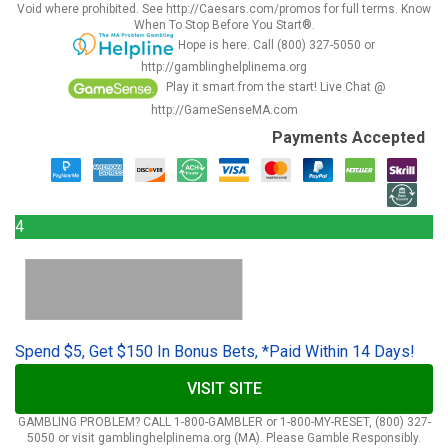
Void where prohibited. See http://Caesars.com/promos for full terms. Know
When To Stop Before You Start®.
Hope is here. Call (800) 327-5050 or
http://gamblinghelplinema.org
Play it smart from the start! Live Chat @
http://GameSenseMA.com
Payments Accepted
4
Spend $5, Get $150 In Bonus Bets, *Paid Within 14 Days!
VISIT SITE
GAMBLING PROBLEM? CALL 1-800-GAMBLER or 1-800-MY-RESET, (800) 327-
5050 or visit gamblinghelplinema.org (MA). Please Gamble Responsibly.