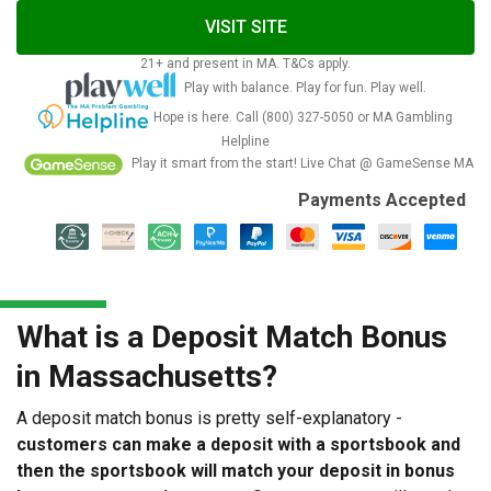
VISIT SITE
21+ and present in MA. T&Cs apply.
Play with balance. Play for fun. Play well.
Hope is here. Call (800) 327-5050 or MA Gambling
Helpline
Play it smart from the start! Live Chat @ GameSense MA
Payments Accepted
What is a Deposit Match Bonus
in Massachusetts?
A deposit match bonus is pretty self-explanatory -
customers can make a deposit with a sportsbook and
then the sportsbook will match your deposit in bonus