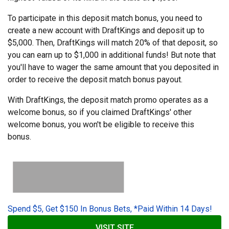
To participate in this deposit match bonus, you need to
create a new account with DraftKings and deposit up to
$5,000. Then, DraftKings will match 20% of that deposit, so
you can earn up to $1,000 in additional funds! But note that
you'll have to wager the same amount that you deposited in
order to receive the deposit match bonus payout.
With DraftKings, the deposit match promo operates as a
welcome bonus, so if you claimed DraftKings' other
welcome bonus, you won't be eligible to receive this
bonus.
Spend $5, Get $150 In Bonus Bets, *Paid Within 14 Days!
VISIT SITE