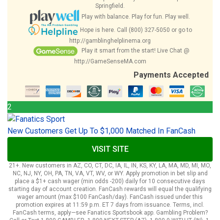
Springfield.
Play with balance. Play for fun. Play well.
Hope is here. Call (800) 327-5050 or go to
http://gamblinghelplinema.org
Play it smart from the start! Live Chat @
http://GameSenseMA.com
Payments Accepted
2
New Customers Get Up To $1,000 Matched In FanCash
VISIT SITE
21+. New customers in AZ, CO, CT, DC, IA, IL, IN, KS, KY, LA, MA, MD, MI, MO,
NC, NJ, NY, OH, PA, TN, VA, VT, WV, or WY. Apply promotion in bet slip and
place a $1+ cash wager (min odds -200) daily for 10 consecutive days
starting day of account creation. FanCash rewards will equal the qualifying
wager amount (max $100 FanCash/day). FanCash issued under this
promotion expires at 11:59 p.m. ET 7 days from issuance. Terms, incl.
FanCash terms, apply—see Fanatics Sportsbook app. Gambling Problem?