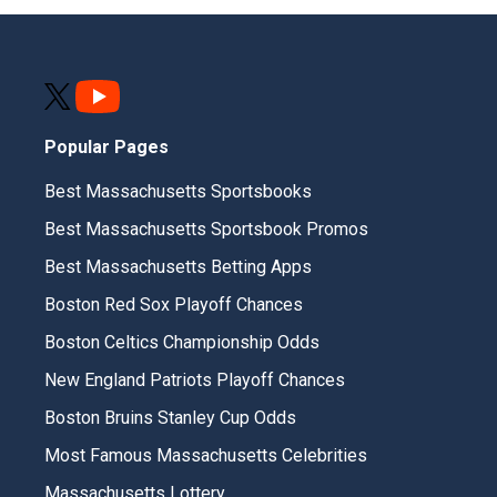
Popular Pages
Best Massachusetts Sportsbooks
Best Massachusetts Sportsbook Promos
Best Massachusetts Betting Apps
Boston Red Sox Playoff Chances
Boston Celtics Championship Odds
New England Patriots Playoff Chances
Boston Bruins Stanley Cup Odds
Most Famous Massachusetts Celebrities
Massachusetts Lottery