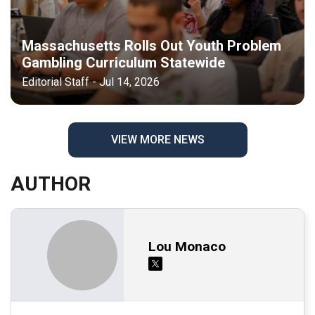
Massachusetts Rolls Out Youth Problem
Gambling Curriculum Statewide
Editorial Staff - Jul 14, 2026
VIEW MORE NEWS
AUTHOR
Lou Monaco