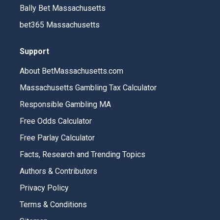
Bally Bet Massachusetts
bet365 Massachusetts
Support
About BetMassachusetts.com
Massachusetts Gambling Tax Calculator
Responsible Gambling MA
Free Odds Calculator
Free Parlay Calculator
Facts, Research and Trending Topics
Authors & Contributors
Privacy Policy
Terms & Conditions