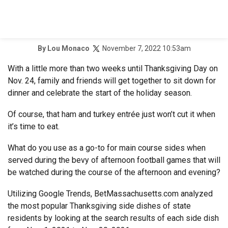
November 7, 2022 10:53am
By
Lou Monaco
With a little more than two weeks until Thanksgiving Day on
Nov. 24, family and friends will get together to sit down for
dinner and celebrate the start of the holiday season.
Of course, that ham and turkey entrée just won’t cut it when
it’s time to eat.
What do you use as a go-to for main course sides when
served during the bevy of afternoon football games that will
be watched during the course of the afternoon and evening?
Utilizing Google Trends, BetMassachusetts.com analyzed
the most popular Thanksgiving side dishes of state
residents by looking at the search results of each side dish