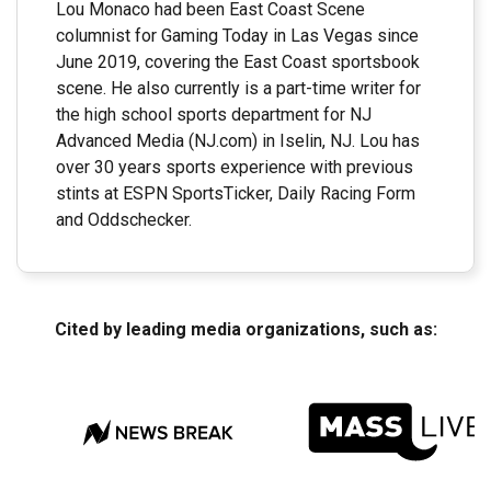
Lou Monaco had been East Coast Scene
columnist for Gaming Today in Las Vegas since
June 2019, covering the East Coast sportsbook
scene. He also currently is a part-time writer for
the high school sports department for NJ
Advanced Media (NJ.com) in Iselin, NJ. Lou has
over 30 years sports experience with previous
stints at ESPN SportsTicker, Daily Racing Form
and Oddschecker.
Cited by leading media organizations, such as: