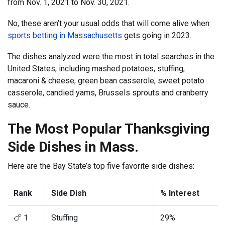
from Nov. 1, 2021 to Nov. 30, 2021.
No, these aren’t your usual odds that will come alive when
sports betting in Massachusetts
gets going in 2023.
The dishes analyzed were the most in total searches in the
United States, including mashed potatoes, stuffing,
macaroni & cheese, green bean casserole, sweet potato
casserole, candied yams, Brussels sprouts and cranberry
sauce.
The Most Popular Thanksgiving
Side Dishes in Mass.
Here are the Bay State’s top five favorite side dishes:
Rank
Side Dish
% Interest
🍗 1
Stuffing
29%