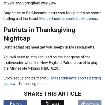
at 29% and Springfield was 28%.
Stay close to BetMassachusetts.com for updates on sports
betting and the latest
Massachusetts sportsbook promos
.
Patriots in Thanksgiving
Nightcap
Don’t let that big meal get you sleepy in Massachusetts.
You will need to stay focused on the last game of the
tripleheader, when the New England Patriots travel to play
the Minnesota Vikings (NBC, 8:20).
Enjoy, eat up and be thankful:
Massachusetts sports betting
apps
will be coming soon!
SHARE THIS ARTICLE
SHARE
TWEET
COPY LINK