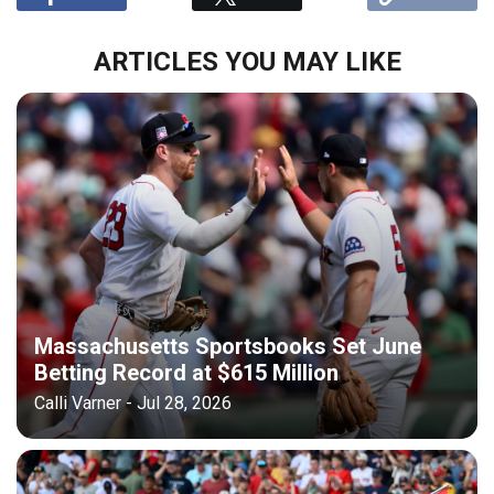
ARTICLES YOU MAY LIKE
Massachusetts Sportsbooks Set June
Betting Record at $615 Million
Calli Varner - Jul 28, 2026