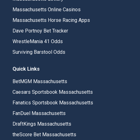
Massachusetts Online Casinos
Massachusetts Horse Racing Apps
Dave Portnoy Bet Tracker
WrestleMania 41 Odds
Surviving Barstool Odds
Quick Links
BetMGM Massachusetts
Caesars Sportsbook Massachusetts
Fanatics Sportsbook Massachusetts
FanDuel Massachusetts
DraftKings Massachusetts
theScore Bet Massachusetts