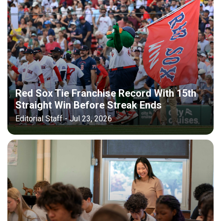
Red Sox Tie Franchise Record With 15th
Straight Win Before Streak Ends
Editorial Staff - Jul 23, 2026