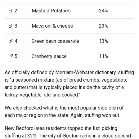
🍗 2
Mashed Potatoes
24%
🍗 3
Macaroni & cheese
23%
🍗 4
Green bean casserole
13%
🍗 5
Cranberry sauce
11%
As officially defined by Merriam-Webster dictionary, stuffing
is “a seasoned mixture (as of bread crumbs, vegetables,
and butter) that is typically placed inside the cavity of a
turkey, vegetable, etc. and cooked.”
We also checked what is the most popular side dish of
each major region in the state. Again, stuffing won out.
New Bedford-area residents topped the list, picking
stuffing at 32%. The city of Boston came in a close second