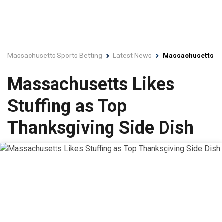
Massachusetts Sports Betting
Latest News
Massachusetts Lik
Massachusetts Likes
Stuffing as Top
Thanksgiving Side Dish