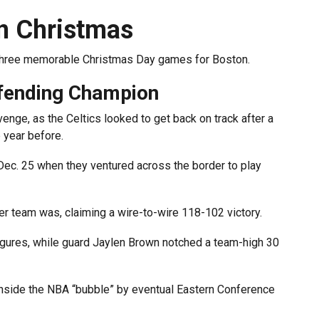
on Christmas
 at three memorable Christmas Day games for Boston.
fending Champion
nge, as the Celtics looked to get back on track after a
 year before.
 Dec. 25 when they ventured across the border to play
er team was, claiming a wire-to-wire 118-102 victory.
 figures, while guard Jaylen Brown notched a team-high 30
nside the NBA “bubble” by eventual Eastern Conference