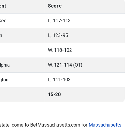
ent
Score
kee
L, 117-113
n
L, 123-95
W, 118-102
lphia
W, 121-114 (OT)
gton
L, 111-103
15-20
 state, come to BetMassachusetts.com for
Massachusetts