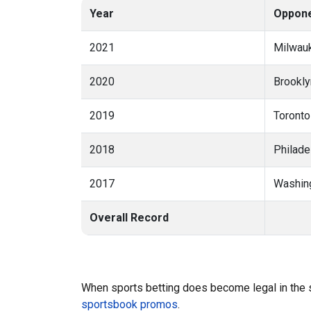
Year
Oppon
2021
Milwau
2020
Brookly
2019
Toronto
2018
Philade
2017
Washin
Overall Record
When sports betting does become legal in the
sportsbook promos
.