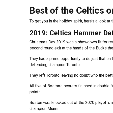
Best of the Celtics 
To get you in the holiday spirit, here’s a look
2019: Celtics Hammer De
Christmas Day 2019 was a showdown fit for reve
second round exit at the hands of the Bucks the
They had a prime opportunity to do just that on
defending champion Toronto.
They left Toronto leaving no doubt who the bett
All five of Boston’s scorers finished in double
points.
Boston was knocked out of the 2020 playoffs i
champion Miami.