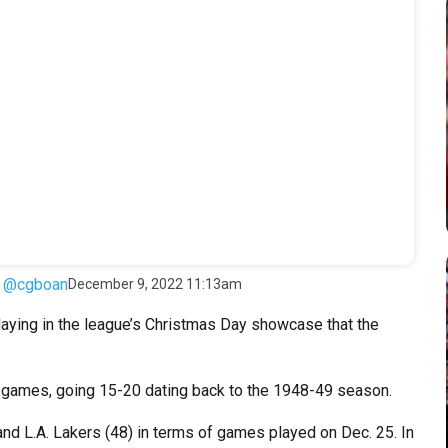
@cgboan
December 9, 2022 11:13am
aying in the league’s Christmas Day showcase that the
games, going 15-20 dating back to the 1948-49 season.
nd L.A. Lakers (48) in terms of games played on Dec. 25. In