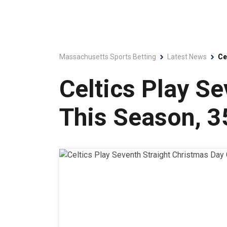
Massachusetts Sports Betting
Latest News
Ce
Celtics Play S
This Season, 3