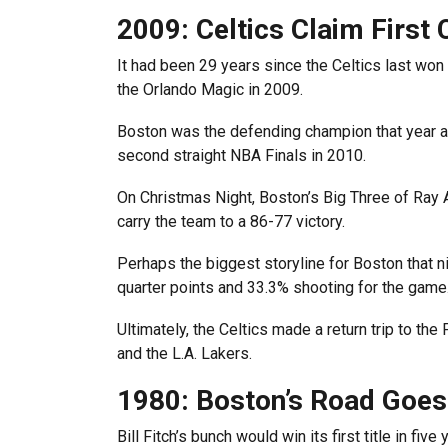
2009: Celtics Claim First
It had been 29 years since the Celtics last wo
the Orlando Magic in 2009.
Boston was the defending champion that year a
second straight NBA Finals in 2010.
On Christmas Night, Boston’s Big Three of Ray A
carry the team to a 86-77 victory.
Perhaps the biggest storyline for Boston that 
quarter points and 33.3% shooting for the game
Ultimately, the Celtics made a return trip to t
and the L.A. Lakers.
1980: Boston’s Road Goe
Bill Fitch’s bunch would win its first title in f