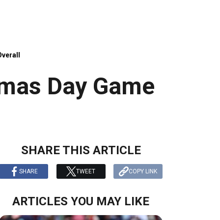
verall
stmas Day Game
SHARE THIS ARTICLE
SHARE
TWEET
COPY LINK
ARTICLES YOU MAY LIKE