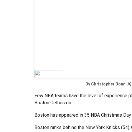
By
Christopher Boan
Few NBA teams have the level of experience pl
Boston Celtics do.
Boston has appeared in 35 NBA Christmas Day 
Boston ranks behind the New York Knicks (54) a