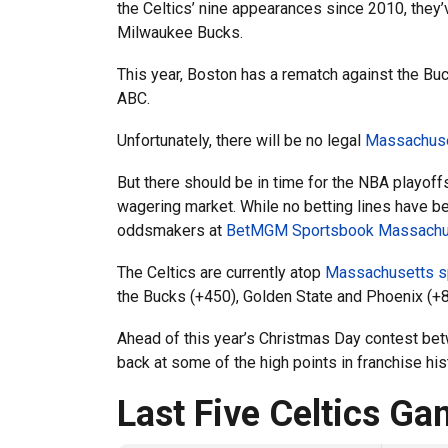
the Celtics’ nine appearances since 2010, they’
Milwaukee Bucks.
This year, Boston has a rematch against the Bu
ABC.
Unfortunately, there will be no legal
Massachuse
But there should be in time for the NBA playoffs,
wagering market. While no betting lines have b
oddsmakers at
BetMGM Sportsbook Massachu
The Celtics are currently atop
Massachusetts sp
the Bucks (+450), Golden State and Phoenix (+8
Ahead of this year’s Christmas Day contest 
back at some of the high points in franchise his
Last Five Celtics G