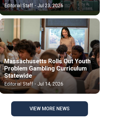
Editorial Staff - Jul 23, 2026
Massachusetts Rolls Out Youth
Problem Gambling Curriculum
Statewide
Editorial Staff - Jul 14, 2026
VIEW MORE NEWS