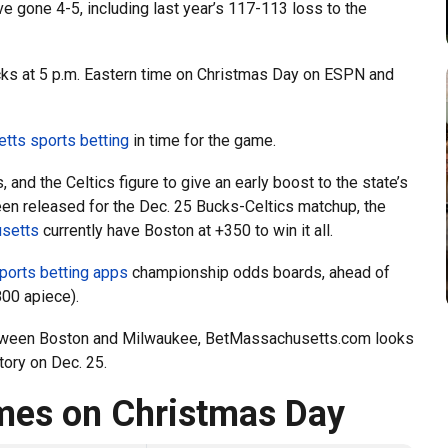
ve gone 4-5, including last year’s 117-113 loss to the
cks at 5 p.m. Eastern time on Christmas Day on ESPN and
tts sports betting
in time for the game.
 and the Celtics figure to give an early boost to the state’s
een released for the Dec. 25 Bucks-Celtics matchup, the
setts
currently have Boston at +350 to win it all.
orts betting apps
championship odds boards, ahead of
00 apiece).
between Boston and Milwaukee, BetMassachusetts.com looks
tory on Dec. 25.
ames on Christmas Day