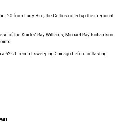
 20 from Larry Bird, the Celtics rolled up their regional
ss of the Knicks’ Ray Williams, Michael Ray Richardson
oints.
 a 62-20 record, sweeping Chicago before outlasting
oan