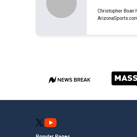
Christopher Boan h
ArizonaSports.com
Popular Pages