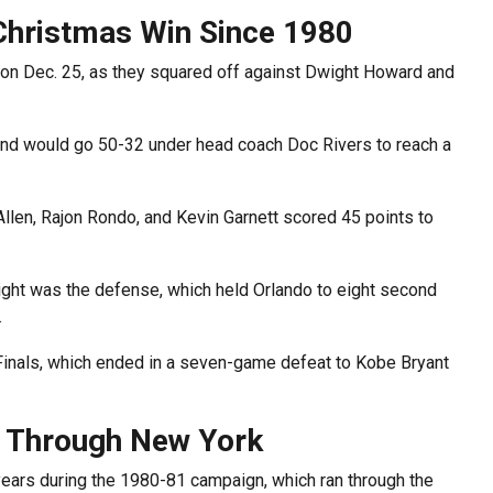
 Christmas Win Since 1980
n on Dec. 25, as they squared off against Dwight Howard and
nd would go 50-32 under head coach Doc Rivers to reach a
llen, Rajon Rondo, and Kevin Garnett scored 45 points to
night was the defense, which held Orlando to eight second
.
he Finals, which ended in a seven-game defeat to Kobe Bryant
s Through New York
ive years during the 1980-81 campaign, which ran through the