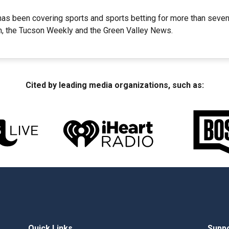
as been covering sports and sports betting for more than seven 
, the Tucson Weekly and the Green Valley News.
Cited by leading media organizations, such as:
Quick Links
Supp