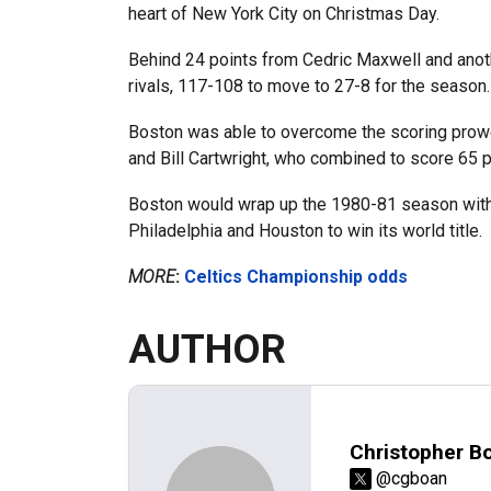
heart of New York City on Christmas Day.
Behind 24 points from Cedric Maxwell and another
rivals, 117-108 to move to 27-8 for the season.
Boston was able to overcome the scoring prowe
and Bill Cartwright, who combined to score 65 p
Boston would wrap up the 1980-81 season with
Philadelphia and Houston to win its world title.
MORE
:
Celtics Championship odds
AUTHOR
Christopher B
@cgboan