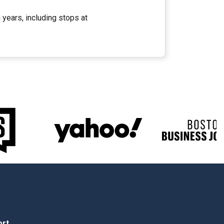
years, including stops at
ort