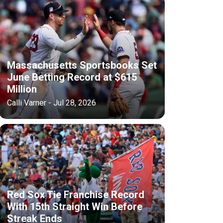
Massachusetts Sportsbooks Set
June Betting Record at $615
Million
Calli Varner - Jul 28, 2026
Red Sox Tie Franchise Record
With 15th Straight Win Before
Streak Ends