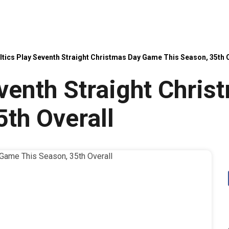
ltics Play Seventh Straight Christmas Day Game This Season, 35th O
eventh Straight Chri
5th Overall