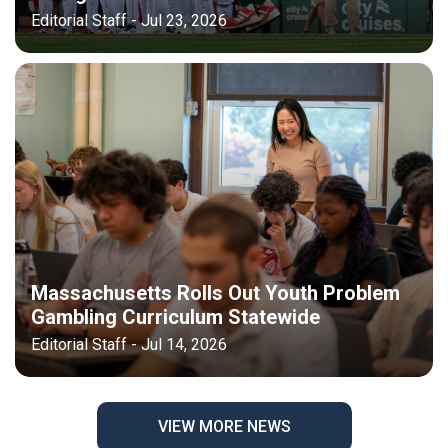
Editorial Staff - Jul 23, 2026
Massachusetts Rolls Out Youth Problem
Gambling Curriculum Statewide
Editorial Staff - Jul 14, 2026
VIEW MORE NEWS