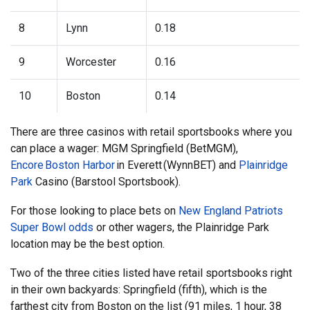
8
Lynn
0.18
9
Worcester
0.16
10
Boston
0.14
There are three casinos with retail sportsbooks where you
can place a wager: MGM Springfield (BetMGM),
Encore Boston Harbor
in Everett (WynnBET) and
Plainridge
Park
Casino (Barstool Sportsbook).
For those looking to place bets on
New England Patriots
Super Bowl odds
or other wagers, the Plainridge Park
location may be the best option.
Two of the three cities listed have retail sportsbooks right
in their own backyards: Springfield (fifth), which is the
farthest city from Boston on the list (91 miles, 1 hour, 38