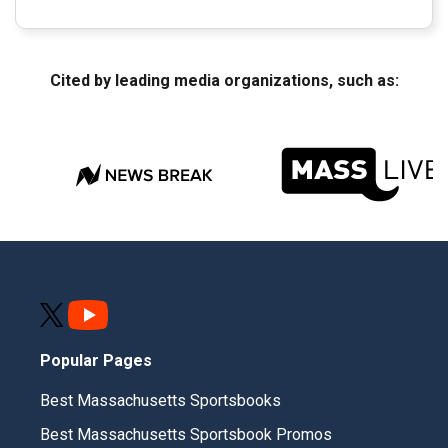
Cited by leading media organizations, such as:
Popular Pages
Best Massachusetts Sportsbooks
Best Massachusetts Sportsbook Promos