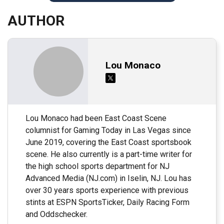
AUTHOR
Lou Monaco
Lou Monaco had been East Coast Scene
columnist for Gaming Today in Las Vegas since
June 2019, covering the East Coast sportsbook
scene. He also currently is a part-time writer for
the high school sports department for NJ
Advanced Media (NJ.com) in Iselin, NJ. Lou has
over 30 years sports experience with previous
stints at ESPN SportsTicker, Daily Racing Form
and Oddschecker.