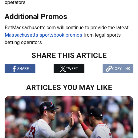
operators.
Additional Promos
BetMassachusetts.com will continue to provide the latest
Massachusetts sportsbook promos
from legal sports
betting operators.
SHARE THIS ARTICLE
SHARE
TWEET
COPY LINK
ARTICLES YOU MAY LIKE