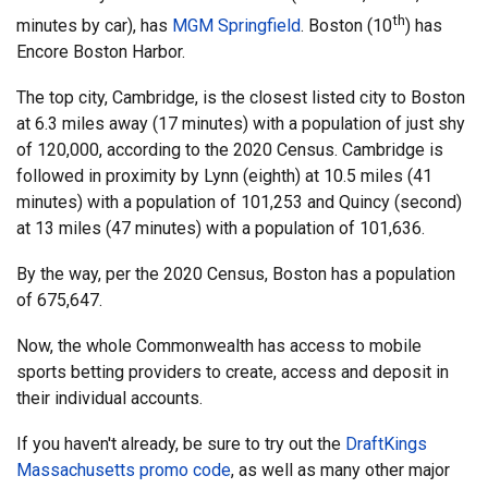
th
minutes by car), has
MGM Springfield
. Boston (10
) has
Encore Boston Harbor.
The top city, Cambridge, is the closest listed city to Boston
at 6.3 miles away (17 minutes) with a population of just shy
of 120,000, according to the 2020 Census. Cambridge is
followed in proximity by Lynn (eighth) at 10.5 miles (41
minutes) with a population of 101,253 and Quincy (second)
at 13 miles (47 minutes) with a population of 101,636.
By the way, per the 2020 Census, Boston has a population
of 675,647.
Now, the whole Commonwealth has access to mobile
sports betting providers to create, access and deposit in
their individual accounts.
If you haven't already, be sure to try out the
DraftKings
Massachusetts promo code
, as well as many other major