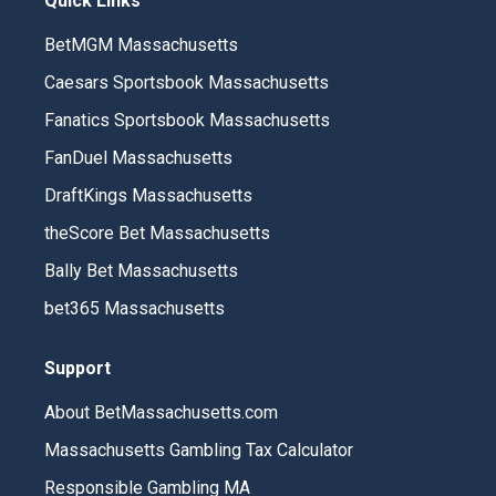
Quick Links
BetMGM Massachusetts
Caesars Sportsbook Massachusetts
Fanatics Sportsbook Massachusetts
FanDuel Massachusetts
DraftKings Massachusetts
theScore Bet Massachusetts
Bally Bet Massachusetts
bet365 Massachusetts
Support
About BetMassachusetts.com
Massachusetts Gambling Tax Calculator
Responsible Gambling MA