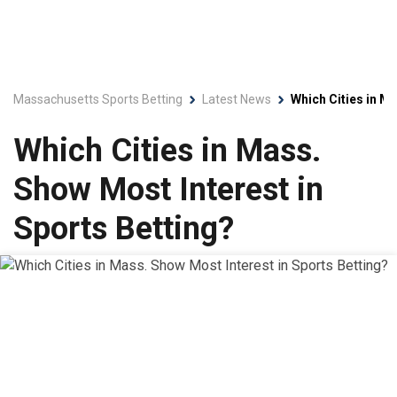
Massachusetts Sports Betting
Latest News
Which Cities in M
Which Cities in Mass.
Show Most Interest in
Sports Betting?