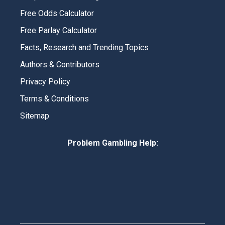
Free Odds Calculator
Free Parlay Calculator
Facts, Research and Trending Topics
Authors & Contributors
Privacy Policy
Terms & Conditions
Sitemap
Problem Gambling Help: