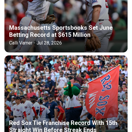
Massachusetts Sportsbooks Set June
Betting Record at $615 Million
Calli Varner - Jul 28, 2026
Red Sox Tie Franchise Record With 15th
Straight Win Before Streak Ends