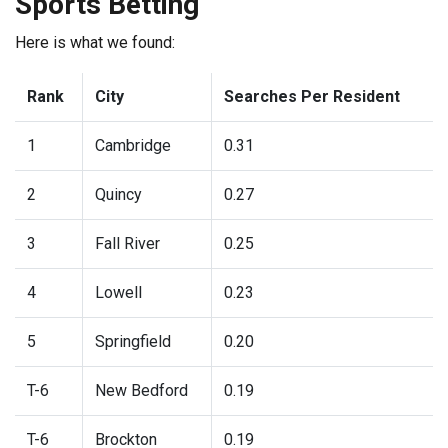
Sports Betting
Here is what we found:
Rank
City
Searches Per Resident
1
Cambridge
0.31
2
Quincy
0.27
3
Fall River
0.25
4
Lowell
0.23
5
Springfield
0.20
T-6
New Bedford
0.19
T-6
Brockton
0.19