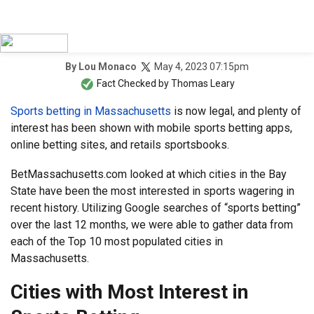
May 4, 2023 07:15pm
By
Lou Monaco
Fact Checked by
Thomas Leary
Sports betting in Massachusetts
is now legal, and plenty of
interest has been shown with mobile sports betting apps,
online betting sites, and retails sportsbooks.
BetMassachusetts.com looked at which cities in the Bay
State have been the most interested in sports wagering in
recent history. Utilizing Google searches of “sports betting”
over the last 12 months, we were able to gather data from
each of the Top 10 most populated cities in
Massachusetts.
Cities with Most Interest in