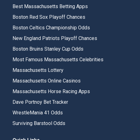
Best Massachusetts Betting Apps
Boston Red Sox Playoff Chances
Boston Celtics Championship Odds
New England Patriots Playoff Chances
Boston Bruins Stanley Cup Odds
Most Famous Massachusetts Celebrities
Massachusetts Lottery
Massachusetts Online Casinos
Massachusetts Horse Racing Apps
Dave Portnoy Bet Tracker
WrestleMania 41 Odds
Surviving Barstool Odds