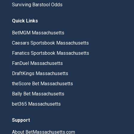
Surviving Barstool Odds
Quick Links
BetMGM Massachusetts
Caesars Sportsbook Massachusetts
Fanatics Sportsbook Massachusetts
FanDuel Massachusetts
DraftKings Massachusetts
theScore Bet Massachusetts
Bally Bet Massachusetts
bet365 Massachusetts
Support
About BetMassachusetts.com