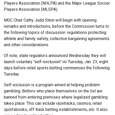
Players Association (NHLPA) and the Major League Soccer
Players Association (MLSPA).
MGC Chair Cathy Judd-Stein will begin with opening
remarks and introductions, before the Commission turns to
the following topics of discussion: regulations protecting
athlete and family safety, collective bargaining agreements
and other considerations.
Of note, state regulators announced Wednesday they will
launch voluntary "self-exclusion" on Tuesday, Jan. 23, eight
days before retail sports betting commences the following
Tuesday.
Self-exclusion is a program aimed at helping problem
gambling. Bettors who place themselves on the list are
banned from entering premises where legalized gambling
takes place. This can include racetracks, casinos, retail
sportsbooks, off-track betting establishments, etc. It also