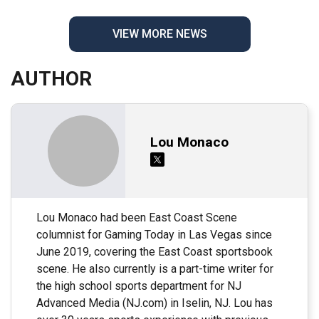
VIEW MORE NEWS
AUTHOR
Lou Monaco
Lou Monaco had been East Coast Scene
columnist for Gaming Today in Las Vegas since
June 2019, covering the East Coast sportsbook
scene. He also currently is a part-time writer for
the high school sports department for NJ
Advanced Media (NJ.com) in Iselin, NJ. Lou has