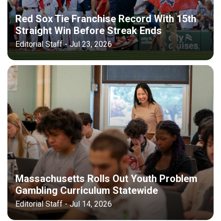
Red Sox Tie Franchise Record With 15th
Straight Win Before Streak Ends
Editorial Staff - Jul 23, 2026
Massachusetts Rolls Out Youth Problem
Gambling Curriculum Statewide
Editorial Staff - Jul 14, 2026