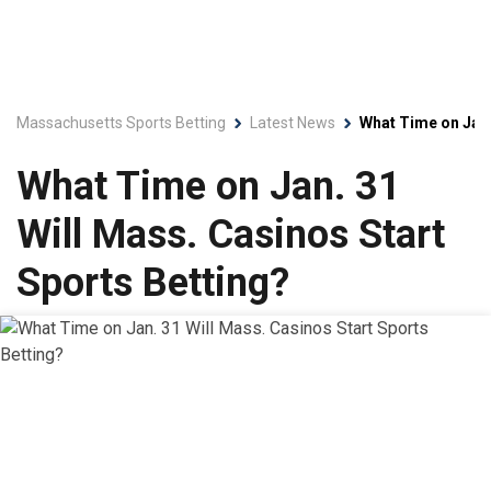
Massachusetts Sports Betting
Latest News
What Time on Jan.
What Time on Jan. 31
Will Mass. Casinos Start
Sports Betting?