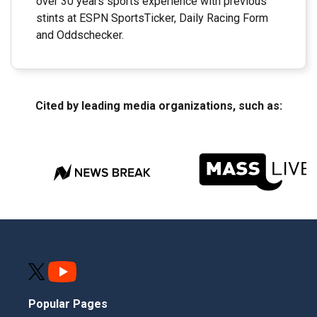
over 30 years sports experience with previous
stints at ESPN SportsTicker, Daily Racing Form
and Oddschecker.
Cited by leading media organizations, such as:
Popular Pages