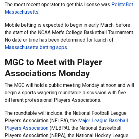
The most recent operator to get this license was
PointsBet
Massachusetts
.
Mobile betting is expected to begin in early March, before
the start of the NCAA Men's College Basketball Tournament.
No date or time has been determined for launch of
Massachusetts betting apps.
MGC to Meet with Player
Associations Monday
The MGC will hold a public meeting Monday at noon and will
begin a sports wagering roundtable discussion with five
different professional Players Associations.
The roundtable will include: the National Football League
Players Association (NFLPA), the
Major League Baseball
Players Association
(MLBPA), the National Basketball
Players Association (NBPA), the National Hockey League