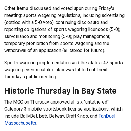
Other items discussed and voted upon during Friday's
meeting: sports wagering regulations, including advertising
(settled with a 5-0 vote); continuing disclosure and
reporting obligations of sports wagering licensees (5-0);
surveillance and monitoring (5-0); play management;
temporary prohibition from sports wagering and the
withdrawal of an application (all tabled for future).
Sports wagering implementation and the state's 47 sports
wagering events catalog also was tabled until next
Tuesday’s public meeting.
Historic Thursday in Bay State
The MGC on Thursday approved all six "untethered"
Category 3 mobile sportsbook license applications, which
include BallyBet, betr, Betway, DraftKings, and
FanDuel
Massachusetts
.