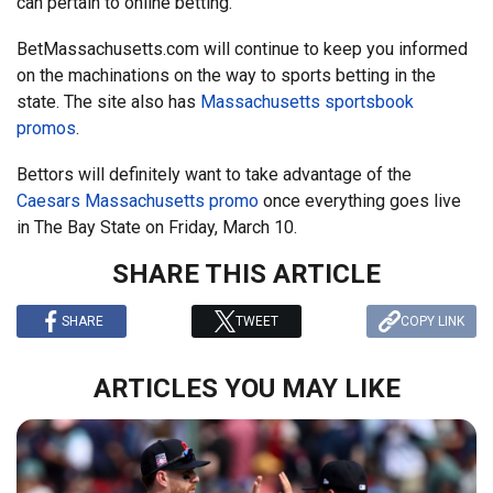
can pertain to online betting.
BetMassachusetts.com will continue to keep you informed
on the machinations on the way to sports betting in the
state. The site also has
Massachusetts sportsbook
promos
.
Bettors will definitely want to take advantage of the
Caesars Massachusetts promo
once everything goes live
in The Bay State on Friday, March 10.
SHARE THIS ARTICLE
SHARE
TWEET
COPY LINK
ARTICLES YOU MAY LIKE