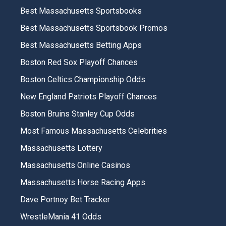
Best Massachusetts Sportsbooks
Best Massachusetts Sportsbook Promos
Best Massachusetts Betting Apps
Boston Red Sox Playoff Chances
Boston Celtics Championship Odds
New England Patriots Playoff Chances
Boston Bruins Stanley Cup Odds
Most Famous Massachusetts Celebrities
Massachusetts Lottery
Massachusetts Online Casinos
Massachusetts Horse Racing Apps
Dave Portnoy Bet Tracker
WrestleMania 41 Odds