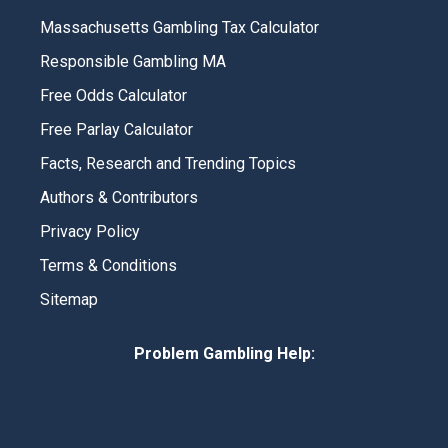
Massachusetts Gambling Tax Calculator
Responsible Gambling MA
Free Odds Calculator
Free Parlay Calculator
Facts, Research and Trending Topics
Authors & Contributors
Privacy Policy
Terms & Conditions
Sitemap
Problem Gambling Help: