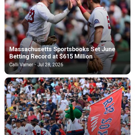
Massachusetts Sportsbooks Set June
Betting Record at $615 Million
Calli Varner - Jul 28, 2026