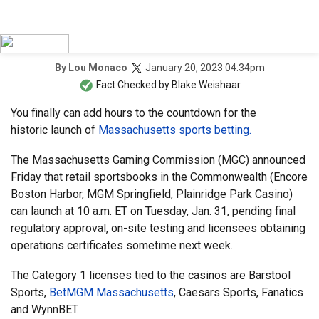
January 20, 2023 04:34pm
By
Lou Monaco
Fact Checked by
Blake Weishaar
You finally can add hours to the countdown for the
historic launch of
Massachusetts sports betting.
The Massachusetts Gaming Commission (MGC) announced
Friday that retail sportsbooks in the Commonwealth (Encore
Boston Harbor, MGM Springfield, Plainridge Park Casino)
can launch at 10 a.m. ET on Tuesday, Jan. 31, pending final
regulatory approval, on-site testing and licensees obtaining
operations certificates sometime next week.
The Category 1 licenses tied to the casinos are Barstool
Sports,
BetMGM Massachusetts
, Caesars Sports, Fanatics
and WynnBET.