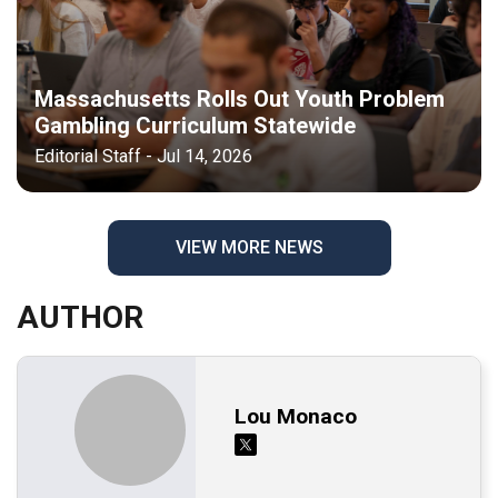
Massachusetts Rolls Out Youth Problem
Gambling Curriculum Statewide
Editorial Staff - Jul 14, 2026
VIEW MORE NEWS
AUTHOR
Lou Monaco