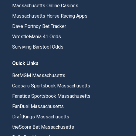
Massachusetts Online Casinos
Massachusetts Horse Racing Apps
Dave Portnoy Bet Tracker
WrestleMania 41 Odds
Surviving Barstool Odds
Quick Links
BetMGM Massachusetts
Caesars Sportsbook Massachusetts
Fanatics Sportsbook Massachusetts
FanDuel Massachusetts
DraftKings Massachusetts
theScore Bet Massachusetts