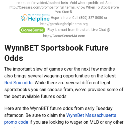
reissued for voided/pushed bets. Void where prohibited. See
http://Caesars.com/promos for full terms. Know When To Stop Before
You Start®.
Hope is here. Call (800) 327-5050 or
http://gamblinghelplinema.org
Play it smart from the start! Live Chat @
http://GameSenseMA.com
WynnBET Sportsbook Future
Odds
The important slew of games over the next few months
also brings several wagering opportunities on the latest
Red Sox odds
. While there are several different legal
sportsbooks you can choose from, we've provided some of
the best available futures odds:
Here are the WynnBET future odds from early Tuesday
afternoon. Be sure to claim the
WynnBet Massachusetts
promo code
if you are looking to wager on MLB or any other