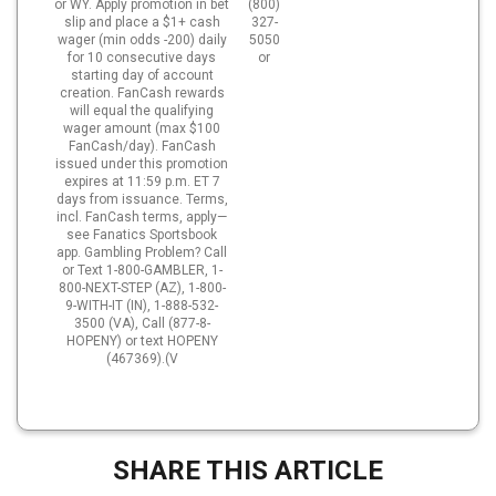
or WY. Apply promotion in bet
(800)
slip and place a $1+ cash
327-
wager (min odds -200) daily
5050
for 10 consecutive days
or
starting day of account
creation. FanCash rewards
will equal the qualifying
wager amount (max $100
FanCash/day). FanCash
issued under this promotion
expires at 11:59 p.m. ET 7
days from issuance. Terms,
incl. FanCash terms, apply—
see Fanatics Sportsbook
app. Gambling Problem? Call
or Text 1-800-GAMBLER, 1-
800-NEXT-STEP (AZ), 1-800-
9-WITH-IT (IN), 1-888-532-
3500 (VA), Call (877-8-
HOPENY) or text HOPENY
(467369).(V
SHARE THIS ARTICLE