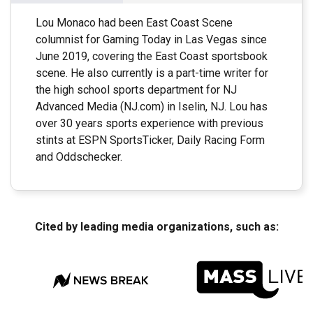
Lou Monaco had been East Coast Scene
columnist for Gaming Today in Las Vegas since
June 2019, covering the East Coast sportsbook
scene. He also currently is a part-time writer for
the high school sports department for NJ
Advanced Media (NJ.com) in Iselin, NJ. Lou has
over 30 years sports experience with previous
stints at ESPN SportsTicker, Daily Racing Form
and Oddschecker.
Cited by leading media organizations, such as: