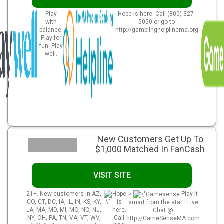
Play
Hope is here. Call (800) 327-
with
5050 or go to
balance.
http://gamblinghelplinema.org
Play for
fun. Play
well.
New Customers Get Up To
$1,000 Matched In FanCash
VISIT SITE
21+. New customers in AZ,
Hope
>
Play it
CO, CT, DC, IA, IL, IN, KS, KY,
is
smart from the start! Live
LA, MA, MD, MI, MO, NC, NJ,
here.
Chat @
NY, OH, PA, TN, VA, VT, WV,
Call
http://GameSenseMA.com