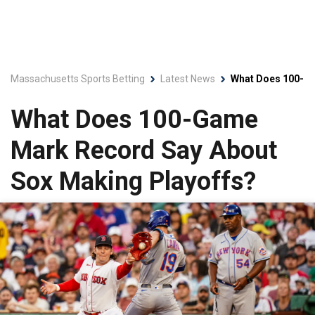
Massachusetts Sports Betting
Latest News
What Does 100-Ga
What Does 100-Game
Mark Record Say About
Sox Making Playoffs?