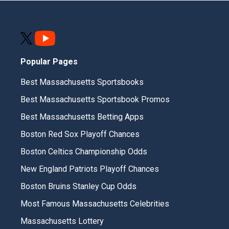
Popular Pages
Best Massachusetts Sportsbooks
Best Massachusetts Sportsbook Promos
Best Massachusetts Betting Apps
Boston Red Sox Playoff Chances
Boston Celtics Championship Odds
New England Patriots Playoff Chances
Boston Bruins Stanley Cup Odds
Most Famous Massachusetts Celebrities
Massachusetts Lottery