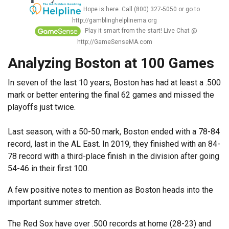
Hope is here. Call (800) 327-5050 or go to
http://gamblinghelplinema.org
Play it smart from the start! Live Chat @
http://GameSenseMA.com
Analyzing Boston at 100 Games
In seven of the last 10 years, Boston has had at least a .500
mark or better entering the final 62 games and missed the
playoffs just twice.
Last season, with a 50-50 mark, Boston ended with a 78-84
record, last in the AL East. In 2019, they finished with an 84-
78 record with a third-place finish in the division after going
54-46 in their first 100.
A few positive notes to mention as Boston heads into the
important summer stretch.
The Red Sox have over .500 records at home (28-23) and