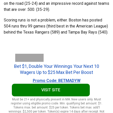
on the road (25-24) and an impressive record against teams
that are over .500. (35-29).
Scoring runs is not a problem, either. Boston has posted
504 runs thru 99 games (third best in the American League)
behind the Texas Rangers (589) and Tampa Bay Rays (540).
Bet $1, Double Your Winnings Your Next 10
Wagers Up to $25 Max Bet Per Boost
Promo Code: BETMADYW
VISIT SITE
Must be 21+ and physically present in MA. New users only. Must
register using eligible promo code. Min. qualifying bet amount: $1.
Tokens max. bet amount: $25 per token. Tokens bet max. add'l
winnings: $2,500 per token. Token(s) expire 14 days after receipt. Not