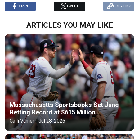
SHARE
TWEET
COPY LINK
ARTICLES YOU MAY LIKE
Massachusetts Sportsbooks Set June
Betting Record at $615 Million
Calli Varner - Jul 28, 2026