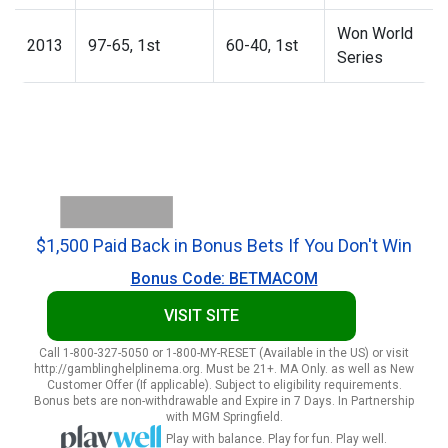
Won World
2013
97-65, 1st
60-40, 1st
Series
$1,500 Paid Back in Bonus Bets If You Don't Win
Bonus Code: BETMACOM
VISIT SITE
Call 1-800-327-5050 or 1-800-MY-RESET (Available in the US) or visit
http://gamblinghelplinema.org. Must be 21+. MA Only. as well as New
Customer Offer (If applicable). Subject to eligibility requirements.
Bonus bets are non-withdrawable and Expire in 7 Days. In Partnership
with MGM Springfield.
Play with balance. Play for fun. Play well.