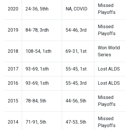
Missed
2020
24-36, 5thh
NA, COVID
Playoffs
Missed
2019
84-78, 3rdh
54-46, 3rd
Playoffs
Won World
2018
108-54, 1sth
69-31, 1st
Series
2017
93-69, 1sth
55-45, 1st
Lost ALDS
2016
93-69, 1sth
55-45, 3rd
Lost ALDS
Missed
2015
78-84, 5th
44-56, 5th
Playoffs
Missed
2014
71-91, 5th
47-53, 5th
Playoffs