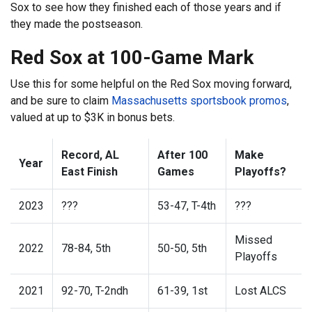
Sox to see how they finished each of those years and if
they made the postseason.
Red Sox at 100-Game Mark
Use this for some helpful on the Red Sox moving forward,
and be sure to claim
Massachusetts sportsbook promos
,
valued at up to $3K in bonus bets.
Record, AL
After 100
Make
Year
East Finish
Games
Playoffs?
2023
???
53-47, T-4th
???
Missed
2022
78-84, 5th
50-50, 5th
Playoffs
2021
92-70, T-2ndh
61-39, 1st
Lost ALCS