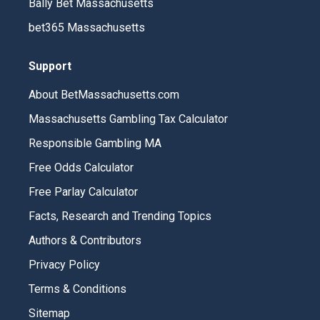
Bally Bet Massachusetts
bet365 Massachusetts
Support
About BetMassachusetts.com
Massachusetts Gambling Tax Calculator
Responsible Gambling MA
Free Odds Calculator
Free Parlay Calculator
Facts, Research and Trending Topics
Authors & Contributors
Privacy Policy
Terms & Conditions
Sitemap