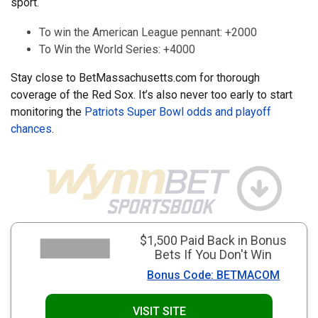
sport.
To win the American League pennant: +2000
To Win the World Series: +4000
Stay close to BetMassachusetts.com for thorough
coverage of the Red Sox. It’s also never too early to start
monitoring the
Patriots Super Bowl odds and playoff
chances
.
$1,500 Paid Back in Bonus
Bets If You Don't Win
Bonus Code: BETMACOM
VISIT SITE