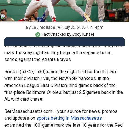
July 25, 2023 02:14pm
By
Lou Monaco
Fact Checked by
Cody Kutzer
The Boston Red Sox regular season reaches the 100-game
mark Tuesday night as they begin a three-game home
series against the Atlanta Braves.
Boston (53-47, .530) starts the night tied for fourth place
with their division rival, the New York Yankees, in the
American League East Division, nine games back of the
first-place Baltimore Orioles, but just 2.5 games back in the
AL wild card chase.
BetMassachusetts.com – your source for news, promos
and updates on
sports betting in Massachusetts
–
examined the 100-game mark the last 10 years for the Red