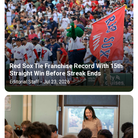
Red Sox Tie Franchise Record With 15th
Straight Win Before Streak Ends
Editorial Staff - Jul 23, 2026