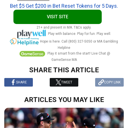
Bet $5 Get $200 in Bet Reset Tokens for 5 Days.
VISIT SITE
21+ and present in MA. T&Cs apply.
Play with balance. Play for fun. Play well.
Hope is here. Call (800) 327-5050 or MA Gambling
Helpline
Play it smart from the start! Live Chat @
GameSense MA
SHARE THIS ARTICLE
SHARE
TWEET
COPY LINK
ARTICLES YOU MAY LIKE