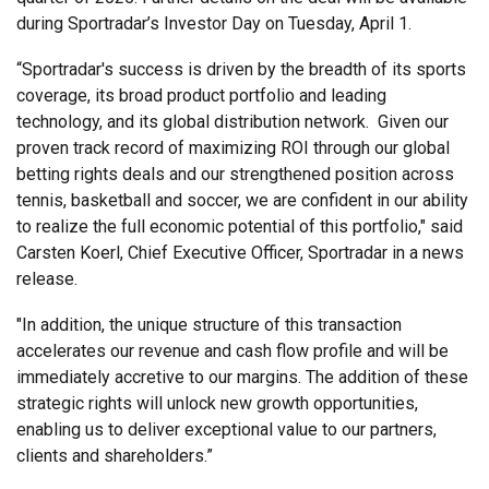
during Sportradar’s Investor Day on Tuesday, April 1.
“Sportradar's success is driven by the breadth of its sports
coverage, its broad product portfolio and leading
technology, and its global distribution network. Given our
proven track record of maximizing ROI through our global
betting rights deals and our strengthened position across
tennis, basketball and soccer, we are confident in our ability
to realize the full economic potential of this portfolio," said
Carsten Koerl, Chief Executive Officer, Sportradar in a news
release.
"In addition, the unique structure of this transaction
accelerates our revenue and cash flow profile and will be
immediately accretive to our margins. The addition of these
strategic rights will unlock new growth opportunities,
enabling us to deliver exceptional value to our partners,
clients and shareholders.”