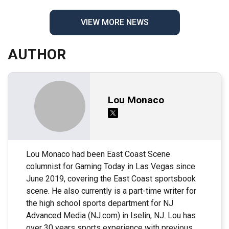
VIEW MORE NEWS
AUTHOR
Lou Monaco
Lou Monaco had been East Coast Scene
columnist for Gaming Today in Las Vegas since
June 2019, covering the East Coast sportsbook
scene. He also currently is a part-time writer for
the high school sports department for NJ
Advanced Media (NJ.com) in Iselin, NJ. Lou has
over 30 years sports experience with previous