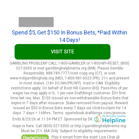
Spend $5, Get $150 In Bonus Bets, *Paid Within
14 Days!
VISIT SITE
GAMBLING PROBLEM? CALL 1-800-GAMBLER or 1-800-MY-RESET, (800)
327-5050 or visit gamblinghelplinema.org (MA). Please Gamble
Responsibly. 888-789-7777/visit ccpg.org (CT), or visit
www.mdgamblinghelp.org (MD), 1-800-981-0023 (PR). 21+ and present
in most states. (18+ DC/NH/PR/WY). Void in CAN. Eligibility
restrictions apply. On behalf of Boot Hill Casino (KS). Pass-thru of per
wager tax may apply in IL. 1 per new DraftKings customer. $5+ first-
time bet req. Max. $150 issued as non-withdrawable Bonus Bets that
expire in 7 days after issuance. Stake removed from payout. Reward
issued as $50 in Bonus Bets every 7 days via click-to-claim for 14
days. 7 days = 168hrs. Terms: sportsbook.draftkings.com/promos.
Ends 8/23/26 at 11:59 PM ET. Sponsored by DK.
Hope is here. Call (800)-327-5050 or http://gamblinghelplinema.org.
Must be 21+. MA Only. Subject to eligibility requirements.
Play it smart from the start! Live Chat @