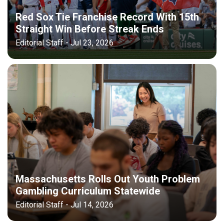
Red Sox Tie Franchise Record With 15th
Straight Win Before Streak Ends
Editorial Staff - Jul 23, 2026
Massachusetts Rolls Out Youth Problem
Gambling Curriculum Statewide
Editorial Staff - Jul 14, 2026