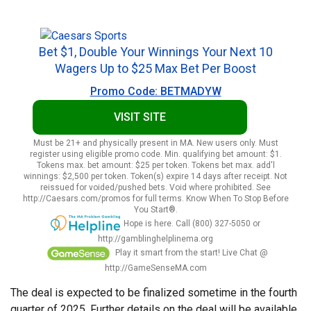
Bet $1, Double Your Winnings Your Next 10
Wagers Up to $25 Max Bet Per Boost
Promo Code: BETMADYW
VISIT SITE
Must be 21+ and physically present in MA. New users only. Must
register using eligible promo code. Min. qualifying bet amount: $1.
Tokens max. bet amount: $25 per token. Tokens bet max. add'l
winnings: $2,500 per token. Token(s) expire 14 days after receipt. Not
reissued for voided/pushed bets. Void where prohibited. See
http://Caesars.com/promos for full terms. Know When To Stop Before
You Start®.
Hope is here. Call (800) 327-5050 or
http://gamblinghelplinema.org
Play it smart from the start! Live Chat @
http://GameSenseMA.com
The deal is expected to be finalized sometime in the fourth
quarter of 2025. Further details on the deal will be available