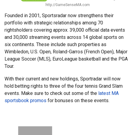
http://GameSenseMA.com
Founded in 2001, Sportsradar now strengthens their
portfolio with strategic relationships among 70
rightsholders covering approx. 39,000 official data events
and 30,000 streaming events across 14 global sports on
six continents. These include such properties as
Wimbledon, U.S. Open, Roland-Garros (French Open), Major
League Soccer (MLS), EuroLeague basketball and the PGA
Tour.
With their current and new holdings, Sportradar will now
hold betting rights to three of the four tennis Grand Slam
events. Make sure to check out some of the
latest MA
sportsbook promos
for bonuses on these events.