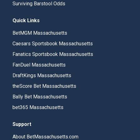
Surviving Barstool Odds
Quick Links
BetMGM Massachusetts
Caesars Sportsbook Massachusetts
Fanatics Sportsbook Massachusetts
FanDuel Massachusetts
DraftKings Massachusetts
theScore Bet Massachusetts
Bally Bet Massachusetts
bet365 Massachusetts
Support
About BetMassachusetts.com