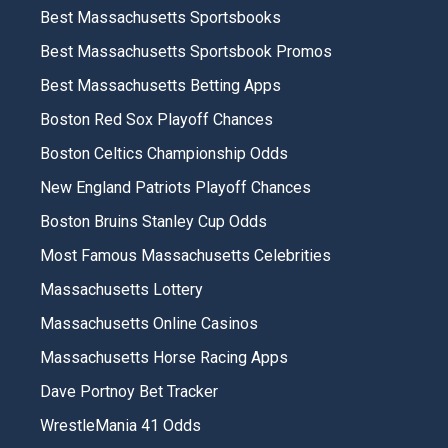
Best Massachusetts Sportsbooks
Best Massachusetts Sportsbook Promos
Best Massachusetts Betting Apps
Boston Red Sox Playoff Chances
Boston Celtics Championship Odds
New England Patriots Playoff Chances
Boston Bruins Stanley Cup Odds
Most Famous Massachusetts Celebrities
Massachusetts Lottery
Massachusetts Online Casinos
Massachusetts Horse Racing Apps
Dave Portnoy Bet Tracker
WrestleMania 41 Odds