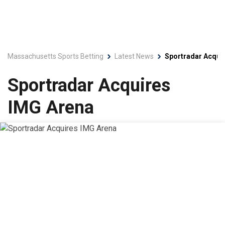
Massachusetts Sports Betting
Latest News
Sportradar Acqui
Sportradar Acquires
IMG Arena