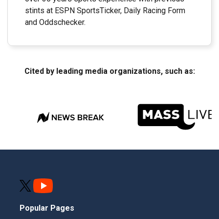
stints at ESPN SportsTicker, Daily Racing Form
and Oddschecker.
Cited by leading media organizations, such as:
Popular Pages