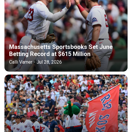
Massachusetts Sportsbooks Set June
Betting Record at $615 Million
Calli Varner - Jul 28, 2026