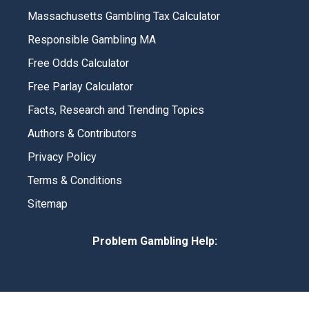
Massachusetts Gambling Tax Calculator
Responsible Gambling MA
Free Odds Calculator
Free Parlay Calculator
Facts, Research and Trending Topics
Authors & Contributors
Privacy Policy
Terms & Conditions
Sitemap
Problem Gambling Help: