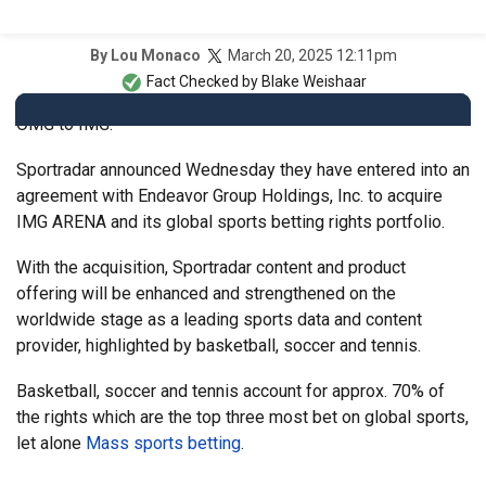
March 20, 2025 12:11pm
By
Lou Monaco
Fact Checked by
Blake Weishaar
OMG to IMG.
Sportradar announced Wednesday they have entered into an
agreement with Endeavor Group Holdings, Inc. to acquire
IMG ARENA and its global sports betting rights portfolio.
With the acquisition, Sportradar content and product
offering will be enhanced and strengthened on the
worldwide stage as a leading sports data and content
provider, highlighted by basketball, soccer and tennis.
Basketball, soccer and tennis account for approx. 70% of
the rights which are the top three most bet on global sports,
let alone
Mass sports betting
.