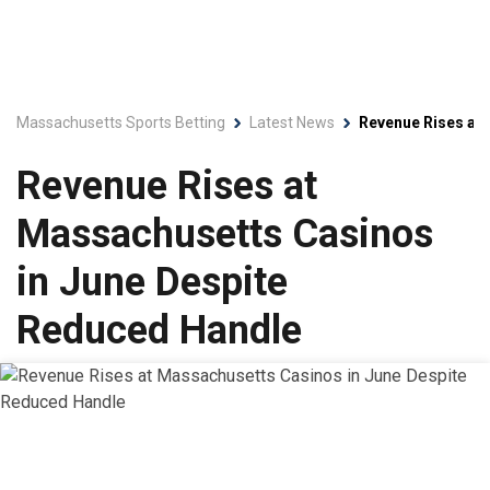
Massachusetts Sports Betting
Latest News
Revenue Rises at
Revenue Rises at
Massachusetts Casinos
in June Despite
Reduced Handle