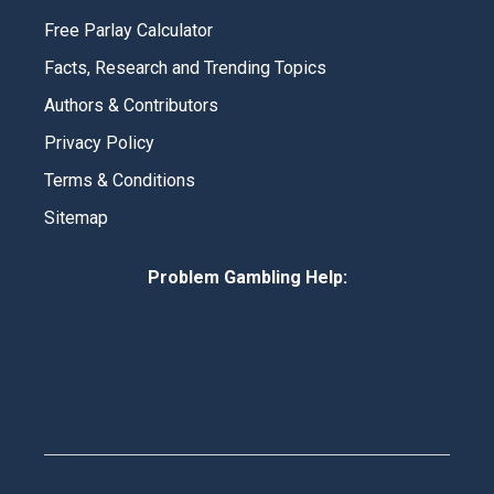
Free Parlay Calculator
Facts, Research and Trending Topics
Authors & Contributors
Privacy Policy
Terms & Conditions
Sitemap
Problem Gambling Help: