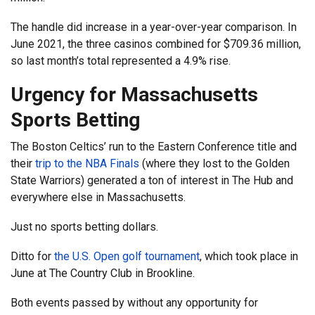
The handle did increase in a year-over-year comparison. In
June 2021, the three casinos combined for $709.36 million,
so last month’s total represented a 4.9% rise.
Urgency for Massachusetts
Sports Betting
The Boston Celtics’ run to the Eastern Conference title and
their
trip to the NBA Finals
(where they lost to the Golden
State Warriors) generated a ton of interest in The Hub and
everywhere else in Massachusetts.
Just no sports betting dollars.
Ditto for
the U.S. Open golf tournament
, which took place in
June at The Country Club in Brookline.
Both events passed by without any opportunity for