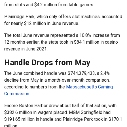
from slots and $4.2 million from table games.
Plainridge Park, which only offers slot machines, accounted
for nearly $12 million in June revenue.
The total June revenue represented a 10.8% increase from
12 months earlier; the state took in $84.1 million in casino
revenue in June 2021.
Handle Drops from May
The June combined handle was $744,379,433, a 2.4%
decline from May in a month-over-month comparison,
according to numbers from the
Massachusetts Gaming
Commission
.
Encore Boston Harbor drew about half of that action, with
$382.6 million in wagers placed. MGM Springfield had
$191.65 million in handle and Plainridge Park took in $170.1
million.