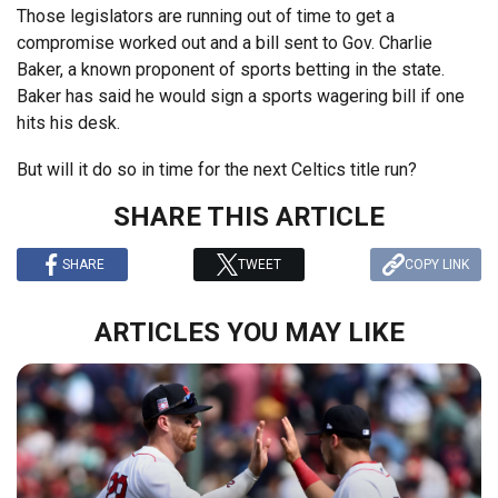
Those legislators are running out of time to get a
compromise worked out and a bill sent to Gov. Charlie
Baker, a known proponent of sports betting in the state.
Baker has said he would sign a sports wagering bill if one
hits his desk.
But will it do so in time for the next Celtics title run?
SHARE THIS ARTICLE
SHARE
TWEET
COPY LINK
ARTICLES YOU MAY LIKE