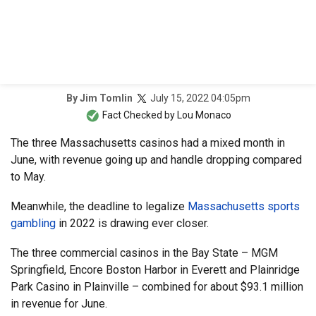
July 15, 2022 04:05pm
By
Jim Tomlin
Fact Checked by
Lou Monaco
The three Massachusetts casinos had a mixed month in
June, with revenue going up and handle dropping compared
to May.
Meanwhile, the deadline to legalize
Massachusetts sports
gambling
in 2022 is drawing ever closer.
The three commercial casinos in the Bay State – MGM
Springfield, Encore Boston Harbor in Everett and Plainridge
Park Casino in Plainville – combined for about $93.1 million
in revenue for June.