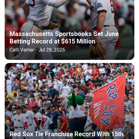
Massachusetts Sportsbooks Set June
Betting Record at $615 Million
Calli Varner - Jul 28, 2026
Red Sox Tie Franchise Record With 15th