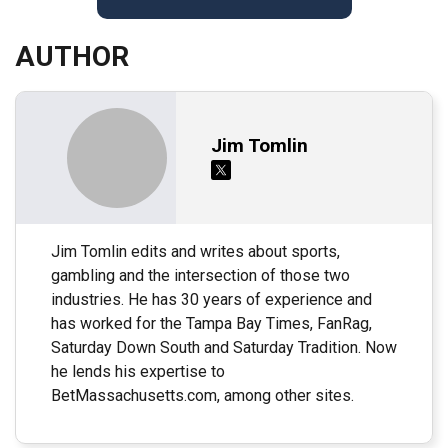
AUTHOR
Jim Tomlin
Jim Tomlin edits and writes about sports,
gambling and the intersection of those two
industries. He has 30 years of experience and
has worked for the Tampa Bay Times, FanRag,
Saturday Down South and Saturday Tradition. Now
he lends his expertise to
BetMassachusetts.com, among other sites.