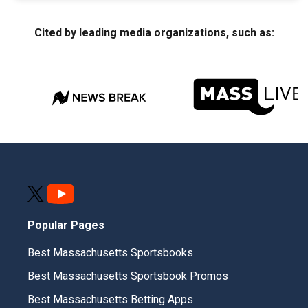
Cited by leading media organizations, such as:
Popular Pages
Best Massachusetts Sportsbooks
Best Massachusetts Sportsbook Promos
Best Massachusetts Betting Apps