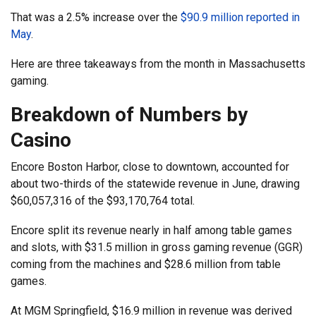
That was a 2.5% increase over the
$90.9 million reported in
May
.
Here are three takeaways from the month in Massachusetts
gaming.
Breakdown of Numbers by
Casino
Encore Boston Harbor, close to downtown, accounted for
about two-thirds of the statewide revenue in June, drawing
$60,057,316 of the $93,170,764 total.
Encore split its revenue nearly in half among table games
and slots, with $31.5 million in gross gaming revenue (GGR)
coming from the machines and $28.6 million from table
games.
At MGM Springfield, $16.9 million in revenue was derived