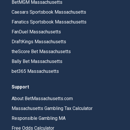
BetMGM Massachusetts
Caesars Sportsbook Massachusetts
Fanatics Sportsbook Massachusetts
FanDuel Massachusetts
DraftKings Massachusetts
theScore Bet Massachusetts
Bally Bet Massachusetts
bet365 Massachusetts
Support
About BetMassachusetts.com
Massachusetts Gambling Tax Calculator
Responsible Gambling MA
Free Odds Calculator