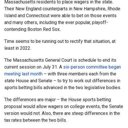
Massachusetts residents to place wagers in the state.
Their New England counterparts in New Hampshire, Rhode
Island and Connecticut were able to bet on those events
and many others, including the ever popular, playoff-
contending Boston Red Sox.
Time seems to be running out to rectify that situation, at
least in 2022.
The Massachusetts General Court is schedule to end its
current session on July 31. A
six-person committee began
meeting last month
– with three members each from the
state House and Senate – to
try to work out differences in
sports betting bills advanced in the two legislative bodies.
The differences are major – the House sports betting
proposal would allow wagers on college events; the Senate
version would not. Also, there are steep differences in the
tax rates between the two bills.