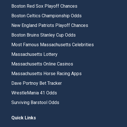
Boston Red Sox Playoff Chances
Boston Celtics Championship Odds
New England Patriots Playoff Chances
Boston Bruins Stanley Cup Odds
Most Famous Massachusetts Celebrities
Massachusetts Lottery
Massachusetts Online Casinos
Massachusetts Horse Racing Apps
Dave Portnoy Bet Tracker
WrestleMania 41 Odds
Surviving Barstool Odds
Quick Links