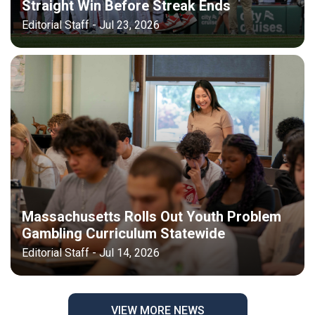
Straight Win Before Streak Ends
Editorial Staff - Jul 23, 2026
Massachusetts Rolls Out Youth Problem
Gambling Curriculum Statewide
Editorial Staff - Jul 14, 2026
VIEW MORE NEWS