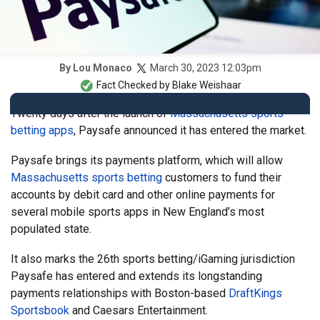
March 30, 2023 12:03pm
By
Lou Monaco
Fact Checked by
Blake Weishaar
Twenty days after the launch of
Massachusetts sports
betting apps
, Paysafe announced it has entered the market.
Paysafe brings its payments platform, which will allow
Massachusetts sports betting
customers to fund their
accounts by debit card and other online payments for
several mobile sports apps in New England’s most
populated state.
It also marks the 26th sports betting/iGaming jurisdiction
Paysafe has entered and extends its longstanding
payments relationships with Boston-based
DraftKings
Sportsbook
and Caesars Entertainment.