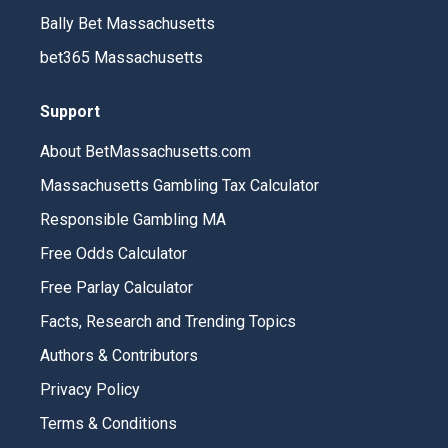
Bally Bet Massachusetts
bet365 Massachusetts
Support
About BetMassachusetts.com
Massachusetts Gambling Tax Calculator
Responsible Gambling MA
Free Odds Calculator
Free Parlay Calculator
Facts, Research and Trending Topics
Authors & Contributors
Privacy Policy
Terms & Conditions