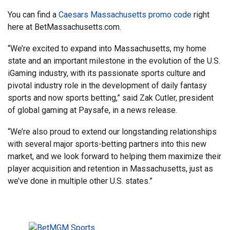
You can find a
Caesars Massachusetts promo code
right
here at BetMassachusetts.com.
“We’re excited to expand into Massachusetts, my home
state and an important milestone in the evolution of the U.S.
iGaming industry, with its passionate sports culture and
pivotal industry role in the development of daily fantasy
sports and now sports betting,” said Zak Cutler, president
of global gaming at Paysafe, in a news release.
“We’re also proud to extend our longstanding relationships
with several major sports-betting partners into this new
market, and we look forward to helping them maximize their
player acquisition and retention in Massachusetts, just as
we’ve done in multiple other U.S. states.”