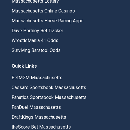
Massachusetts Lottery
Massachusetts Online Casinos
Massachusetts Horse Racing Apps
Dave Portnoy Bet Tracker
WrestleMania 41 Odds
Surviving Barstool Odds
Quick Links
BetMGM Massachusetts
Caesars Sportsbook Massachusetts
Fanatics Sportsbook Massachusetts
FanDuel Massachusetts
DraftKings Massachusetts
theScore Bet Massachusetts