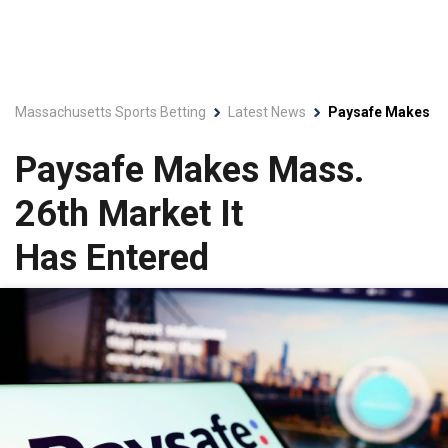
Massachusetts Sports Betting
Latest News
Paysafe Makes Ma
Paysafe Makes Mass.
26th Market It
Has Entered