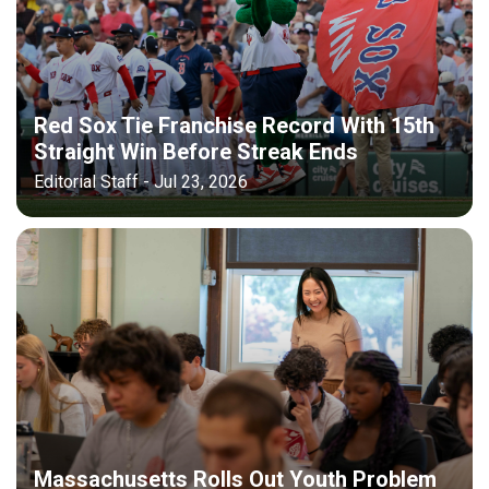
Red Sox Tie Franchise Record With 15th
Straight Win Before Streak Ends
Editorial Staff - Jul 23, 2026
Massachusetts Rolls Out Youth Problem