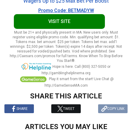
Wagers Up to $25 Max Bet Per Boost
Promo Code: BETMADYW
VISIT SITE
Must be 21+ and physically present in MA. New users only. Must
register using eligible promo code. Min. qualifying bet amount: $1.
Tokens max. bet amount: $25 per token. Tokens bet max. add'l
winnings: $2,500 per token. Token(s) expire 14 days after receipt. Not
reissued for voided/pushed bets. Void where prohibited. See
http://Caesars.com/promos for full terms. Know When To Stop Before
You Start®.
Hope is here. Call (800) 327-5050 or
http://gamblinghelplinema.org
Play it smart from the start! Live Chat @
http://GameSenseMA.com
SHARE THIS ARTICLE
SHARE
TWEET
COPY LINK
ARTICLES YOU MAY LIKE