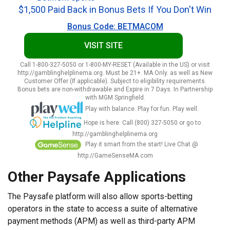
$1,500 Paid Back in Bonus Bets If You Don't Win
Bonus Code: BETMACOM
VISIT SITE
Call 1-800-327-5050 or 1-800-MY-RESET (Available in the US) or visit
http://gamblinghelplinema.org. Must be 21+. MA Only. as well as New
Customer Offer (If applicable). Subject to eligibility requirements.
Bonus bets are non-withdrawable and Expire in 7 Days. In Partnership
with MGM Springfield.
Play with balance. Play for fun. Play well.
Hope is here. Call (800) 327-5050 or go to
http://gamblinghelplinema.org
Play it smart from the start! Live Chat @
http://GameSenseMA.com
Other Paysafe Applications
The Paysafe platform will also allow sports-betting
operators in the state to access a suite of alternative
payment methods (APM) as well as third-party APM