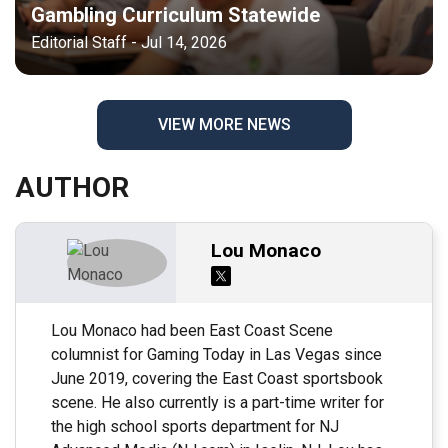
Gambling Curriculum Statewide
Editorial Staff - Jul 14, 2026
VIEW MORE NEWS
AUTHOR
Lou Monaco
Lou Monaco had been East Coast Scene
columnist for Gaming Today in Las Vegas since
June 2019, covering the East Coast sportsbook
scene. He also currently is a part-time writer for
the high school sports department for NJ