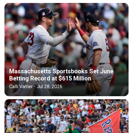
Massachusetts Sportsbooks Set June
Betting Record at $615 Million
Calli Varner - Jul 28, 2026