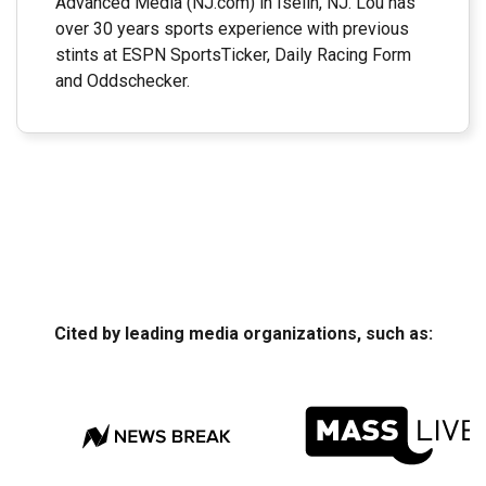
Advanced Media (NJ.com) in Iselin, NJ. Lou has
over 30 years sports experience with previous
stints at ESPN SportsTicker, Daily Racing Form
and Oddschecker.
Cited by leading media organizations, such as: