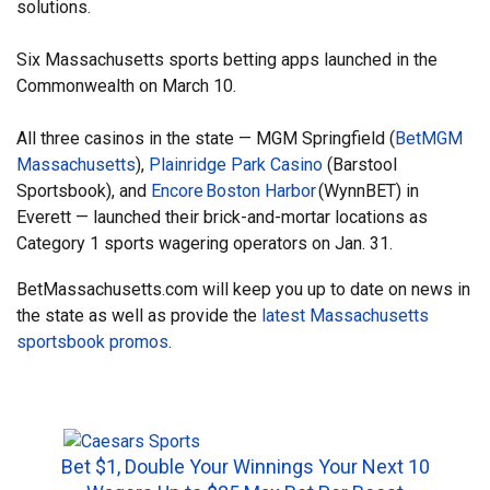
solutions.
Six Massachusetts sports betting apps launched in the
Commonwealth on March 10.
All three casinos in the state — MGM Springfield (
BetMGM
Massachusetts
),
Plainridge Park Casino
(Barstool
Sportsbook), and
Encore Boston Harbor
(WynnBET) in
Everett — launched their brick-and-mortar locations as
Category 1 sports wagering operators on Jan. 31.
BetMassachusetts.com will keep you up to date on news in
the state as well as provide the
latest Massachusetts
sportsbook promos
.
Bet $1, Double Your Winnings Your Next 10