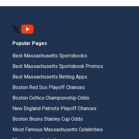
Popular Pages
Best Massachusetts Sportsbooks
Best Massachusetts Sportsbook Promos
Best Massachusetts Betting Apps
Boston Red Sox Playoff Chances
Boston Celtics Championship Odds
New England Patriots Playoff Chances
Boston Bruins Stanley Cup Odds
Most Famous Massachusetts Celebrities