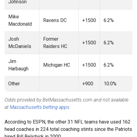
Johnson
Mike
Ravens DC
+1500
6.2%
Macdonald
Josh
Former
+1500
6.2%
McDaniels
Raiders HC
Jim
Michigan HC
+1500
6.2%
Harbaugh
Other
+900
10.0%
Odds provided by BetMassachusetts.com and not available
at
Massachusetts betting apps
.
According to ESPN, the other 31 NFL teams have used 162
head coaches in 224 total coaching stints since the Patriots
hired Bill Belichick in 2000.