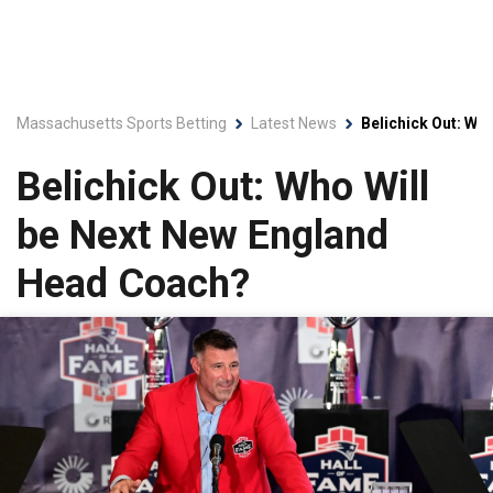
Massachusetts Sports Betting
Latest News
Belichick Out: Wh
Belichick Out: Who Will
be Next New England
Head Coach?