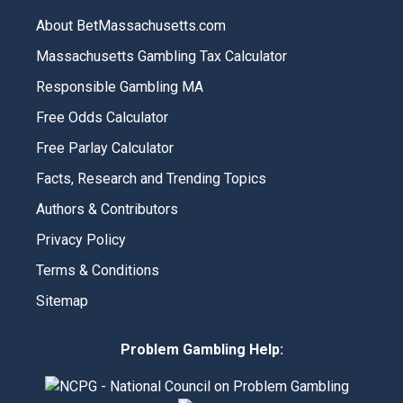
About BetMassachusetts.com
Massachusetts Gambling Tax Calculator
Responsible Gambling MA
Free Odds Calculator
Free Parlay Calculator
Facts, Research and Trending Topics
Authors & Contributors
Privacy Policy
Terms & Conditions
Sitemap
Problem Gambling Help: