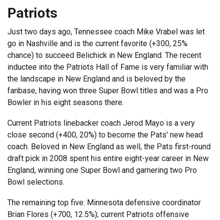
Patriots
Just two days ago, Tennessee coach Mike Vrabel was let
go in Nashville and is the current favorite (+300, 25%
chance) to succeed Belichick in New England. The recent
inductee into the Patriots Hall of Fame is very familiar with
the landscape in New England and is beloved by the
fanbase, having won three Super Bowl titles and was a Pro
Bowler in his eight seasons there.
Current Patriots linebacker coach Jerod Mayo is a very
close second (+400, 20%) to become the Pats' new head
coach. Beloved in New England as well, the Pats first-round
draft pick in 2008 spent his entire eight-year career in New
England, winning one Super Bowl and garnering two Pro
Bowl selections.
The remaining top five: Minnesota defensive coordinator
Brian Flores (+700, 12.5%); current Patriots offensive