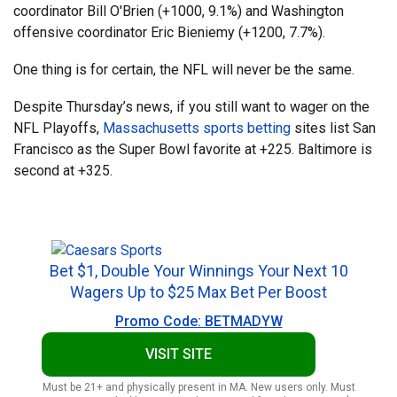
coordinator Bill O'Brien (+1000, 9.1%) and Washington
offensive coordinator Eric Bieniemy (+1200, 7.7%).
One thing is for certain, the NFL will never be the same.
Despite Thursday’s news, if you still want to wager on the
NFL Playoffs,
Massachusetts sports betting
sites list San
Francisco as the Super Bowl favorite at +225. Baltimore is
second at +325.
Bet $1, Double Your Winnings Your Next 10
Wagers Up to $25 Max Bet Per Boost
Promo Code: BETMADYW
VISIT SITE
Must be 21+ and physically present in MA. New users only. Must