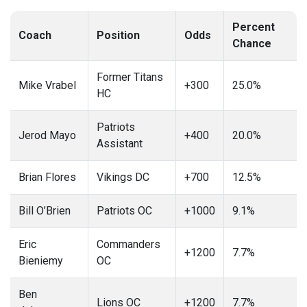
Percent
Coach
Position
Odds
Chance
Former Titans
Mike Vrabel
+300
25.0%
HC
Patriots
Jerod Mayo
+400
20.0%
Assistant
Brian Flores
Vikings DC
+700
12.5%
Bill O’Brien
Patriots OC
+1000
9.1%
Eric
Commanders
+1200
7.7%
Bieniemy
OC
Ben
Lions OC
+1200
7.7%