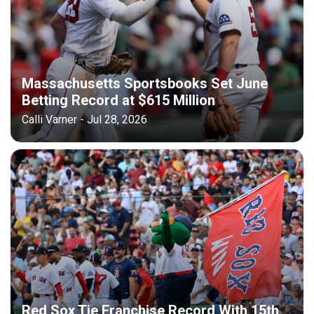
Massachusetts Sportsbooks Set June
Betting Record at $615 Million
Calli Varner - Jul 28, 2026
Red Sox Tie Franchise Record With 15th