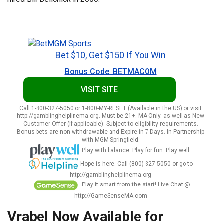
Bet $10, Get $150 If You Win
Bonus Code: BETMACOM
VISIT SITE
Call 1-800-327-5050 or 1-800-MY-RESET (Available in the US) or visit
http://gamblinghelplinema.org. Must be 21+. MA Only. as well as New
Customer Offer (If applicable). Subject to eligibility requirements.
Bonus bets are non-withdrawable and Expire in 7 Days. In Partnership
with MGM Springfield.
Play with balance. Play for fun. Play well.
Hope is here. Call (800) 327-5050 or go to
http://gamblinghelplinema.org
Play it smart from the start! Live Chat @
http://GameSenseMA.com
Vrabel Now Available for