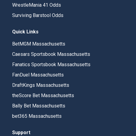
WrestleMania 41 Odds
Surviving Barstool Odds
Quick Links
BetMGM Massachusetts
Caesars Sportsbook Massachusetts
Fanatics Sportsbook Massachusetts
FanDuel Massachusetts
DraftKings Massachusetts
theScore Bet Massachusetts
Bally Bet Massachusetts
bet365 Massachusetts
Support