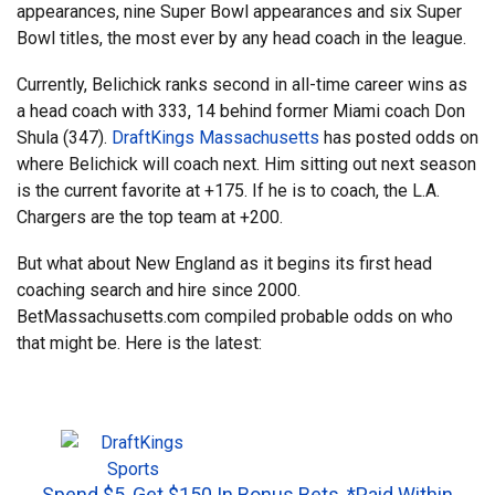
appearances, nine Super Bowl appearances and six Super
Bowl titles, the most ever by any head coach in the league.
Currently, Belichick ranks second in all-time career wins as
a head coach with 333, 14 behind former Miami coach Don
Shula (347).
DraftKings Massachusetts
has posted odds on
where Belichick will coach next. Him sitting out next season
is the current favorite at +175. If he is to coach, the L.A.
Chargers are the top team at +200.
But what about New England as it begins its first head
coaching search and hire since 2000.
BetMassachusetts.com compiled probable odds on who
that might be. Here is the latest:
Spend $5, Get $150 In Bonus Bets, *Paid Within