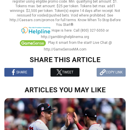
register using eligible promo code. Min. qualifying bet amount: $1.
Tokens max. bet amount: $25 per token. Tokens bet max. add'l
winnings: $2,500 per token. Token(s) expire 14 days after receipt. Not
reissued for voided/pushed bets. Void where prohibited. See
http://Caesars.com/promos for full terms. Know When To Stop Before
You Start®.
Hope is here. Call (800) 327-5050 or
http://gamblinghelplinema.org
Play it smart from the start! Live Chat @
http://GameSenseMA.com
SHARE THIS ARTICLE
SHARE
TWEET
COPY LINK
ARTICLES YOU MAY LIKE