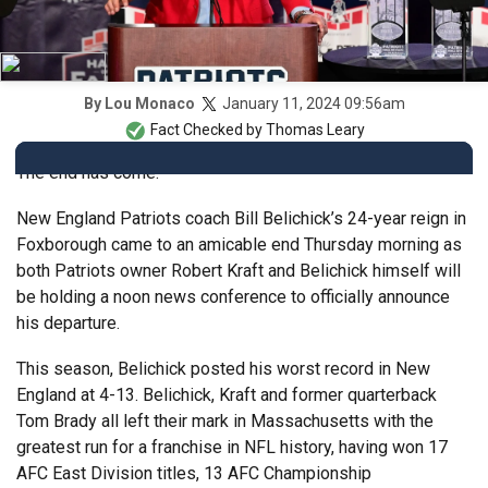
January 11, 2024 09:56am
By
Lou Monaco
Fact Checked by
Thomas Leary
The end has come.
New England Patriots coach Bill Belichick’s 24-year reign in
Foxborough came to an amicable end Thursday morning as
both Patriots owner Robert Kraft and Belichick himself will
be holding a noon news conference to officially announce
his departure.
This season, Belichick posted his worst record in New
England at 4-13. Belichick, Kraft and former quarterback
Tom Brady all left their mark in Massachusetts with the
greatest run for a franchise in NFL history, having won 17
AFC East Division titles, 13 AFC Championship