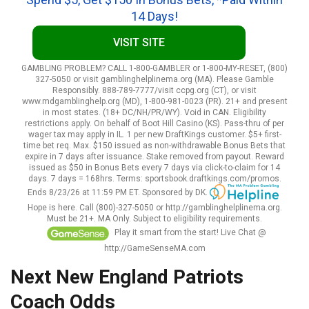
14 Days!
VISIT SITE
GAMBLING PROBLEM? CALL 1-800-GAMBLER or 1-800-MY-RESET, (800)
327-5050 or visit gamblinghelplinema.org (MA). Please Gamble
Responsibly. 888-789-7777/visit ccpg.org (CT), or visit
www.mdgamblinghelp.org (MD), 1-800-981-0023 (PR). 21+ and present
in most states. (18+ DC/NH/PR/WY). Void in CAN. Eligibility
restrictions apply. On behalf of Boot Hill Casino (KS). Pass-thru of per
wager tax may apply in IL. 1 per new DraftKings customer. $5+ first-
time bet req. Max. $150 issued as non-withdrawable Bonus Bets that
expire in 7 days after issuance. Stake removed from payout. Reward
issued as $50 in Bonus Bets every 7 days via click-to-claim for 14
days. 7 days = 168hrs. Terms: sportsbook.draftkings.com/promos.
Ends 8/23/26 at 11:59 PM ET. Sponsored by DK.
Hope is here. Call (800)-327-5050 or http://gamblinghelplinema.org.
Must be 21+. MA Only. Subject to eligibility requirements.
Play it smart from the start! Live Chat @
http://GameSenseMA.com
Next New England Patriots
Coach Odds