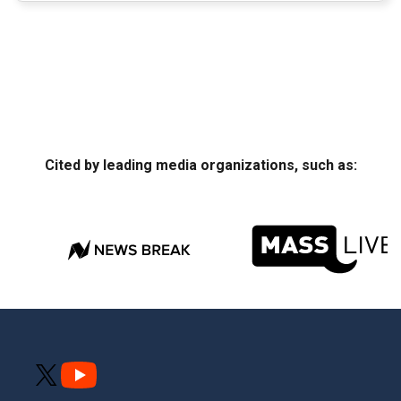
Cited by leading media organizations, such as: