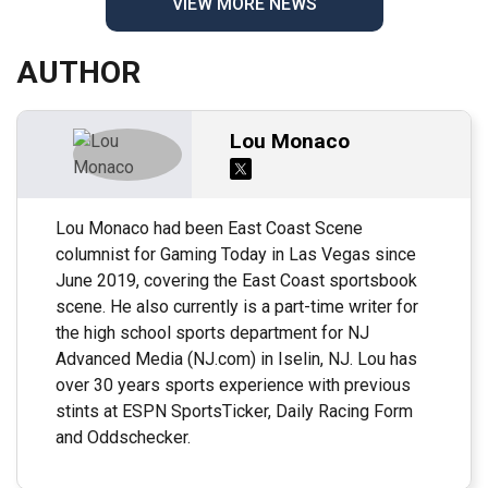
VIEW MORE NEWS
AUTHOR
Lou Monaco
Lou Monaco had been East Coast Scene
columnist for Gaming Today in Las Vegas since
June 2019, covering the East Coast sportsbook
scene. He also currently is a part-time writer for
the high school sports department for NJ
Advanced Media (NJ.com) in Iselin, NJ. Lou has
over 30 years sports experience with previous
stints at ESPN SportsTicker, Daily Racing Form
and Oddschecker.