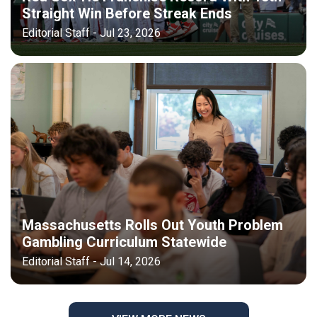
Straight Win Before Streak Ends
Editorial Staff - Jul 23, 2026
Massachusetts Rolls Out Youth Problem
Gambling Curriculum Statewide
Editorial Staff - Jul 14, 2026