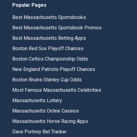
Popular Pages
Best Massachusetts Sportsbooks
Best Massachusetts Sportsbook Promos
Best Massachusetts Betting Apps
Boston Red Sox Playoff Chances
Boston Celtics Championship Odds
New England Patriots Playoff Chances
Boston Bruins Stanley Cup Odds
Most Famous Massachusetts Celebrities
Massachusetts Lottery
Massachusetts Online Casinos
Massachusetts Horse Racing Apps
Dave Portnoy Bet Tracker