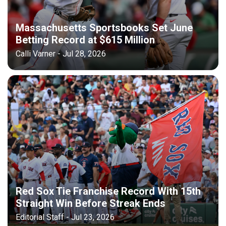
Massachusetts Sportsbooks Set June
Betting Record at $615 Million
Calli Varner - Jul 28, 2026
Red Sox Tie Franchise Record With 15th
Straight Win Before Streak Ends
Editorial Staff - Jul 23, 2026