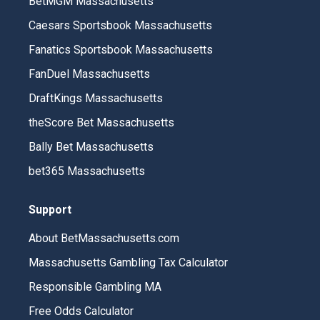
BetMGM Massachusetts
Caesars Sportsbook Massachusetts
Fanatics Sportsbook Massachusetts
FanDuel Massachusetts
DraftKings Massachusetts
theScore Bet Massachusetts
Bally Bet Massachusetts
bet365 Massachusetts
Support
About BetMassachusetts.com
Massachusetts Gambling Tax Calculator
Responsible Gambling MA
Free Odds Calculator