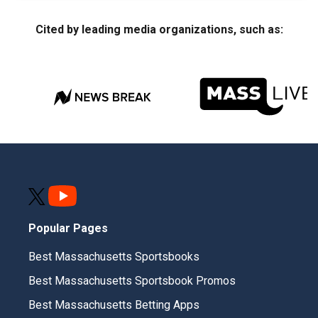
Cited by leading media organizations, such as:
Popular Pages
Best Massachusetts Sportsbooks
Best Massachusetts Sportsbook Promos
Best Massachusetts Betting Apps