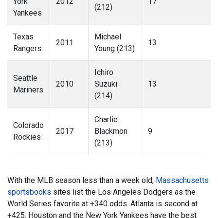
York
2012
17
(212)
Yankees
Texas
Michael
2011
13
Rangers
Young (213)
Ichiro
Seattle
2010
Suzuki
13
Mariners
(214)
Charlie
Colorado
2017
Blackmon
9
Rockies
(213)
With the MLB season less than a week old,
Massachusetts
sportsbooks
sites list the Los Angeles Dodgers as the
World Series favorite at +340 odds. Atlanta is second at
+425. Houston and the New York Yankees have the best