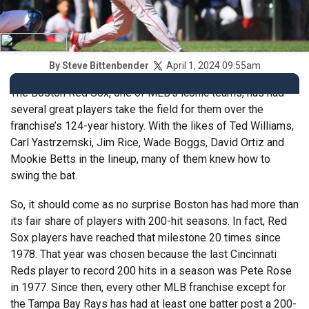
April 1, 2024 09:55am
By
Steve Bittenbender
The Boston Red Sox, one of MLB’s iconic teams, has had
several great players take the field for them over the
franchise’s 124-year history. With the likes of Ted Williams,
Carl Yastrzemski, Jim Rice, Wade Boggs, David Ortiz and
Mookie Betts in the lineup, many of them knew how to
swing the bat.
So, it should come as no surprise Boston has had more than
its fair share of players with 200-hit seasons. In fact, Red
Sox players have reached that milestone 20 times since
1978. That year was chosen because the last Cincinnati
Reds player to record 200 hits in a season was Pete Rose
in 1977. Since then, every other MLB franchise except for
the Tampa Bay Rays has had at least one batter post a 200-