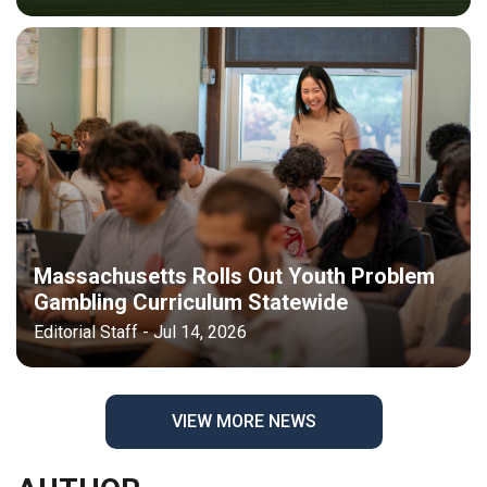
Massachusetts Rolls Out Youth Problem
Gambling Curriculum Statewide
Editorial Staff - Jul 14, 2026
VIEW MORE NEWS