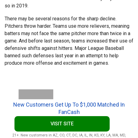
so in 2019.
There may be several reasons for the sharp decline.
Pitchers throw harder. Teams use more relievers, meaning
batters may not face the same pitcher more than twice in a
game. And before last season, teams increased their use of
defensive shifts against hitters. Major League Baseball
banned such defenses last year in an attempt to help
produce more offense and excitement in games.
New Customers Get Up To $1,000 Matched In
FanCash
VISIT SITE
21+. New customers in AZ, CO, CT, DC, IA, IL, IN, KS, KY, LA, MA, MD,