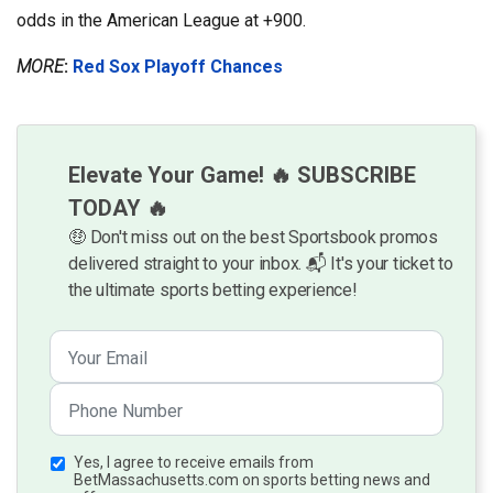
odds in the American League at +900.
MORE
:
Red Sox Playoff Chances
Elevate Your Game! 🔥 SUBSCRIBE
TODAY 🔥
🤑 Don't miss out on the best Sportsbook promos
delivered straight to your inbox. 📬 It's your ticket to
the ultimate sports betting experience!
Yes, I agree to receive emails from
BetMassachusetts.com on sports betting news and