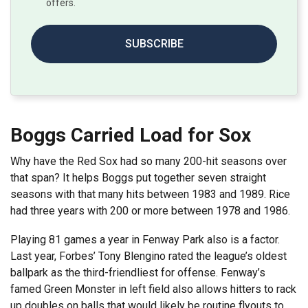
offers.
SUBSCRIBE
Boggs Carried Load for Sox
Why have the Red Sox had so many 200-hit seasons over
that span? It helps Boggs put together seven straight
seasons with that many hits between 1983 and 1989. Rice
had three years with 200 or more between 1978 and 1986.
Playing 81 games a year in Fenway Park also is a factor.
Last year, Forbes’ Tony Blengino rated the league’s oldest
ballpark as the third-friendliest for offense. Fenway’s
famed Green Monster in left field also allows hitters to rack
up doubles on balls that would likely be routine flyouts to