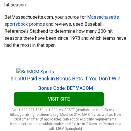
hit season.
BetMassachusetts.com, your source for
Massachusetts
sportsbook promos
and reviews, used Baseball-
Reference’s Stathead to determine how many 200-hit
seasons there have been since 1978 and which teams have
had the most in that span.
$1,500 Paid Back in Bonus Bets If You Don't Win
Bonus Code: BETMACOM
VISIT SITE
Call 1-800-327-5050 or 1-800-MY-RESET (Available in the US) or visit
http://gamblinghelplinema.org. Must be 21+. MA Only. as well as New
Customer Offer (If applicable). Subject to eligibility requirements.
Bonus bets are non-withdrawable and Expire in 7 Days. In Partnership
with MGM Springfield.