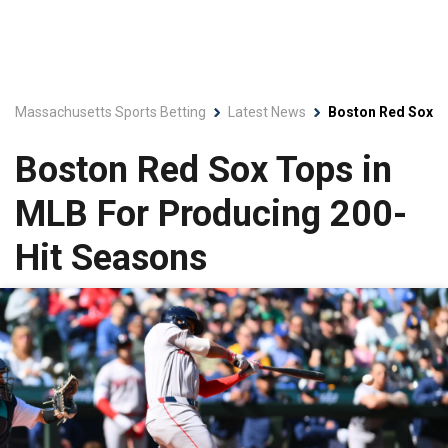
Massachusetts Sports Betting
Latest News
Boston Red Sox T
Boston Red Sox Tops in
MLB For Producing 200-
Hit Seasons