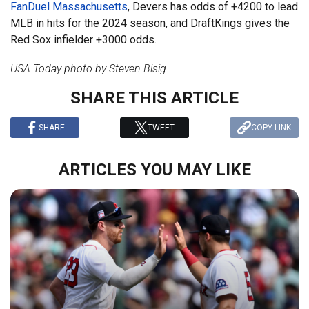
FanDuel Massachusetts
, Devers has odds of +4200 to lead
MLB in hits for the 2024 season, and DraftKings gives the
Red Sox infielder +3000 odds.
USA Today photo by Steven Bisig.
SHARE THIS ARTICLE
SHARE
TWEET
COPY LINK
ARTICLES YOU MAY LIKE