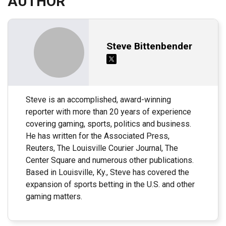
AUTHOR
Steve Bittenbender
Steve is an accomplished, award-winning
reporter with more than 20 years of experience
covering gaming, sports, politics and business.
He has written for the Associated Press,
Reuters, The Louisville Courier Journal, The
Center Square and numerous other publications.
Based in Louisville, Ky., Steve has covered the
expansion of sports betting in the U.S. and other
gaming matters.