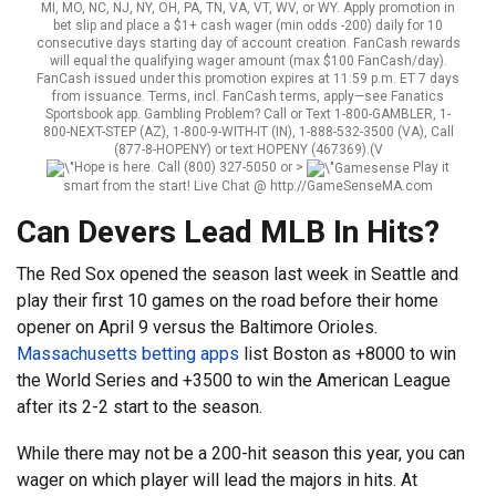
MI, MO, NC, NJ, NY, OH, PA, TN, VA, VT, WV, or WY. Apply promotion in
bet slip and place a $1+ cash wager (min odds -200) daily for 10
consecutive days starting day of account creation. FanCash rewards
will equal the qualifying wager amount (max $100 FanCash/day).
FanCash issued under this promotion expires at 11:59 p.m. ET 7 days
from issuance. Terms, incl. FanCash terms, apply—see Fanatics
Sportsbook app. Gambling Problem? Call or Text 1-800-GAMBLER, 1-
800-NEXT-STEP (AZ), 1-800-9-WITH-IT (IN), 1-888-532-3500 (VA), Call
(877-8-HOPENY) or text HOPENY (467369).(V
Hope is here. Call (800) 327-5050 or
>
Play it
smart from the start! Live Chat @ http://GameSenseMA.com
Can Devers Lead MLB In Hits?
The Red Sox opened the season last week in Seattle and
play their first 10 games on the road before their home
opener on April 9 versus the Baltimore Orioles.
Massachusetts betting apps
list Boston as +8000 to win
the World Series and +3500 to win the American League
after its 2-2 start to the season.
While there may not be a 200-hit season this year, you can
wager on which player will lead the majors in hits. At