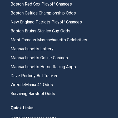
Boston Red Sox Playoff Chances
Boston Celtics Championship Odds
New England Patriots Playoff Chances
Boston Bruins Stanley Cup Odds
Most Famous Massachusetts Celebrities
Massachusetts Lottery
Massachusetts Online Casinos
Massachusetts Horse Racing Apps
Dave Portnoy Bet Tracker
WrestleMania 41 Odds
Surviving Barstool Odds
Quick Links