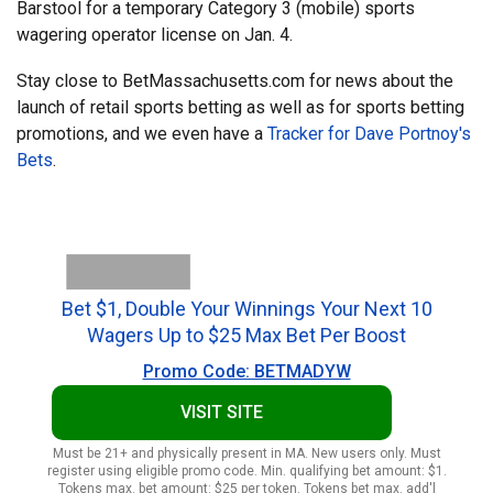
Barstool for a temporary Category 3 (mobile) sports
wagering operator license on Jan. 4.
Stay close to BetMassachusetts.com for news about the
launch of retail sports betting as well as for sports betting
promotions, and we even have a
Tracker for Dave Portnoy's
Bets
.
Bet $1, Double Your Winnings Your Next 10
Wagers Up to $25 Max Bet Per Boost
Promo Code: BETMADYW
VISIT SITE
Must be 21+ and physically present in MA. New users only. Must
register using eligible promo code. Min. qualifying bet amount: $1.
Tokens max. bet amount: $25 per token. Tokens bet max. add'l