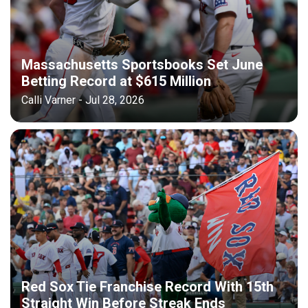
Massachusetts Sportsbooks Set June
Betting Record at $615 Million
Calli Varner - Jul 28, 2026
Red Sox Tie Franchise Record With 15th
Straight Win Before Streak Ends