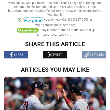
winnings: $2,500 per token. Token(s) expire 14 days after receipt. Not
reissued for voided/pushed bets. Void where prohibited. See
http://Caesars.com/promos for full terms. Know When To Stop Before
You Start®.
Hope is here. Call (800) 327-5050 or
http://gamblinghelplinema.org
Play it smart from the start! Live Chat @
http://GameSenseMA.com
SHARE THIS ARTICLE
SHARE
TWEET
COPY LINK
ARTICLES YOU MAY LIKE