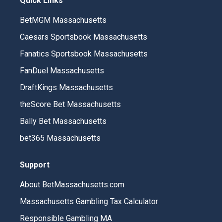
Quick Links
BetMGM Massachusetts
Caesars Sportsbook Massachusetts
Fanatics Sportsbook Massachusetts
FanDuel Massachusetts
DraftKings Massachusetts
theScore Bet Massachusetts
Bally Bet Massachusetts
bet365 Massachusetts
Support
About BetMassachusetts.com
Massachusetts Gambling Tax Calculator
Responsible Gambling MA