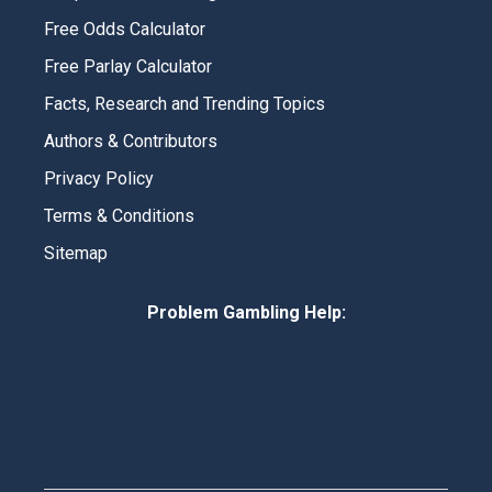
Free Odds Calculator
Free Parlay Calculator
Facts, Research and Trending Topics
Authors & Contributors
Privacy Policy
Terms & Conditions
Sitemap
Problem Gambling Help: