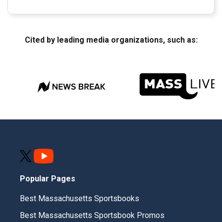
Cited by leading media organizations, such as:
Popular Pages
Best Massachusetts Sportsbooks
Best Massachusetts Sportsbook Promos