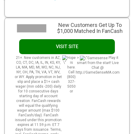
New Customers Get Up To
$1,000 Matched In FanCash
VISIT SITE
21+. New customers in AZ,
Hope
>
Play it
CO, CT, DC, IA, IL, IN, KS, KY,
is
smart from the start! Live
LA, MA, MD, MI, MO, NC, NJ,
here.
Chat @
NY, OH, PA, TN, VA, VT, WV,
Call
http://GameSenseMA.com
or WY. Apply promotion in bet
(800)
slip and place a $1+ cash
327-
wager (min odds -200) daily
5050
for 10 consecutive days
or
starting day of account
creation. FanCash rewards
will equal the qualifying
wager amount (max $100
FanCash/day). FanCash
issued under this promotion
expires at 11:59 p.m. ET 7
days from issuance. Terms,