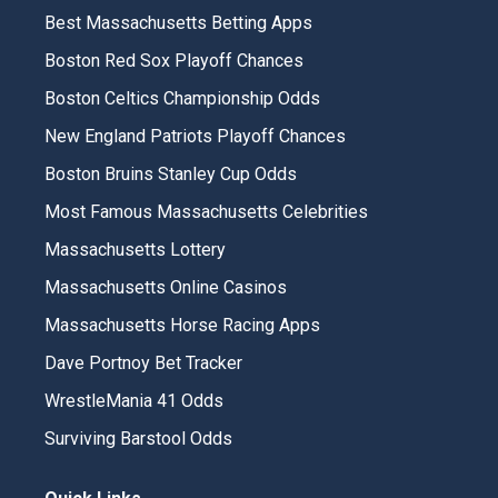
Best Massachusetts Betting Apps
Boston Red Sox Playoff Chances
Boston Celtics Championship Odds
New England Patriots Playoff Chances
Boston Bruins Stanley Cup Odds
Most Famous Massachusetts Celebrities
Massachusetts Lottery
Massachusetts Online Casinos
Massachusetts Horse Racing Apps
Dave Portnoy Bet Tracker
WrestleMania 41 Odds
Surviving Barstool Odds