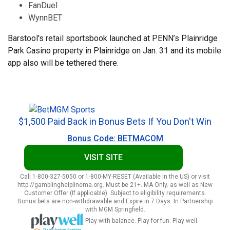
FanDuel
WynnBET
Barstool's retail sportsbook launched at PENN’s Plainridge
Park Casino property in Plainridge on Jan. 31 and its mobile
app also will be tethered there.
$1,500 Paid Back in Bonus Bets If You Don't Win
Bonus Code: BETMACOM
VISIT SITE
Call 1-800-327-5050 or 1-800-MY-RESET (Available in the US) or visit
http://gamblinghelplinema.org. Must be 21+. MA Only. as well as New
Customer Offer (If applicable). Subject to eligibility requirements.
Bonus bets are non-withdrawable and Expire in 7 Days. In Partnership
with MGM Springfield.
Play with balance. Play for fun. Play well.