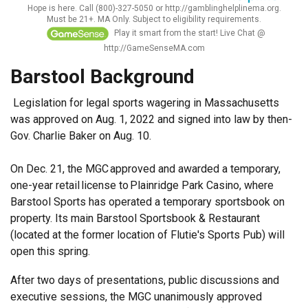
Hope is here. Call (800)-327-5050 or http://gamblinghelplinema.org.
Must be 21+. MA Only. Subject to eligibility requirements.
Play it smart from the start! Live Chat @
http://GameSenseMA.com
Barstool Background
Legislation for legal sports wagering in Massachusetts
was approved on Aug. 1, 2022 and signed into law by then-
Gov. Charlie Baker on Aug. 10.
On Dec. 21, the MGC approved and awarded a temporary,
one-year retail license to Plainridge Park Casino, where
Barstool Sports has operated a temporary sportsbook on
property. Its main Barstool Sportsbook & Restaurant
(located at the former location of Flutie's Sports Pub) will
open this spring.
After two days of presentations, public discussions and
executive sessions, the MGC unanimously approved