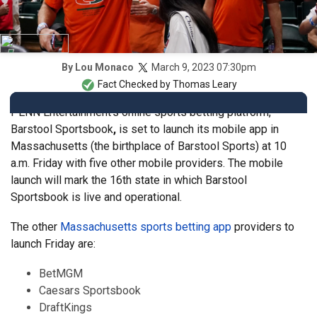
March 9, 2023 07:30pm
By
Lou Monaco
Fact Checked by
Thomas Leary
PENN Entertainment’s online sports betting platform,
Barstool Sportsbook
,
is set to launch its mobile app in
Massachusetts (the birthplace of Barstool Sports) at 10
a.m. Friday with five other mobile providers. The mobile
launch will mark the 16th state in which Barstool
Sportsbook is live and operational.
The other
Massachusetts sports betting app
providers to
launch Friday are:
BetMGM
Caesars Sportsbook
DraftKings