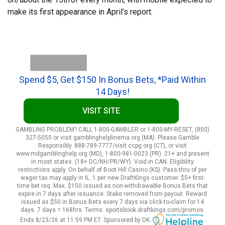
make its first appearance in April’s report.
Spend $5, Get $150 In Bonus Bets, *Paid Within
14 Days!
VISIT SITE
GAMBLING PROBLEM? CALL 1-800-GAMBLER or 1-800-MY-RESET, (800)
327-5050 or visit gamblinghelplinema.org (MA). Please Gamble
Responsibly. 888-789-7777/visit ccpg.org (CT), or visit
www.mdgamblinghelp.org (MD), 1-800-981-0023 (PR). 21+ and present
in most states. (18+ DC/NH/PR/WY). Void in CAN. Eligibility
restrictions apply. On behalf of Boot Hill Casino (KS). Pass-thru of per
wager tax may apply in IL. 1 per new DraftKings customer. $5+ first-
time bet req. Max. $150 issued as non-withdrawable Bonus Bets that
expire in 7 days after issuance. Stake removed from payout. Reward
issued as $50 in Bonus Bets every 7 days via click-to-claim for 14
days. 7 days = 168hrs. Terms: sportsbook.draftkings.com/promos.
Ends 8/23/26 at 11:59 PM ET. Sponsored by DK.