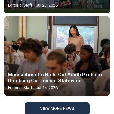
Editorial Staff - Jul 23, 2026
Massachusetts Rolls Out Youth Problem
Gambling Curriculum Statewide
Editorial Staff - Jul 14, 2026
VIEW MORE NEWS