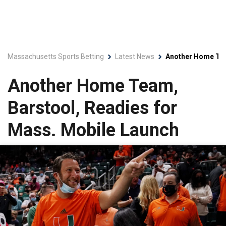
Massachusetts Sports Betting
Latest News
Another Home Tea
Another Home Team,
Barstool, Readies for
Mass. Mobile Launch