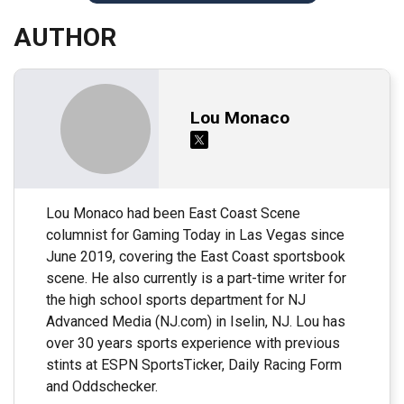
AUTHOR
Lou Monaco
Lou Monaco had been East Coast Scene
columnist for Gaming Today in Las Vegas since
June 2019, covering the East Coast sportsbook
scene. He also currently is a part-time writer for
the high school sports department for NJ
Advanced Media (NJ.com) in Iselin, NJ. Lou has
over 30 years sports experience with previous
stints at ESPN SportsTicker, Daily Racing Form
and Oddschecker.