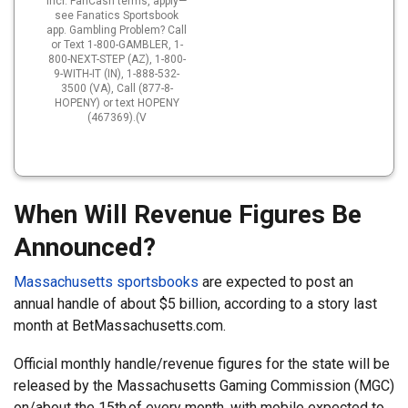
incl. FanCash terms, apply—
see Fanatics Sportsbook
app. Gambling Problem? Call
or Text 1-800-GAMBLER, 1-
800-NEXT-STEP (AZ), 1-800-
9-WITH-IT (IN), 1-888-532-
3500 (VA), Call (877-8-
HOPENY) or text HOPENY
(467369).(V
When Will Revenue Figures Be
Announced?
Massachusetts sportsbooks
are expected to post an
annual handle of about $5 billion, according to a story last
month at BetMassachusetts.com.
Official monthly handle/revenue figures for the state will be
released by the Massachusetts Gaming Commission (MGC)
on/about the 15th of every month, with mobile expected to