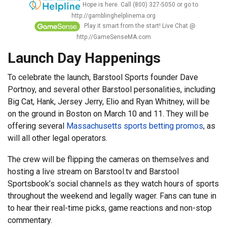
Hope is here. Call (800) 327-5050 or go to
http://gamblinghelplinema.org
Play it smart from the start! Live Chat @
http://GameSenseMA.com
Launch Day Happenings
To celebrate the launch, Barstool Sports founder Dave
Portnoy, and several other Barstool personalities, including
Big Cat, Hank, Jersey Jerry, Elio and Ryan Whitney, will be
on the ground in Boston on March 10 and 11. They will be
offering several
Massachusetts sports betting promos
, as
will all other legal operators.
The crew will be flipping the cameras on themselves and
hosting a live stream on Barstool.tv and Barstool
Sportsbook’s social channels as they watch hours of sports
throughout the weekend and legally wager. Fans can tune in
to hear their real-time picks, game reactions and non-stop
commentary.