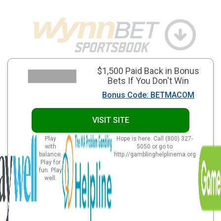
$1,500 Paid Back in Bonus
Bets If You Don't Win
Bonus Code: BETMACOM
VISIT SITE
Play
Hope is here. Call (800) 327-
with
5050 or go to
balance.
http://gamblinghelplinema.org
Play for
fun. Play
well.