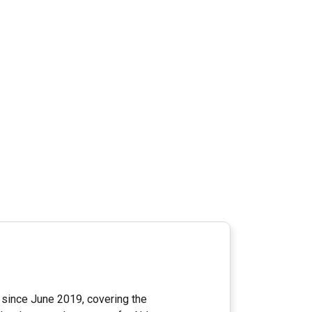
since June 2019, covering the