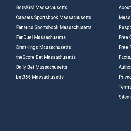
BetMGM Massachusetts
About
Caesars Sportsbook Massachusetts
Massa
Fanatics Sportsbook Massachusetts
Respo
FanDuel Massachusetts
Free 
DraftKings Massachusetts
Free 
theScore Bet Massachusetts
Facts
Bally Bet Massachusetts
Autho
bet365 Massachusetts
Priva
Terms
Sitem