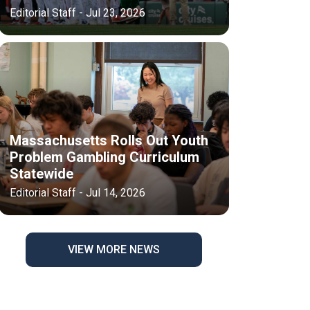
Editorial Staff - Jul 23, 2026
Massachusetts Rolls Out Youth
Problem Gambling Curriculum
Statewide
Editorial Staff - Jul 14, 2026
VIEW MORE NEWS