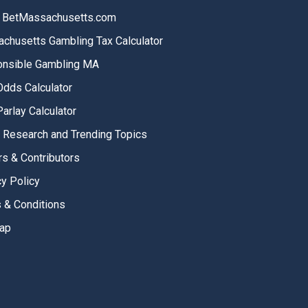
 BetMassachusetts.com
chusetts Gambling Tax Calculator
nsible Gambling MA
Odds Calculator
Parlay Calculator
, Research and Trending Topics
rs & Contributors
cy Policy
 & Conditions
ap