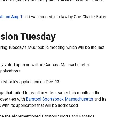
ate on Aug. 1
and was signed into law by Gov. Charlie Baker
ssion Tuesday
uring Tuesday’s MGC public meeting, which will be the last
bly voted upon on will be Caesars Massachusetts
pplications.
rtsbook’s application on Dec. 13.
 that failed to result in votes earlier this month as the
over ties with
Barstool Sportsbook Massachusetts
and its
with its application that will be addressed.
 be the aforementioned Barstool Sports and Fanatics.