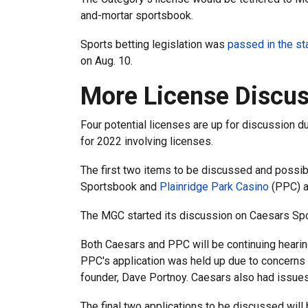
and-mortar sportsbook.
Sports betting legislation was
passed in the st
on Aug. 10.
More License Discu
Four potential licenses are up for discussion d
for 2022 involving licenses.
The first two items to be discussed and possi
Sportsbook and
Plainridge Park Casino
(PPC) a
The MGC started its discussion on Caesars Spo
Both Caesars and PPC will be continuing hearings
PPC's application was held up due to concerns 
founder, Dave Portnoy. Caesars also had issues 
The final two applications to be discussed will