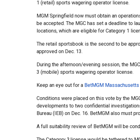
1 (retail) sports wagering operator license.
MGM Springfield now must obtain an operations 
be accepted. The MGC has set a deadline to laun
locations, which are eligible for Category 1 licen
The retail sportsbook is the second to be appr
approved on Dec. 13.
During the afternoon/evening session, the MG
3 (mobile) sports wagering operator license.
Keep an eye out for a
BetMGM Massachusetts 
Conditions were placed on this vote by the MG
developments to two confidential investigations
Bureau (IEB) on Dec. 16. BetMGM also must prov
A full suitability review of BetMGM will be co
The Category 3 license would be tethered to MGM