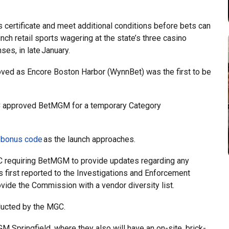
certificate and meet additional conditions before bets can
ch retail sports wagering at the state’s three casino
ses, in late January.
oved as Encore Boston Harbor (WynnBet) was the first to be
C approved BetMGM for a temporary Category
bonus code
as the launch approaches.
C requiring BetMGM to provide updates regarding any
 first reported to the Investigations and Enforcement
ide the Commission with a vendor diversity list.
nducted by the MGC.
 Springfield, where they also will have an on-site, brick-