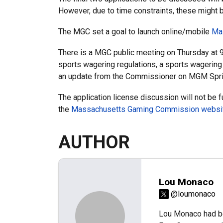
However, due to time constraints, these might 
The MGC set a goal to launch online/mobile
Mas
There is a MGC public meeting on Thursday at 9:
sports wagering regulations, a sports wagering 
an update from the Commissioner on MGM Springf
The application license discussion will not be 
the
Massachusetts Gaming Commission websi
AUTHOR
Lou Monaco
@loumonaco
Lou Monaco had be