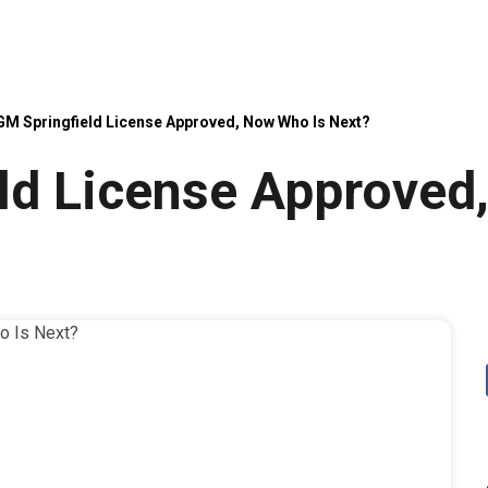
M Springfield License Approved, Now Who Is Next?
ld License Approved