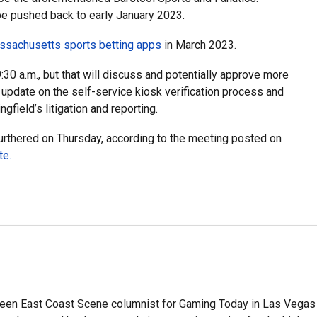
be pushed back to early January 2023.
sachusetts sports betting apps
in March 2023.
30 a.m., but that will discuss and potentially approve more
update on the self-service kiosk verification process and
ield’s litigation and reporting.
furthered on Thursday, according to the meeting posted on
te.
en East Coast Scene columnist for Gaming Today in Las Vegas 