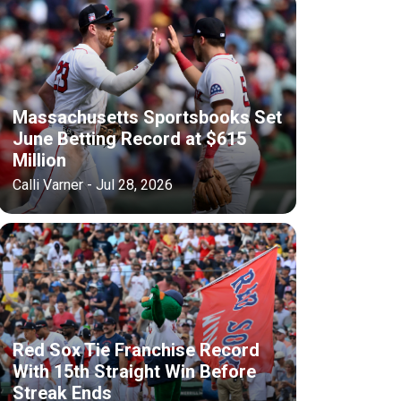
Massachusetts Sportsbooks Set
June Betting Record at $615
Million
Calli Varner - Jul 28, 2026
Red Sox Tie Franchise Record
With 15th Straight Win Before
Streak Ends