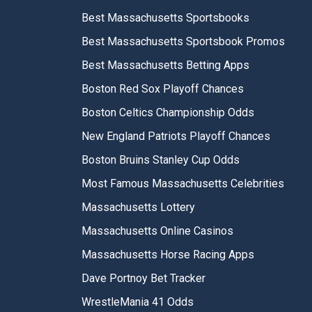
Best Massachusetts Sportsbooks
Best Massachusetts Sportsbook Promos
Best Massachusetts Betting Apps
Boston Red Sox Playoff Chances
Boston Celtics Championship Odds
New England Patriots Playoff Chances
Boston Bruins Stanley Cup Odds
Most Famous Massachusetts Celebrities
Massachusetts Lottery
Massachusetts Online Casinos
Massachusetts Horse Racing Apps
Dave Portnoy Bet Tracker
WrestleMania 41 Odds