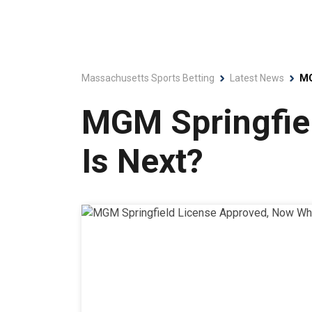
Massachusetts Sports Betting
Latest News
MG
MGM Springfie
Is Next?