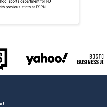
school sports department for NJ
ith previous stints at ESPN
ort