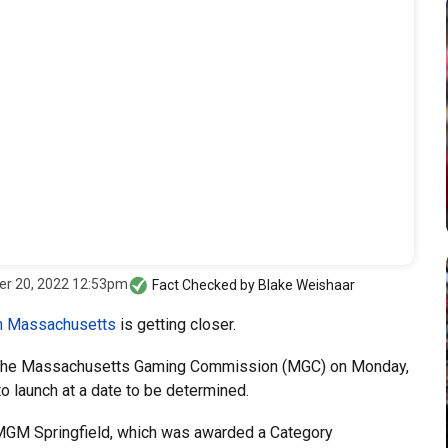
r 20, 2022 12:53pm
Fact Checked by
Blake Weishaar
in Massachusetts
is getting closer.
of the Massachusetts Gaming Commission (MGC) on Monday,
 launch at a date to be determined.
 MGM Springfield, which was awarded a Category