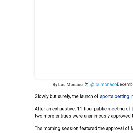
@loumonaco
Decembe
By
Lou Monaco
Slowly but surely, the launch of
sports betting 
After an exhaustive, 11-hour public meeting 
two more entities were unanimously approved to
The morning session featured the approval of