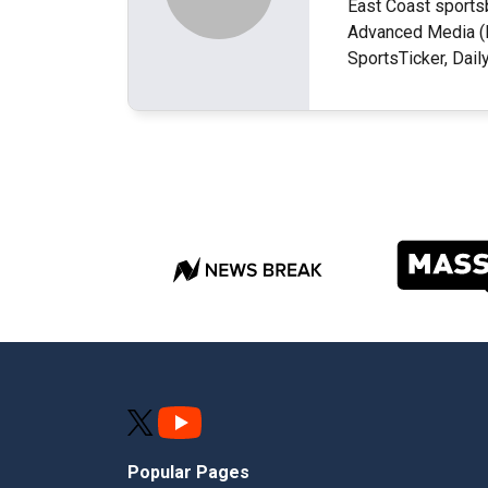
East Coast sportsb
Advanced Media (N
SportsTicker, Dai
Popular Pages