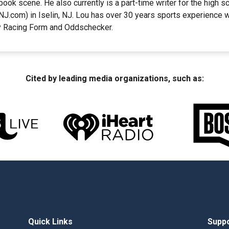
ook scene. He also currently is a part-time writer for the high 
J.com) in Iselin, NJ. Lou has over 30 years sports experience w
ly Racing Form and Oddschecker.
Cited by leading media organizations, such as:
Quick Links
Supp