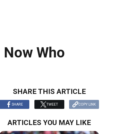
, Now Who
SHARE THIS ARTICLE
SHARE
TWEET
COPY LINK
ARTICLES YOU MAY LIKE