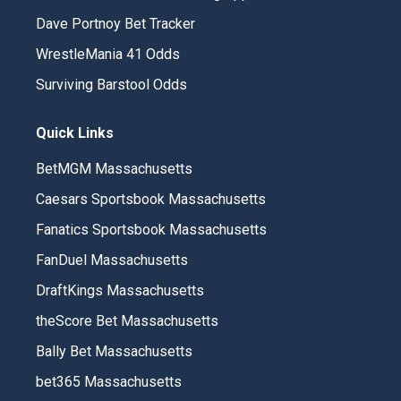
Dave Portnoy Bet Tracker
WrestleMania 41 Odds
Surviving Barstool Odds
Quick Links
BetMGM Massachusetts
Caesars Sportsbook Massachusetts
Fanatics Sportsbook Massachusetts
FanDuel Massachusetts
DraftKings Massachusetts
theScore Bet Massachusetts
Bally Bet Massachusetts
bet365 Massachusetts