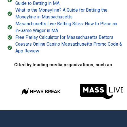
Guide to Betting in MA
What is the Moneyline? A Guide for Betting the
Moneyline in Massachusetts
Massachusetts Live Betting Sites: How to Place an
in-Game Wager in MA
Free Parlay Calculator for Massachusetts Bettors
Caesars Online Casino Massachusetts Promo Code &
App Review
Cited by leading media organizations, such as: