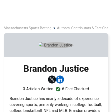
Massachusetts Sports Betting
Authors, Contributors & Fact Chec
Brandon Justice
6 Fact Checked
3 Articles Written
Brandon Justice has nearly a decade of experience
covering sports, primarily working in college football,
college basketball, NFL and MLB. Brandon provides