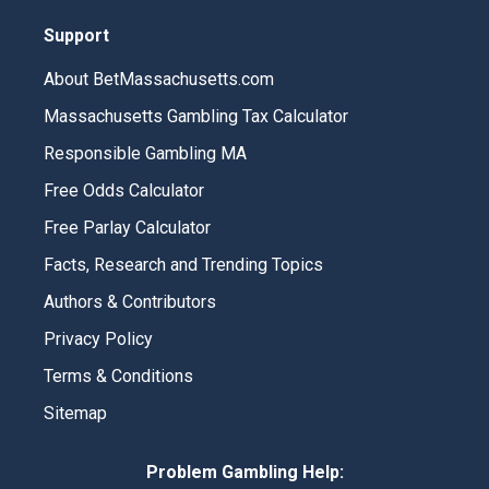
Support
About BetMassachusetts.com
Massachusetts Gambling Tax Calculator
Responsible Gambling MA
Free Odds Calculator
Free Parlay Calculator
Facts, Research and Trending Topics
Authors & Contributors
Privacy Policy
Terms & Conditions
Sitemap
Problem Gambling Help: