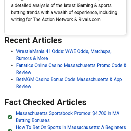
a detailed analysis of the latest iGaming & sports
betting trends with a wealth of experience, including
writing for The Action Network & Rivals.com.
Recent Articles
WrestleMania 41 Odds: WWE Odds, Matchups,
Rumors & More
Fanatics Online Casino Massachusetts Promo Code &
Review
BetMGM Casino Bonus Code Massachusetts & App
Review
Fact Checked Articles
Massachusetts Sportsbook Promos: $4,700 in MA
Betting Bonuses
How To Bet On Sports In Massachusetts: A Beginners