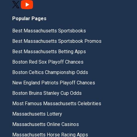
Popular Pages
Best Massachusetts Sportsbooks
Best Massachusetts Sportsbook Promos
Best Massachusetts Betting Apps
Boston Red Sox Playoff Chances
Boston Celtics Championship Odds
New England Patriots Playoff Chances
Boston Bruins Stanley Cup Odds
Most Famous Massachusetts Celebrities
Massachusetts Lottery
Massachusetts Online Casinos
Massachusetts Horse Racing Apps