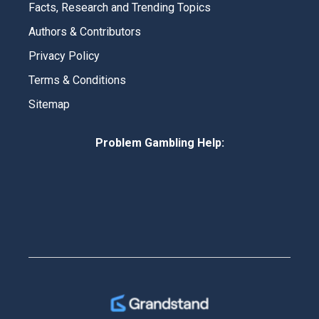
Facts, Research and Trending Topics
Authors & Contributors
Privacy Policy
Terms & Conditions
Sitemap
Problem Gambling Help: