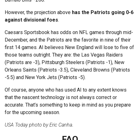
However, the projection above
has the Patriots going 0-6
against divisional foes
.
Caesars Sportsbook has odds on NFL games through mid-
December, and the Patriots are the favorite in nine of their
first 14 games. AI believes New England will lose to five of
those teams outright. They are: the Las Vegas Raiders
(Patriots are -3), Pittsburgh Steelers (Patriots -1), New
Orleans Saints (Patriots -3.5), Cleveland Browns (Patriots
-5.5) and New York Jets (Patriots -5).
Of course, anyone who has used AI to any extent knows
that the nascent technology is not always correct or
accurate. That’s something to keep in mind as you prepare
for the upcoming season.
USA Today photo by Eric Canha
.
FAQ