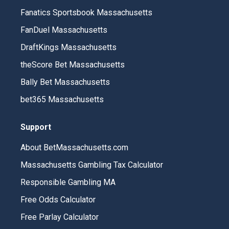
Fanatics Sportsbook Massachusetts
FanDuel Massachusetts
DraftKings Massachusetts
theScore Bet Massachusetts
Bally Bet Massachusetts
bet365 Massachusetts
Support
About BetMassachusetts.com
Massachusetts Gambling Tax Calculator
Responsible Gambling MA
Free Odds Calculator
Free Parlay Calculator