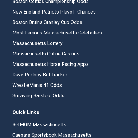
Boston Celtics Championship Odds
New England Patriots Playoff Chances
Boston Bruins Stanley Cup Odds
Most Famous Massachusetts Celebrities
Massachusetts Lottery
Massachusetts Online Casinos
Massachusetts Horse Racing Apps
Dave Portnoy Bet Tracker
WrestleMania 41 Odds
Surviving Barstool Odds
Quick Links
BetMGM Massachusetts
Caesars Sportsbook Massachusetts