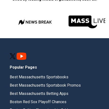
Popular Pages
Best Massachusetts Sportsbooks
Best Massachusetts Sportsbook Promos
Best Massachusetts Betting Apps
Boston Red Sox Playoff Chances