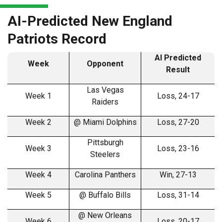
AI-Predicted New England
Patriots Record
AI Predicted
Week
Opponent
Result
Las Vegas
Week 1
Loss, 24-17
Raiders
Week 2
@ Miami Dolphins
Loss, 27-20
Pittsburgh
Week 3
Loss, 23-16
Steelers
Week 4
Carolina Panthers
Win, 27-13
Week 5
@ Buffalo Bills
Loss, 31-14
@ New Orleans
Week 6
Loss, 20-17