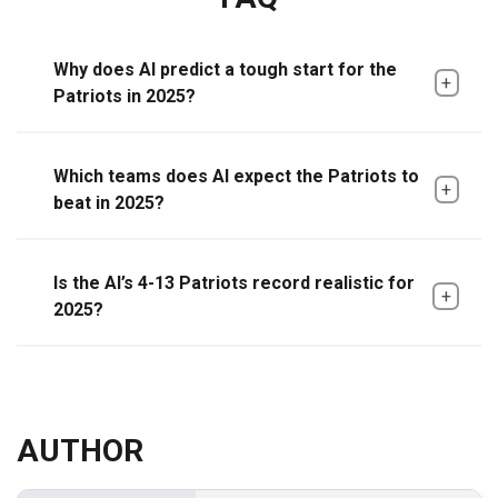
Why does AI predict a tough start for the
Patriots in 2025?
Which teams does AI expect the Patriots to
beat in 2025?
Is the AI’s 4-13 Patriots record realistic for
2025?
AUTHOR