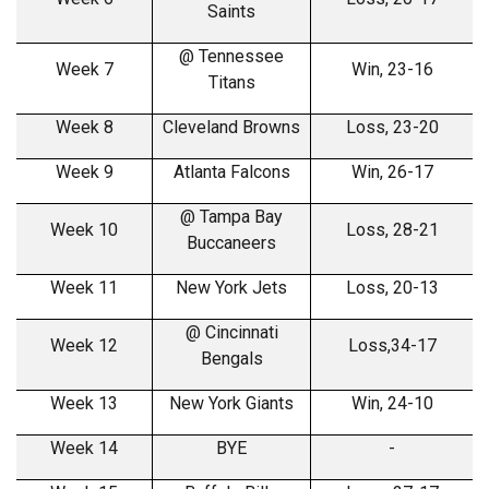
Saints
@ Tennessee
Week 7
Win, 23-16
Titans
Week 8
Cleveland Browns
Loss, 23-20
Week 9
Atlanta Falcons
Win, 26-17
@ Tampa Bay
Week 10
Loss, 28-21
Buccaneers
Week 11
New York Jets
Loss, 20-13
@ Cincinnati
Week 12
Loss,34-17
Bengals
Week 13
New York Giants
Win, 24-10
Week 14
BYE
-