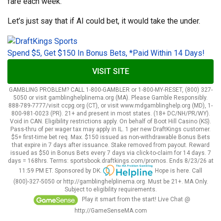
fare each week.
Let’s just say that if AI could bet, it would take the under.
Spend $5, Get $150 In Bonus Bets, *Paid Within 14 Days!
VISIT SITE
GAMBLING PROBLEM? CALL 1-800-GAMBLER or 1-800-MY-RESET, (800) 327-
5050 or visit gamblinghelplinema.org (MA). Please Gamble Responsibly.
888-789-7777/visit ccpg.org (CT), or visit www.mdgamblinghelp.org (MD), 1-
800-981-0023 (PR). 21+ and present in most states. (18+ DC/NH/PR/WY).
Void in CAN. Eligibility restrictions apply. On behalf of Boot Hill Casino (KS).
Pass-thru of per wager tax may apply in IL. 1 per new DraftKings customer.
$5+ first-time bet req. Max. $150 issued as non-withdrawable Bonus Bets
that expire in 7 days after issuance. Stake removed from payout. Reward
issued as $50 in Bonus Bets every 7 days via click-to-claim for 14 days. 7
days = 168hrs. Terms: sportsbook.draftkings.com/promos. Ends 8/23/26 at
11:59 PM ET. Sponsored by DK.
Hope is here. Call
(800)-327-5050 or http://gamblinghelplinema.org. Must be 21+. MA Only.
Subject to eligibility requirements.
Play it smart from the start! Live Chat @
http://GameSenseMA.com