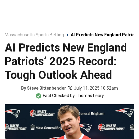
Massachusetts Sports Betting
AI Predicts New England Patriot
AI Predicts New England
Patriots’ 2025 Record:
Tough Outlook Ahead
July 11, 2025 10:52am
By
Steve Bittenbender
Fact Checked by
Thomas Leary