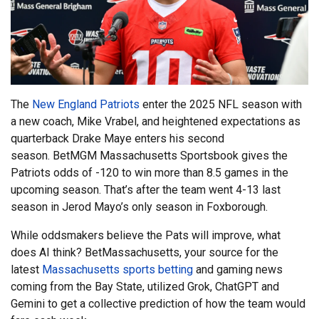
The
New England Patriots
enter the 2025 NFL season with
a new coach, Mike Vrabel, and heightened expectations as
quarterback Drake Maye enters his second
season. BetMGM Massachusetts Sportsbook gives the
Patriots odds of -120 to win more than 8.5 games in the
upcoming season. That’s after the team went 4-13 last
season in Jerod Mayo’s only season in Foxborough.
While oddsmakers believe the Pats will improve, what
does AI think? BetMassachusetts, your source for the
latest
Massachusetts sports betting
and gaming news
coming from the Bay State, utilized Grok, ChatGPT and
Gemini to get a collective prediction of how the team would