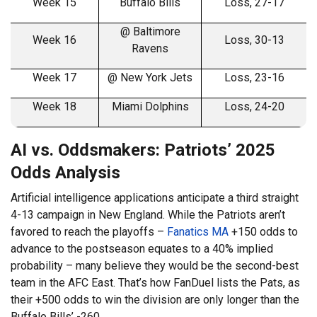
Week 15
Buffalo Bills
Loss, 27-17
@ Baltimore
Week 16
Loss, 30-13
Ravens
Week 17
@ New York Jets
Loss, 23-16
Week 18
Miami Dolphins
Loss, 24-20
AI vs. Oddsmakers: Patriots’ 2025
Odds Analysis
Artificial intelligence applications anticipate a third straight
4-13 campaign in New England. While the Patriots aren’t
favored to reach the playoffs –
Fanatics MA
+150 odds to
advance to the postseason equates to a 40% implied
probability – many believe they would be the second-best
team in the AFC East. That’s how FanDuel lists the Pats, as
their +500 odds to win the division are only longer than the
Buffalo Bills’ -260.