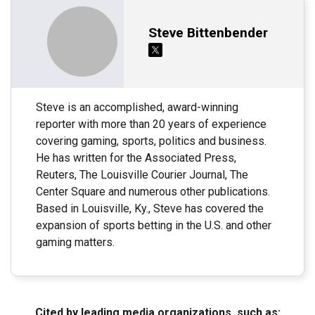
Steve Bittenbender
Steve is an accomplished, award-winning
reporter with more than 20 years of experience
covering gaming, sports, politics and business.
He has written for the Associated Press,
Reuters, The Louisville Courier Journal, The
Center Square and numerous other publications.
Based in Louisville, Ky., Steve has covered the
expansion of sports betting in the U.S. and other
gaming matters.
Cited by leading media organizations, such as: