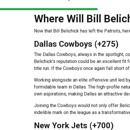
Where Will Bill Beli
Now that Bill Belichick has left the Patriots, h
Dallas Cowboys (+275)
The Dallas Cowboys, always in the spotlight, coul
Belichick's reputation could be an excellent fi
title run. If the Cowboys once again fall short 
Working alongside an elite offensive unit led by
formidable team in Dallas. The high-profile nat
own aspirations, making Dallas an attractive de
Joining the Cowboys would not only offer Belich
indelible mark on the league as a transformative
New York Jets (+700)