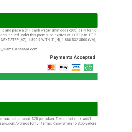
 slip and place a $1+ cash wager (min odds -200) daily for 10
sh issued under this promotion expires at 11:59 p.m. ET 7
NEXT-STEP (AZ), 1-800-9-WITH-IT (IN), 1-888-532-3500 (VA),
http://GameSenseMA.com
Payments Accepted
ns max. bet amount: $25 per token. Tokens bet max. add'l
Caesars.com/promos for full terms. Know When To Stop Before