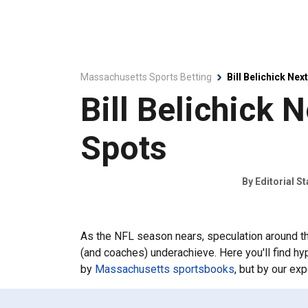
Massachusetts Sports Betting
Bill Belichick Ne
Bill Belichick 
Spots
By
Editorial St
As the NFL season nears, speculation around th
(and coaches) underachieve. Here you'll find hy
by
Massachusetts sportsbooks
, but by our e