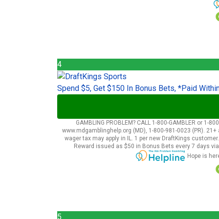
4
Spend $5, Get $150 In Bonus Bets, *Paid Withi
GAMBLING PROBLEM? CALL 1-800-GAMBLER or 1-800-MY-R
www.mdgamblinghelp.org (MD), 1-800-981-0023 (PR). 21+ and 
wager tax may apply in IL. 1 per new DraftKings customer
Reward issued as $50 in Bonus Bets every 7 days via 
Hope is here
5