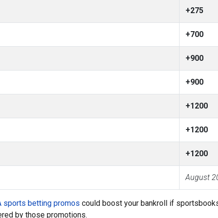
+275
+700
+900
+900
+1200
+1200
+1200
August 2
 sports betting promos
could boost your bankroll if sportsbook
ered by those promotions.