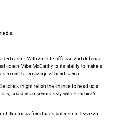
 media.
tudded roster. With an elite offense and defense,
ead coach Mike McCarthy is its ability to make a
es to call for a change at head coach.
Belichick might relish the chance to head up a
lory, could align seamlessly with Belichick's
st illustrious franchises but also to leave an