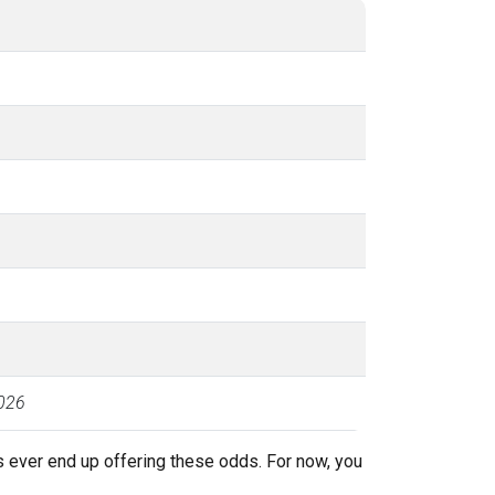
026
s ever end up offering these odds. For now, you