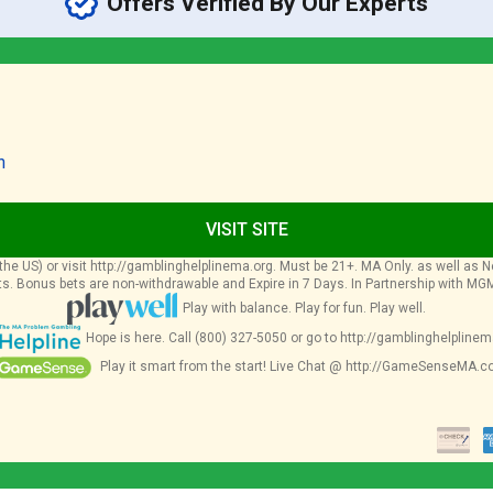
Offers Verified By Our Experts
n
VISIT SITE
he US) or visit http://gamblinghelplinema.org. Must be 21+. MA Only. as well as New 
s. Bonus bets are non-withdrawable and Expire in 7 Days. In Partnership with MGM 
Play with balance. Play for fun. Play well.
Hope is here. Call (800) 327-5050 or go to http://gamblinghelplinem
Play it smart from the start! Live Chat @ http://GameSenseMA.