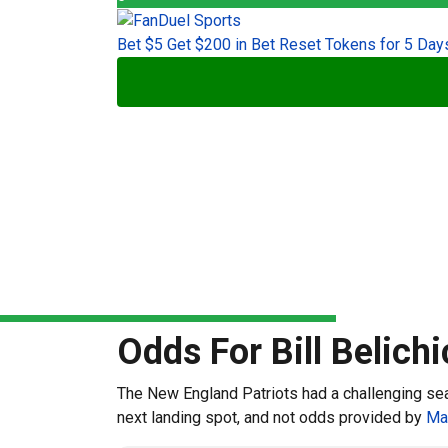
Bet $5 Get $200 in Bet Reset Tokens for 5 Day
Odds For Bill Belich
The New England Patriots had a challenging sea
next landing spot, and not odds provided by
Ma