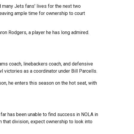
 many Jets fans' lives for the next two
leaving ample time for ownership to court
aron Rodgers, a player he has long admired.
teams coach, linebackers coach, and defensive
 victories as a coordinator under Bill Parcells.
on, he enters this season on the hot seat, with
o far has been unable to find success in NOLA in
n that division, expect ownership to look into