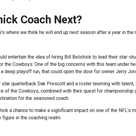
chick Coach Next?
ere's where we think he will end up next season after a year in the
d entertain the idea of hiring Bill Belichick to lead their star-s
t for the Cowboys. One of the big concerns with this team under h
of a deep playoff run, that could open the door for owner Jerry Jon
 star quarterback Dak Prescott and a roster teeming with talent, 
ure of the Cowboys, combined with their quest for championship g
stination for the seasoned coach.
ick a chance to make a significant impact on one of the NFL's mo
 figure in the coaching realm.