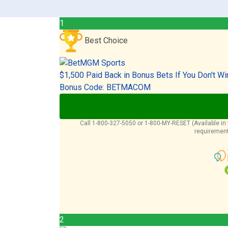
1
Best Choice
$1,500 Paid Back in Bonus Bets If You Don't Wi
Bonus Code: BETMACOM
Call 1-800-327-5050 or 1-800-MY-RESET (Available in t
requirement
2