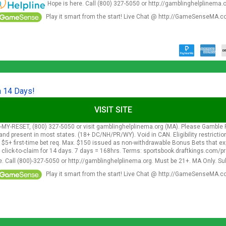
Hope is here. Call (800) 327-5050 or http://gamblinghelplinema.
Play it smart from the start! Live Chat @ http://GameSenseMA.
n 14 Days!
VISIT SITE
ESET, (800) 327-5050 or visit gamblinghelplinema.org (MA). Please Gamble Resp
present in most states. (18+ DC/NH/PR/WY). Void in CAN. Eligibility restrictions 
. $5+ first-time bet req. Max. $150 issued as non-withdrawable Bonus Bets that ex
click-to-claim for 14 days. 7 days = 168hrs. Terms: sportsbook.draftkings.com/
. Call (800)-327-5050 or http://gamblinghelplinema.org. Must be 21+. MA Only. Subj
Play it smart from the start! Live Chat @ http://GameSenseMA.