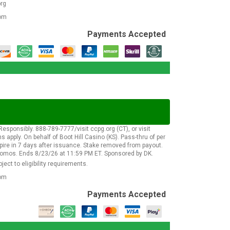
org
com
Payments Accepted
onsibly. 888-789-7777/visit ccpg.org (CT), or visit
apply. On behalf of Boot Hill Casino (KS). Pass-thru of per
pire in 7 days after issuance. Stake removed from payout.
promos. Ends 8/23/26 at 11:59 PM ET. Sponsored by DK.
ect to eligibility requirements.
com
Payments Accepted