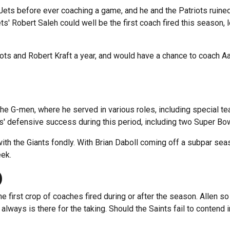
ets before ever coaching a game, and he and the Patriots ruined
s' Robert Saleh could well be the first coach fired this season, 
iots and Robert Kraft a year, and would have a chance to coach A
the G-men, where he served in various roles, including special 
nts' defensive success during this period, including two Super Bowl
ith the Giants fondly. With Brian Daboll coming off a subpar seas
eek.
)
e first crop of coaches fired during or after the season. Allen s
ways is there for the taking. Should the Saints fail to contend i