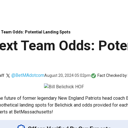
xt Team Odds: Potential Landing Spots
Next Team Odds: Pote
@BetMAdotcom
August 20, 2024 05:02pm
aff
Fact Checked by
e future of former legendary New England Patriots head coach Bi
pothetical landing spots for Belichick and odds provided for eac
xperts at BetMassachusetts!