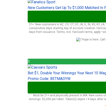
New Customers Get Up To $1,000 Matched In 
21+. New customers in AZ, CO, CT, DC, IA, IL, IN, KS, KY, LA
consecutive days starting day of account creation. FanCa
days from issuance. Terms, incl. FanCash terms, apply—see
Hope is here. Call
3
Bet $1, Double Your Winnings Your Next 10 Wa
Promo Code: BETMADYW
Must be 21+ and physically present in MA. New users onl
winnings: $2,500 per token. Token(s) expire 14 days after 