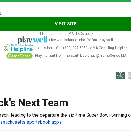
s.
VISIT SITE
21+ and present in MA. T&Cs apply.
Play with balance. Play for fun. Play well.
Hope is here. Call (800) 327-5050 or MA Gambling Helpline
Play it smart from the start! Live Chat @ GameSense MA
ick's Next Team
son, leading to the departure the six-time Super Bowl-winning co
ssachusetts sportsbook apps
.