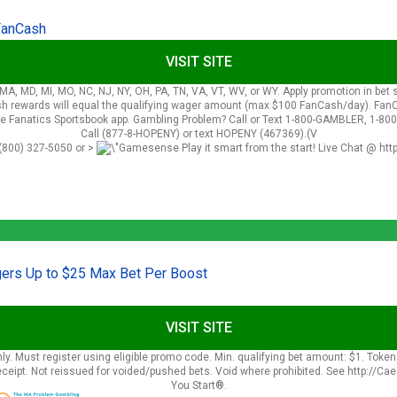
FanCash
VISIT SITE
, MA, MD, MI, MO, NC, NJ, NY, OH, PA, TN, VA, VT, WV, or WY. Apply promotion in bet
sh rewards will equal the qualifying wager amount (max $100 FanCash/day). FanCa
 Fanatics Sportsbook app. Gambling Problem? Call or Text 1-800-GAMBLER, 1-800-
Call (877-8-HOPENY) or text HOPENY (467369).(V
 (800) 327-5050 or
>
Play it smart from the start! Live Chat @ 
gers Up to $25 Max Bet Per Boost
VISIT SITE
y. Must register using eligible promo code. Min. qualifying bet amount: $1. Toke
receipt. Not reissued for voided/pushed bets. Void where prohibited. See http://
You Start®.