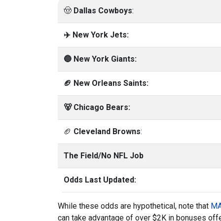
🤠
Dallas Cowboys
:
✈️ New York Jets:
🔵 New York Giants:
🏈 New Orleans Saints:
🐻 Chicago Bears:
🏈
Cleveland Browns
:
The Field/No NFL Job
Odds Last Updated:
While these odds are hypothetical, note that
MA
can take advantage of over $2K in bonuses off