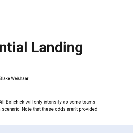
ntial Landing
Blake Weishaar
ll Belichick will only intensify as some teams
h scenario. Note that these odds aren't provided