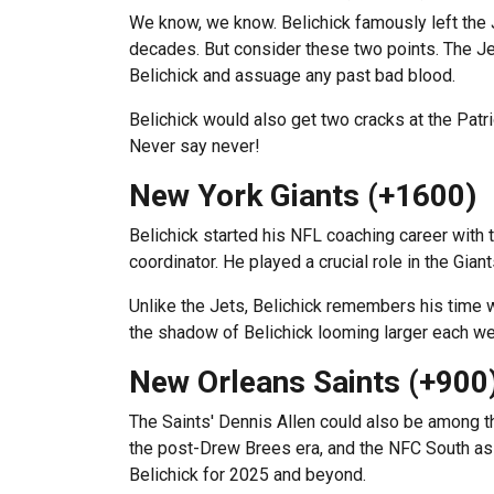
We know, we know. Belichick famously left the J
decades. But consider these two points. The Jet
Belichick and assuage any past bad blood.
Belichick would also get two cracks at the Patr
Never say never!
New York Giants (+1600)
Belichick started his NFL coaching career with 
coordinator. He played a crucial role in the Gia
Unlike the Jets, Belichick remembers his time w
the shadow of Belichick looming larger each w
New Orleans Saints (+900
The Saints' Dennis Allen could also be among th
the post-Drew Brees era, and the NFC South as al
Belichick for 2025 and beyond.