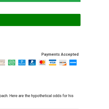
Payments Accepted
ach. Here are the hypothetical odds for his