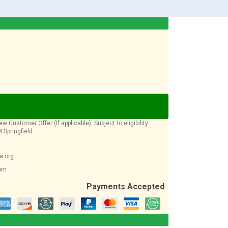
Customer Offer (If applicable). Subject to eligibility
Springfield.
a.org
com
Payments Accepted