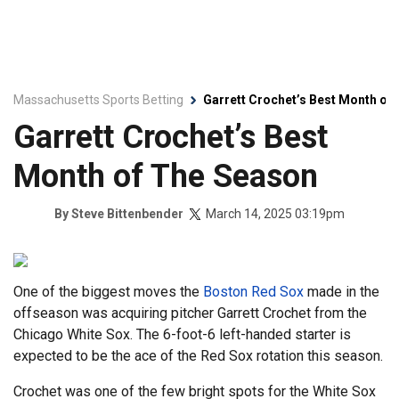
Massachusetts Sports Betting
Garrett Crochet’s Best Month of
Garrett Crochet’s Best
Month of The Season
March 14, 2025 03:19pm
By
Steve Bittenbender
One of the biggest moves the
Boston Red Sox
made in the
offseason was acquiring pitcher Garrett Crochet from the
Chicago White Sox. The 6-foot-6 left-handed starter is
expected to be the ace of the Red Sox rotation this season.
Crochet was one of the few bright spots for the White Sox