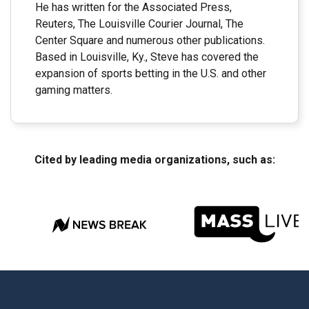
He has written for the Associated Press,
Reuters, The Louisville Courier Journal, The
Center Square and numerous other publications.
Based in Louisville, Ky., Steve has covered the
expansion of sports betting in the U.S. and other
gaming matters.
Cited by leading media organizations, such as: