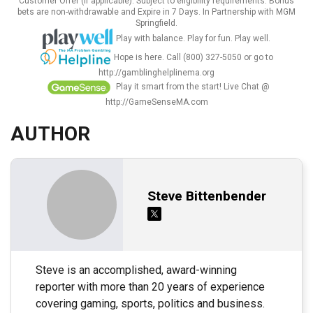
Customer Offer (If applicable). Subject to eligibility requirements. Bonus
bets are non-withdrawable and Expire in 7 Days. In Partnership with MGM
Springfield.
Play with balance. Play for fun. Play well.
Hope is here. Call (800) 327-5050 or go to
http://gamblinghelplinema.org
Play it smart from the start! Live Chat @
http://GameSenseMA.com
AUTHOR
Steve Bittenbender
Steve is an accomplished, award-winning
reporter with more than 20 years of experience
covering gaming, sports, politics and business.