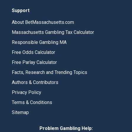
Support
About BetMassachusetts.com
Massachusetts Gambling Tax Calculator
Responsible Gambling MA
Free Odds Calculator
Free Parlay Calculator
Facts, Research and Trending Topics
Authors & Contributors
Privacy Policy
Terms & Conditions
Sitemap
Problem Gambling Help: