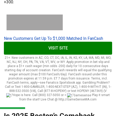
+300.
New Customers Get Up To $1,000 Matched In FanCash
VISIT SITE
21+. New customers in AZ, CO, CT, DC, IA, IL, IN, KS, KY, LA, MA, MD, MI, MO,
NC, NJ, NY, OH, PA, TN, VA, VT, WV, or WY. Apply promotion in bet slip and
place a $1+ cash wager (min odds -200) daily for 10 consecutive days
starting day of account creation. FanCash rewards will equal the qualifying
wager amount (max $100 FanCash/day). FanCash issued under this
promotion expires at 11:59 p.m. ET 7 days from issuance. Terms, incl.
FanCash terms, apply—see Fanatics Sportsbook app. Gambling Problem?
Call or Text 1-800-GAMBLER, 1-800-NEXT-STEP (AZ), 1-800-9-WITH-IT (IN), 1-
888-532-3500 (VA), Call (877-8-HOPENY) or text HOPENY (467369).(V
Hope is here. Call (800) 327-5050 or
>
Play it smart
from the start! Live Chat @ http://GameSenseMA.com
Is 2025 Boston’s Comeback