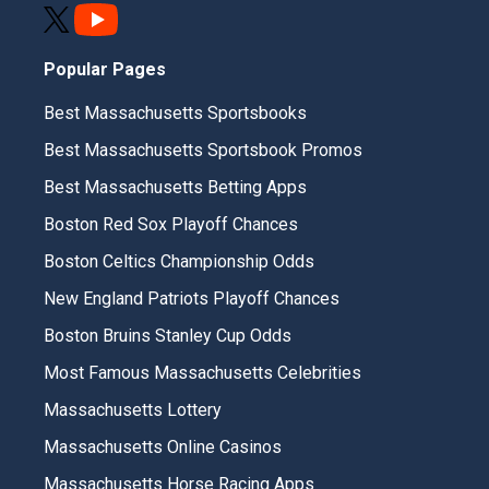
Popular Pages
Best Massachusetts Sportsbooks
Best Massachusetts Sportsbook Promos
Best Massachusetts Betting Apps
Boston Red Sox Playoff Chances
Boston Celtics Championship Odds
New England Patriots Playoff Chances
Boston Bruins Stanley Cup Odds
Most Famous Massachusetts Celebrities
Massachusetts Lottery
Massachusetts Online Casinos
Massachusetts Horse Racing Apps