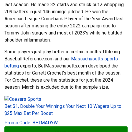
last season. He made 32 starts and struck out a whopping
209 batters in just 146 innings pitched. He won the
American League Comeback Player of the Year Award last
season after missing the entire 2022 campaign due to
Tommy John surgery and most of 2023’s while he battled
shoulder inflammation.
Some players just play better in certain months. Utilizing
BaseballReference.com and our
Massachusetts sports
betting
experts, BetMassachusetts.com developed the
statistics for Garrett Crochet’s best month of the season.
For Crochet, these are the statistics for just the 2024
season. March is excluded due to the sample size.
Bet $1, Double Your Winnings Your Next 10 Wagers Up to
$25 Max Bet Per Boost
Promo Code: BETMADYW