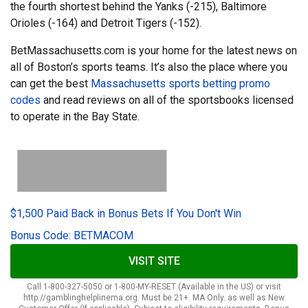
the fourth shortest behind the Yanks (-215), Baltimore
Orioles (-164) and Detroit Tigers (-152).
BetMassachusetts.com is your home for the latest news on
all of Boston’s sports teams. It’s also the place where you
can get the best
Massachusetts sports betting promo
codes
and read reviews on all of the sportsbooks licensed
to operate in the Bay State.
$1,500 Paid Back in Bonus Bets If You Don't Win
Bonus Code: BETMACOM
VISIT SITE
Call 1-800-327-5050 or 1-800-MY-RESET (Available in the US) or visit
http://gamblinghelplinema.org. Must be 21+. MA Only. as well as New