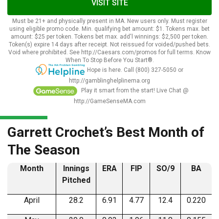
VISIT SITE
Must be 21+ and physically present in MA. New users only. Must register
using eligible promo code. Min. qualifying bet amount: $1. Tokens max. bet
amount: $25 per token. Tokens bet max. add'l winnings: $2,500 per token.
Token(s) expire 14 days after receipt. Not reissued for voided/pushed bets.
Void where prohibited. See http://Caesars.com/promos for full terms. Know
When To Stop Before You Start®.
Hope is here. Call (800) 327-5050 or
http://gamblinghelplinema.org
Play it smart from the start! Live Chat @
http://GameSenseMA.com
Garrett Crochet’s Best Month of
The Season
Month
Innings
ERA
FIP
SO/9
BA
Pitched
April
28.2
6.91
4.77
12.4
0.220