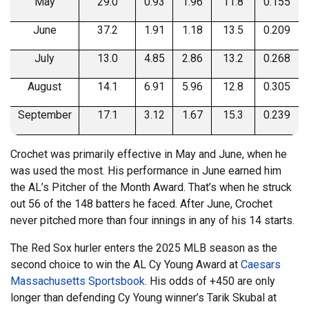
May
29.0
0.93
1.96
11.8
0.155
June
37.2
1.91
1.18
13.5
0.209
July
13.0
4.85
2.86
13.2
0.268
August
14.1
6.91
5.96
12.8
0.305
September
17.1
3.12
1.67
15.3
0.239
Crochet was primarily effective in May and June, when he
was used the most. His performance in June earned him
the AL’s Pitcher of the Month Award. That’s when he struck
out 56 of the 148 batters he faced. After June, Crochet
never pitched more than four innings in any of his 14 starts.
The Red Sox hurler enters the 2025 MLB season as the
second choice to win the AL Cy Young Award at
Caesars
Massachusetts Sportsbook
. His odds of +450 are only
longer than defending Cy Young winner’s Tarik Skubal at