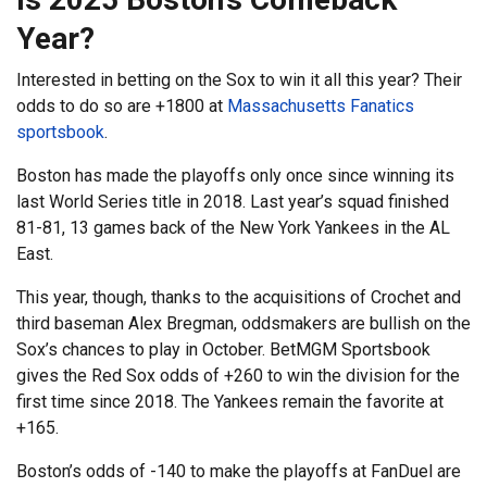
Year?
Interested in betting on the Sox to win it all this year? Their
odds to do so are +1800 at
Massachusetts Fanatics
sportsbook
.
Boston has made the playoffs only once since winning its
last World Series title in 2018. Last year’s squad finished
81-81, 13 games back of the New York Yankees in the AL
East.
This year, though, thanks to the acquisitions of Crochet and
third baseman Alex Bregman, oddsmakers are bullish on the
Sox’s chances to play in October. BetMGM Sportsbook
gives the Red Sox odds of +260 to win the division for the
first time since 2018. The Yankees remain the favorite at
+165.
Boston’s odds of -140 to make the playoffs at FanDuel are