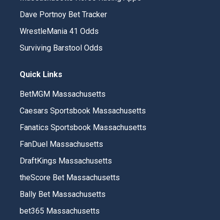
Dave Portnoy Bet Tracker
WrestleMania 41 Odds
Surviving Barstool Odds
Quick Links
BetMGM Massachusetts
Caesars Sportsbook Massachusetts
Fanatics Sportsbook Massachusetts
FanDuel Massachusetts
DraftKings Massachusetts
theScore Bet Massachusetts
Bally Bet Massachusetts
bet365 Massachusetts