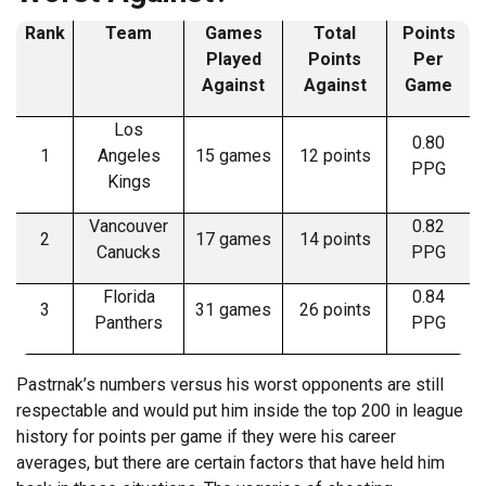
Rank
Team
Games
Total
Points
Played
Points
Per
Against
Against
Game
Los
0.80
1
Angeles
15 games
12 points
PPG
Kings
Vancouver
0.82
2
17 games
14 points
Canucks
PPG
Florida
0.84
3
31 games
26 points
Panthers
PPG
Pastrnak’s numbers versus his worst opponents are still
respectable and would put him inside the top 200 in league
history for points per game if they were his career
averages, but there are certain factors that have held him