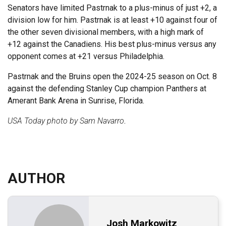
Senators have limited Pastrnak to a plus-minus of just +2, a
division low for him. Pastrnak is at least +10 against four of
the other seven divisional members, with a high mark of
+12 against the Canadiens. His best plus-minus versus any
opponent comes at +21 versus Philadelphia.
Pastrnak and the Bruins open the 2024-25 season on Oct. 8
against the defending Stanley Cup champion Panthers at
Amerant Bank Arena in Sunrise, Florida.
USA Today photo by Sam Navarro
.
AUTHOR
Josh Markowitz