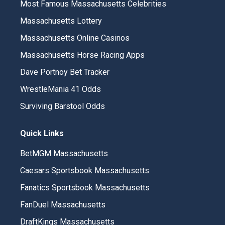
Most Famous Massachusetts Celebrities
Massachusetts Lottery
Massachusetts Online Casinos
Massachusetts Horse Racing Apps
Dave Portnoy Bet Tracker
WrestleMania 41 Odds
Surviving Barstool Odds
Quick Links
BetMGM Massachusetts
Caesars Sportsbook Massachusetts
Fanatics Sportsbook Massachusetts
FanDuel Massachusetts
DraftKings Massachusetts