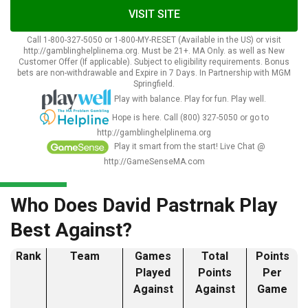
VISIT SITE
Call 1-800-327-5050 or 1-800-MY-RESET (Available in the US) or visit
http://gamblinghelplinema.org. Must be 21+. MA Only. as well as New
Customer Offer (If applicable). Subject to eligibility requirements. Bonus
bets are non-withdrawable and Expire in 7 Days. In Partnership with MGM
Springfield.
Play with balance. Play for fun. Play well.
Hope is here. Call (800) 327-5050 or go to
http://gamblinghelplinema.org
Play it smart from the start! Live Chat @
http://GameSenseMA.com
Who Does David Pastrnak Play
Best Against?
Rank
Team
Games
Total
Points
Played
Points
Per
Against
Against
Game