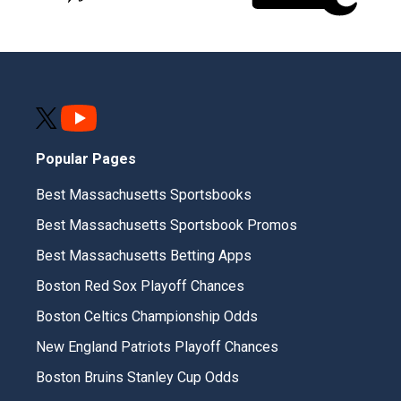
Popular Pages
Best Massachusetts Sportsbooks
Best Massachusetts Sportsbook Promos
Best Massachusetts Betting Apps
Boston Red Sox Playoff Chances
Boston Celtics Championship Odds
New England Patriots Playoff Chances
Boston Bruins Stanley Cup Odds