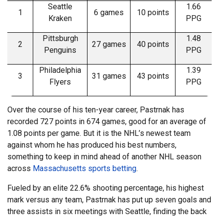
Seattle
1.66
1
6 games
10 points
Kraken
PPG
Pittsburgh
1.48
2
27 games
40 points
Penguins
PPG
Philadelphia
1.39
3
31 games
43 points
Flyers
PPG
Over the course of his ten-year career, Pastrnak has
recorded 727 points in 674 games, good for an average of
1.08 points per game. But it is the NHL’s newest team
against whom he has produced his best numbers,
something to keep in mind ahead of another NHL season
across
Massachusetts sports betting
.
Fueled by an elite 22.6% shooting percentage, his highest
mark versus any team, Pastrnak has put up seven goals and
three assists in six meetings with Seattle, finding the back