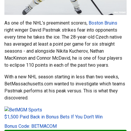
As one of the NHL’s preeminent scorers,
Boston Bruins
right winger David Pastrnak strikes fear into opponents
every time he takes the ice. The 28-year-old Czech native
has averaged at least a point per game for six straight
seasons - and alongside Nikita Kucherov, Nathan
MacKinnon and Connor McDavid, he is one of four players
to eclipse 110 points in each of the past two years.
With a new NHL season starting in less than two weeks,
BetMassachusetts.com wanted to investigate which teams
Pastrnak performs at his peak versus. This is what they
discovered.
$1,500 Paid Back in Bonus Bets If You Don't Win
Bonus Code: BETMACOM