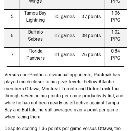
Wings
PPG
Tampa Bay
1.06
5
35 games
37 points
Lightning
PPG
Buffalo
1.02
6
37 games
38 points
Sabres
PPG
Florida
0.84
7
31 games
26 points
Panthers
PPG
Versus non-Panthers divisional opponents, Pastrnak has
played much closer to his peak levels. Fellow Atlantic
members Ottawa, Montreal, Toronto and Detroit rank four
through seven on his points per game productivity list, and
while he has not been nearly as effective against Tampa
Bay and Buffalo, he still averages over a point per game
when facing them.
Despite scoring 1.36 points per game versus Ottawa, the