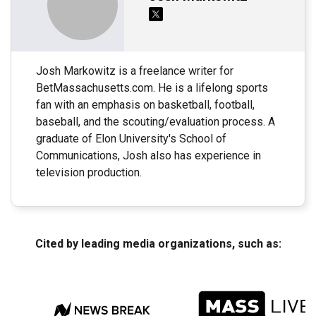
Josh Markowitz is a freelance writer for
BetMassachusetts.com. He is a lifelong sports
fan with an emphasis on basketball, football,
baseball, and the scouting/evaluation process. A
graduate of Elon University's School of
Communications, Josh also has experience in
television production.
Cited by leading media organizations, such as: