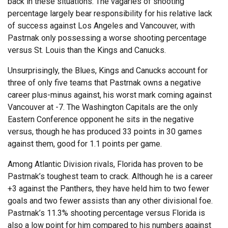
back in these situations. The vagaries of shooting
percentage largely bear responsibility for his relative lack
of success against Los Angeles and Vancouver, with
Pastrnak only possessing a worse shooting percentage
versus St. Louis than the Kings and Canucks.
Unsurprisingly, the Blues, Kings and Canucks account for
three of only five teams that Pastrnak owns a negative
career plus-minus against, his worst mark coming against
Vancouver at -7. The Washington Capitals are the only
Eastern Conference opponent he sits in the negative
versus, though he has produced 33 points in 30 games
against them, good for 1.1 points per game.
Among Atlantic Division rivals, Florida has proven to be
Pastrnak’s toughest team to crack. Although he is a career
+3 against the Panthers, they have held him to two fewer
goals and two fewer assists than any other divisional foe.
Pastrnak’s 11.3% shooting percentage versus Florida is
also a low point for him compared to his numbers against