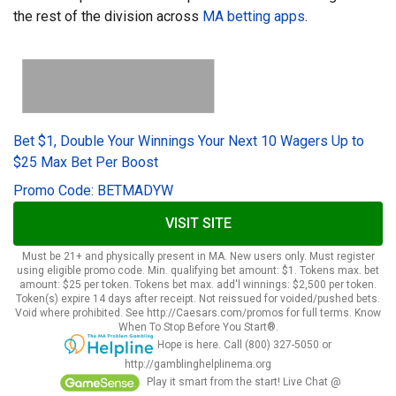
the rest of the division across
MA betting apps
.
Bet $1, Double Your Winnings Your Next 10 Wagers Up to
$25 Max Bet Per Boost
Promo Code: BETMADYW
VISIT SITE
Must be 21+ and physically present in MA. New users only. Must register
using eligible promo code. Min. qualifying bet amount: $1. Tokens max. bet
amount: $25 per token. Tokens bet max. add'l winnings: $2,500 per token.
Token(s) expire 14 days after receipt. Not reissued for voided/pushed bets.
Void where prohibited. See http://Caesars.com/promos for full terms. Know
When To Stop Before You Start®.
Hope is here. Call (800) 327-5050 or
http://gamblinghelplinema.org
Play it smart from the start! Live Chat @