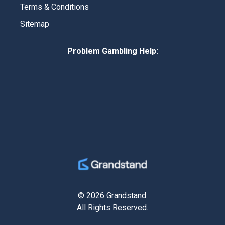
Terms & Conditions
Sitemap
Problem Gambling Help:
© 2026 Grandstand.
All Rights Reserved.