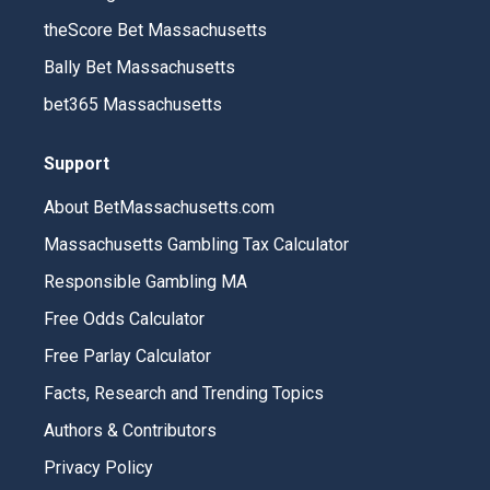
theScore Bet Massachusetts
Bally Bet Massachusetts
bet365 Massachusetts
Support
About BetMassachusetts.com
Massachusetts Gambling Tax Calculator
Responsible Gambling MA
Free Odds Calculator
Free Parlay Calculator
Facts, Research and Trending Topics
Authors & Contributors
Privacy Policy