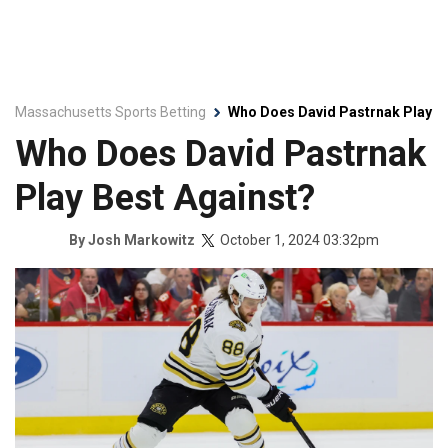
Massachusetts Sports Betting
Who Does David Pastrnak Play B
Who Does David Pastrnak
Play Best Against?
October 1, 2024 03:32pm
By
Josh Markowitz