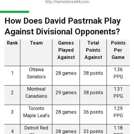
http://GameSenseMA.com
How Does David Pastrnak Play
Against Divisional Opponents?
Rank
Team
Games
Total
Points
Played
Points
Per
Against
Against
Game
Ottawa
1.36
1
28 games
38 points
Senators
PPG
Montreal
1.31
2
29 games
38 points
Canadiens
PPG
Toronto
1.29
3
28 games
36 points
Maple Leafs
PPG
Detroit Red
1.18
4
28 games
33 points