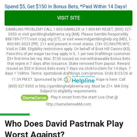
Spend $5, Get $150 In Bonus Bets, *Paid Within 14 Days!
VISIT SITE
GAMBLING PROBLEM? CALL 1-800-GAMBLER or 1-800-MY-RESET, (800) 327-
5050 or visit gamblinghelplinema.org (MA). Please Gamble Responsibly.
888-789-7777/visit ccpg.org (CT), or visit www.mdgamblinghelp.org (MD), 1-
800-981-0023 (PR). 21+ and present in most states. (18+ DC/NH/PR/WY).
Void in CAN. Eligibility restrictions apply. On behalf of Boot Hill Casino (KS).
Pass-thru of per wager tax may apply in IL. 1 per new DraftKings customer.
$5+ first-time bet req. Max. $150 issued as non-withdrawable Bonus Bets
that expire in 7 days after issuance. Stake removed from payout. Reward
issued as $50 in Bonus Bets every 7 days via click-to-claim for 14 days. 7
days = 168hrs. Terms: sportsbook.draftkings.com/promos. Ends 8/23/26 at
11:59 PM ET. Sponsored by DK.
Hope is here. Call
(800)-327-5050 or http://gamblinghelplinema.org. Must be 21+. MA Only.
Subject to eligibility requirements.
Play it smart from the start! Live Chat @
http://GameSenseMA.com
Who Does David Pastrnak Play
Worst Against?