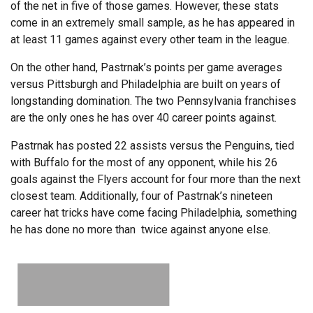
of the net in five of those games. However, these stats
come in an extremely small sample, as he has appeared in
at least 11 games against every other team in the league.
On the other hand, Pastrnak’s points per game averages
versus Pittsburgh and Philadelphia are built on years of
longstanding domination. The two Pennsylvania franchises
are the only ones he has over 40 career points against.
Pastrnak has posted 22 assists versus the Penguins, tied
with Buffalo for the most of any opponent, while his 26
goals against the Flyers account for four more than the next
closest team. Additionally, four of Pastrnak’s nineteen
career hat tricks have come facing Philadelphia, something
he has done no more than twice against anyone else.