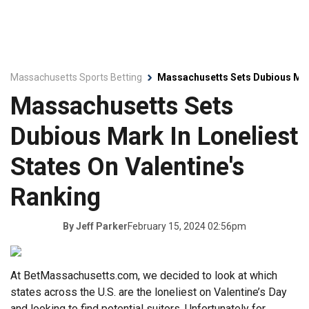
Massachusetts Sports Betting
Massachusetts Sets Dubious Mark
Massachusetts Sets
Dubious Mark In Loneliest
States On Valentine's
Ranking
February 15, 2024 02:56pm
By
Jeff Parker
At BetMassachusetts.com, we decided to look at which
states across the U.S. are the loneliest on Valentine’s Day
and looking to find potential suitors. Unfortunately for