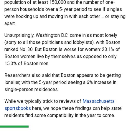
population of at least 150,000 and the number of one-
person households over a 5-year period to see if singles
were hooking up and moving in with each other ... or staying
apart.
Unsurprisingly, Washington D.C. came in as most lonely
(sorry to all those politicians and lobbyists), with Boston
ranked No. 30. But Boston is worse for women: 23.1% of
Boston women live by themselves as opposed to only
15.3% of Boston men.
Researchers also said that Boston appears to be getting
lonelier, with the 5-year period seeing a 6% increase in
single-person residences.
While we typically stick to reviews of
Massachusetts
sportsbooks
here, we hope these findings can help state
residents find some compatibility in the year to come.