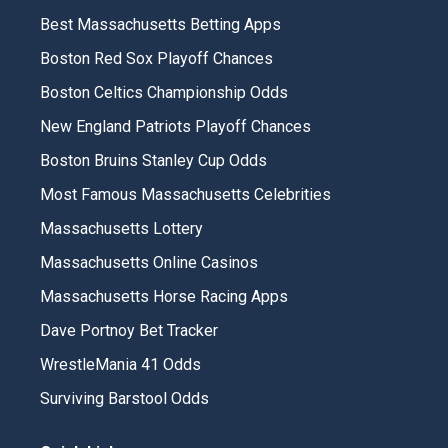
Best Massachusetts Betting Apps
Boston Red Sox Playoff Chances
Boston Celtics Championship Odds
New England Patriots Playoff Chances
Boston Bruins Stanley Cup Odds
Most Famous Massachusetts Celebrities
Massachusetts Lottery
Massachusetts Online Casinos
Massachusetts Horse Racing Apps
Dave Portnoy Bet Tracker
WrestleMania 41 Odds
Surviving Barstool Odds