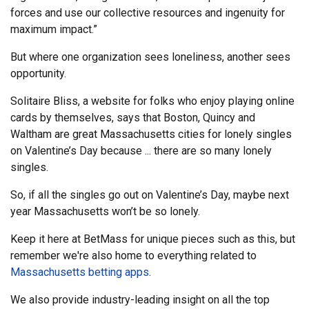
forces and use our collective resources and ingenuity for
maximum impact.”
But where one organization sees loneliness, another sees
opportunity.
Solitaire Bliss, a website for folks who enjoy playing online
cards by themselves, says that Boston, Quincy and
Waltham are great Massachusetts cities for lonely singles
on Valentine’s Day because ... there are so many lonely
singles.
So, if all the singles go out on Valentine’s Day, maybe next
year Massachusetts won’t be so lonely.
Keep it here at BetMass for unique pieces such as this, but
remember we're also home to everything related to
Massachusetts betting apps
.
We also provide industry-leading insight on all the top