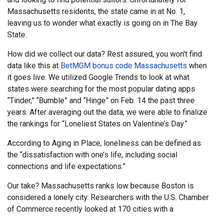
Massachusetts residents, the state came in at No. 1,
leaving us to wonder what exactly is going on in The Bay
State.
How did we collect our data? Rest assured, you won't find
data like this at
BetMGM bonus code Massachusetts
when
it goes live. We utilized Google Trends to look at what
states were searching for the most popular dating apps
“Tinder,” “Bumble” and “Hinge” on Feb. 14 the past three
years. After averaging out the data, we were able to finalize
the rankings for “Loneliest States on Valentine’s Day.”
According to Aging in Place, loneliness can be defined as
the “dissatisfaction with one’s life, including social
connections and life expectations.”
Our take? Massachusetts ranks low because Boston is
considered a lonely city. Researchers with the U.S. Chamber
of Commerce recently looked at 170 cities with a