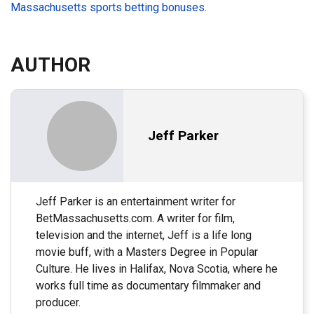
Massachusetts sports betting bonuses
.
AUTHOR
Jeff Parker
Jeff Parker is an entertainment writer for
BetMassachusetts.com. A writer for film,
television and the internet, Jeff is a life long
movie buff, with a Masters Degree in Popular
Culture. He lives in Halifax, Nova Scotia, where he
works full time as documentary filmmaker and
producer.