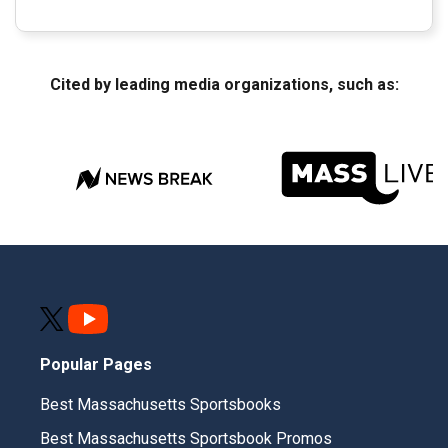
Cited by leading media organizations, such as:
Popular Pages
Best Massachusetts Sportsbooks
Best Massachusetts Sportsbook Promos