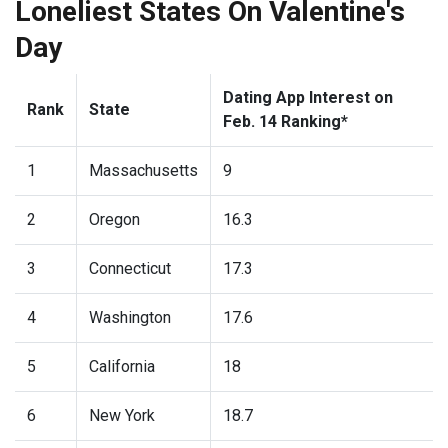
Loneliest States On Valentine's
Day
Dating App Interest on
Rank
State
Feb. 14 Ranking*
1
Massachusetts
9
2
Oregon
16.3
3
Connecticut
17.3
4
Washington
17.6
5
California
18
6
New York
18.7