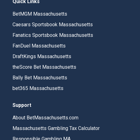
Quick Links
BetMGM Massachusetts
Caesars Sportsbook Massachusetts
Fanatics Sportsbook Massachusetts
FanDuel Massachusetts
DraftKings Massachusetts
theScore Bet Massachusetts
Bally Bet Massachusetts
bet365 Massachusetts
Support
About BetMassachusetts.com
Massachusetts Gambling Tax Calculator
Responsible Gambling MA