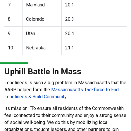
7
Maryland
20.1
8
Colorado
20.3
9
Utah
20.4
10
Nebraska
21.1
Uphill Battle In Mass
Loneliness is such a big problem in Massachusetts that the
AARP helped form the
Massachusetts Taskforce to End
Loneliness & Build Community
.
Its mission: “To ensure all residents of the Commonwealth
feel connected to their community and enjoy a strong sense
of social well-being. We do this by mobilizing local
organizations, thought leaders, and other partners to join