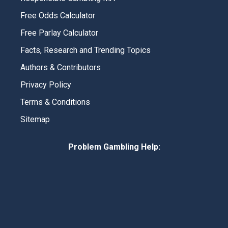
Free Odds Calculator
Free Parlay Calculator
Facts, Research and Trending Topics
Authors & Contributors
Privacy Policy
Terms & Conditions
Sitemap
Problem Gambling Help: