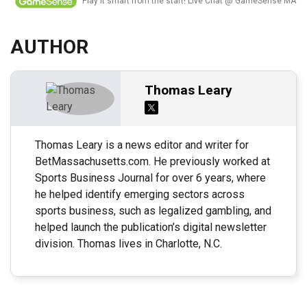
Play it smart from the start! Live Chat @ GameSense MA
AUTHOR
Thomas Leary
Thomas Leary is a news editor and writer for
BetMassachusetts.com. He previously worked at
Sports Business Journal for over 6 years, where
he helped identify emerging sectors across
sports business, such as legalized gambling, and
helped launch the publication’s digital newsletter
division. Thomas lives in Charlotte, N.C.