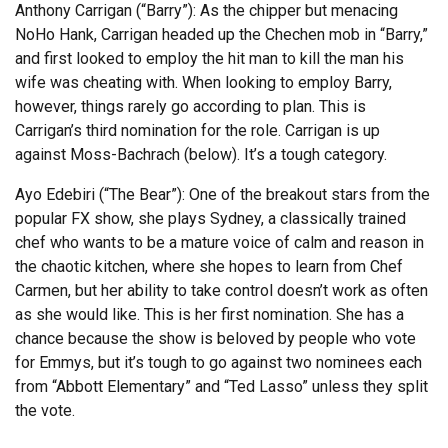
Anthony Carrigan (“Barry”): As the chipper but menacing
NoHo Hank, Carrigan headed up the Chechen mob in “Barry,”
and first looked to employ the hit man to kill the man his
wife was cheating with. When looking to employ Barry,
however, things rarely go according to plan. This is
Carrigan’s third nomination for the role. Carrigan is up
against Moss-Bachrach (below). It’s a tough category.
Ayo Edebiri (“The Bear”): One of the breakout stars from the
popular FX show, she plays Sydney, a classically trained
chef who wants to be a mature voice of calm and reason in
the chaotic kitchen, where she hopes to learn from Chef
Carmen, but her ability to take control doesn’t work as often
as she would like. This is her first nomination. She has a
chance because the show is beloved by people who vote
for Emmys, but it’s tough to go against two nominees each
from “Abbott Elementary” and “Ted Lasso” unless they split
the vote.