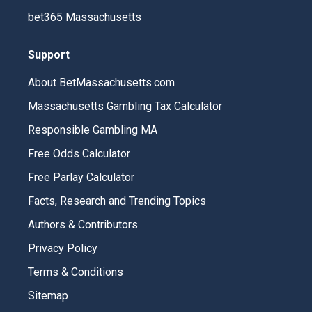
bet365 Massachusetts
Support
About BetMassachusetts.com
Massachusetts Gambling Tax Calculator
Responsible Gambling MA
Free Odds Calculator
Free Parlay Calculator
Facts, Research and Trending Topics
Authors & Contributors
Privacy Policy
Terms & Conditions
Sitemap