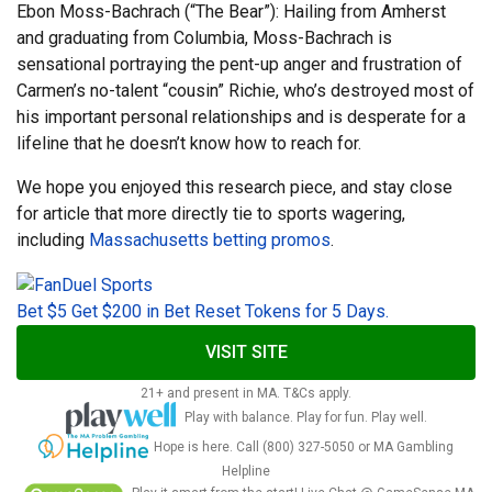
Ebon Moss-Bachrach (“The Bear”): Hailing from Amherst
and graduating from Columbia, Moss-Bachrach is
sensational portraying the pent-up anger and frustration of
Carmen’s no-talent “cousin” Richie, who’s destroyed most of
his important personal relationships and is desperate for a
lifeline that he doesn’t know how to reach for.
We hope you enjoyed this research piece, and stay close
for article that more directly tie to sports wagering,
including
Massachusetts betting promos
.
Bet $5 Get $200 in Bet Reset Tokens for 5 Days.
VISIT SITE
21+ and present in MA. T&Cs apply.
Play with balance. Play for fun. Play well.
Hope is here. Call (800) 327-5050 or MA Gambling
Helpline