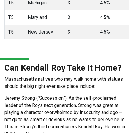
T5
Michigan
3
4.5%
T5
Maryland
3
4.5%
T5
New Jersey
3
4.5%
Can Kendall Roy Take It Home?
Massachusetts natives who may walk home with statues
should the big night ever take place include:
Jeremy Strong (“Succession”): As the self-proclaimed
leader of the Roys next generation, Strong was great at
playing a character overwhelmed by insecurity and ego –
not quite as smart or devious as he wants to believe he is.
This is Strong’s third nomination as Kendall Roy. He won in