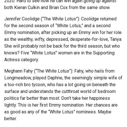
2020. Hard to see how he can win again going up against
both Kieran Culkin and Brian Cox from the same show.
Jennifer Coolidge (“The White Lotus”): Coolidge returned
for the second season of “White Lotus,” and a second
Emmy nomination, after picking up an Emmy win for her role
as the wealthy, wifty, depressed, desperate-for-love, Tanya.
She will probably not be back for the third season, but who
knows? Five “White Lotus" women are in the Supporting
Actress category.
Meghann Fahy (“The White Lotus”): Fahy, who hails from
Longmeadow, played Daphne, the seemingly simple wife of
a too-rich bro tycoon, who has a lot going on beneath the
surface and understands the cutthroat world of bedroom
politics far better than most. Don’t take her happiness
lightly. This is her first Emmy nomination. Her chances are
as good as any of the “White Lotus” nominees. Maybe
better.