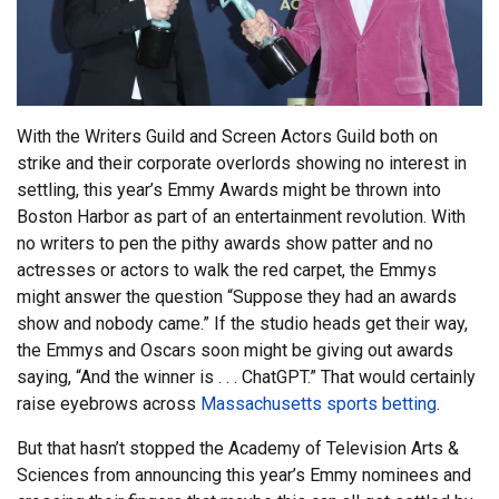
With the Writers Guild and Screen Actors Guild both on
strike and their corporate overlords showing no interest in
settling, this year’s Emmy Awards might be thrown into
Boston Harbor as part of an entertainment revolution. With
no writers to pen the pithy awards show patter and no
actresses or actors to walk the red carpet, the Emmys
might answer the question “Suppose they had an awards
show and nobody came.” If the studio heads get their way,
the Emmys and Oscars soon might be giving out awards
saying, “And the winner is . . . ChatGPT.” That would certainly
raise eyebrows across
Massachusetts sports betting
.
But that hasn’t stopped the Academy of Television Arts &
Sciences from announcing this year’s Emmy nominees and