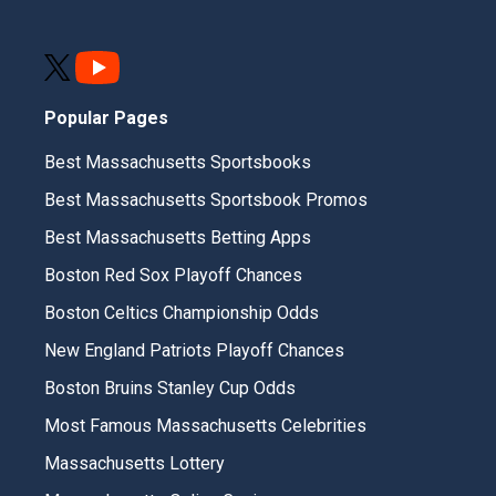
Popular Pages
Best Massachusetts Sportsbooks
Best Massachusetts Sportsbook Promos
Best Massachusetts Betting Apps
Boston Red Sox Playoff Chances
Boston Celtics Championship Odds
New England Patriots Playoff Chances
Boston Bruins Stanley Cup Odds
Most Famous Massachusetts Celebrities
Massachusetts Lottery