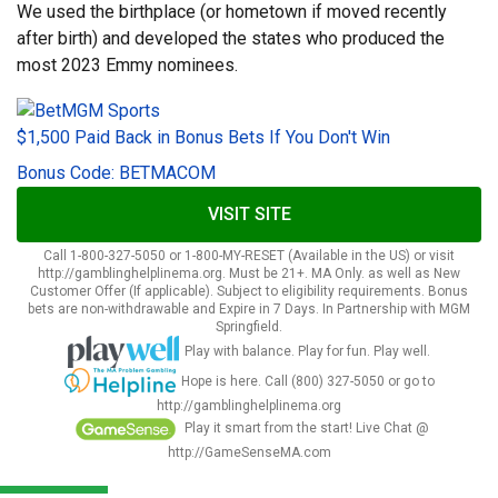
We used the birthplace (or hometown if moved recently
after birth) and developed the states who produced the
most 2023 Emmy nominees.
$1,500 Paid Back in Bonus Bets If You Don't Win
Bonus Code: BETMACOM
VISIT SITE
Call 1-800-327-5050 or 1-800-MY-RESET (Available in the US) or visit
http://gamblinghelplinema.org. Must be 21+. MA Only. as well as New
Customer Offer (If applicable). Subject to eligibility requirements. Bonus
bets are non-withdrawable and Expire in 7 Days. In Partnership with MGM
Springfield.
Play with balance. Play for fun. Play well.
Hope is here. Call (800) 327-5050 or go to
http://gamblinghelplinema.org
Play it smart from the start! Live Chat @
http://GameSenseMA.com