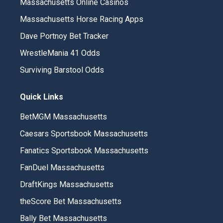
Massachusetts Online Casinos
Massachusetts Horse Racing Apps
Dave Portnoy Bet Tracker
WrestleMania 41 Odds
Surviving Barstool Odds
Quick Links
BetMGM Massachusetts
Caesars Sportsbook Massachusetts
Fanatics Sportsbook Massachusetts
FanDuel Massachusetts
DraftKings Massachusetts
theScore Bet Massachusetts
Bally Bet Massachusetts