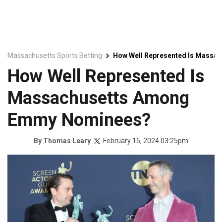
Massachusetts Sports Betting
How Well Represented Is Mass
How Well Represented Is
Massachusetts Among
Emmy Nominees?
February 15, 2024 03:25pm
By
Thomas Leary