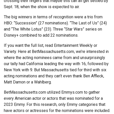
crossing their fingers that maybe this can all get settled by
Sept. 18, when the show is expected to air.
The big winners in terms of recognition were a trio from
HBO: “Succession” (27 nominations). “The Last of Us” (24)
and “The White Lotus” (23). Three “Star Wars” series on
Disney+ combined to add 22 nominations.
If you want the full list, read Entertainment Weekly or
Variety. Here at BetMassachusetts.com, we’re interested in
where the acting nominees came from and unsurprisingly
our tally had California leading the way with 16, followed by
New York with 9. But Massachusetts tied for third with six
acting nominations and they can’t even thank Ben Affleck,
Matt Damon or a Wahlberg.
BetMassachusetts.com utilized Emmys.com to gather
every American actor or actors that was nominated for a
2023 Emmy. For this research, only Emmy categories that
have actors or actresses for the nominations were included.