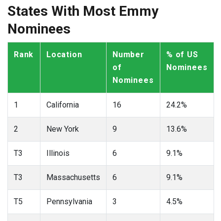
States With Most Emmy
Nominees
Rank
Location
Number
% of US
of
Nominees
Nominees
1
California
16
24.2%
2
New York
9
13.6%
T3
Illinois
6
9.1%
T3
Massachusetts
6
9.1%
T5
Pennsylvania
3
4.5%