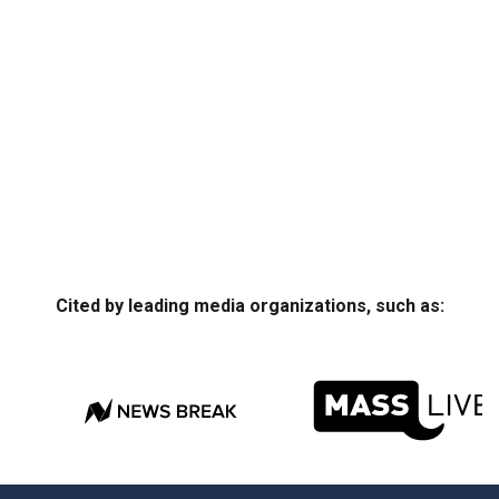
Cited by leading media organizations, such as: