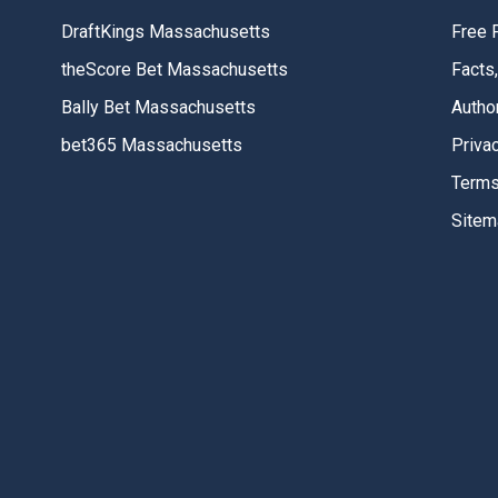
DraftKings Massachusetts
Free 
theScore Bet Massachusetts
Facts
Bally Bet Massachusetts
Autho
bet365 Massachusetts
Priva
Terms
Sitem