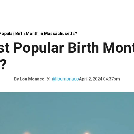
 Popular Birth Month in Massachusetts?
st Popular Birth Mont
?
@loumonaco
April 2, 2024 04:37pm
By
Lou Monaco