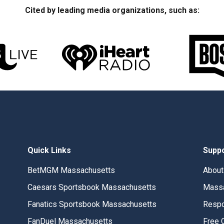
Cited by leading media organizations, such as:
Quick Links
Supp
BetMGM Massachusetts
About
Caesars Sportsbook Massachusetts
Massa
Fanatics Sportsbook Massachusetts
Respo
FanDuel Massachusetts
Free 