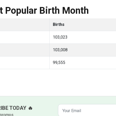
 Popular Birth Month
Births
103,023
103,008
99,555
RIBE TODAY 🔥
k promos