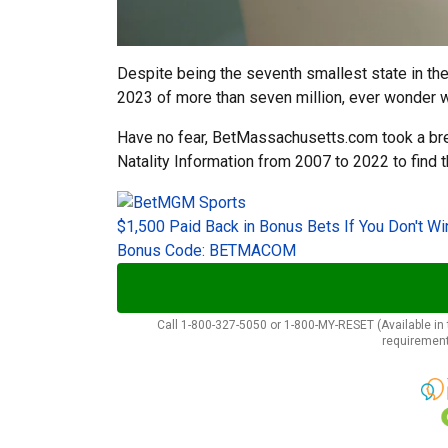
Despite being the seventh smallest state in the
2023 of more than seven million, ever wonder w
Have no fear, BetMassachusetts.com took a b
Natality Information from 2007 to 2022 to find 
$1,500 Paid Back in Bonus Bets If You Don't Wi
Bonus Code: BETMACOM
Call 1-800-327-5050 or 1-800-MY-RESET (Available in t
requirement