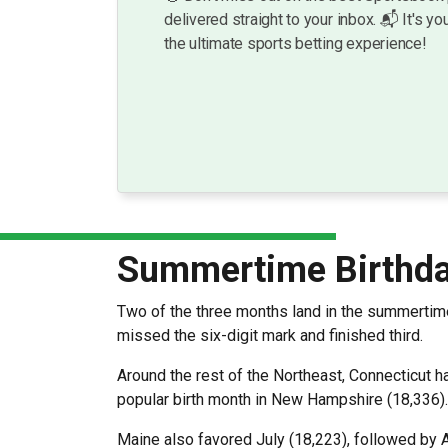
delivered straight to your inbox. 📬 It's you
the ultimate sports betting experience!
Summertime Birthda
Two of the three months land in the summertim
missed the six-digit mark and finished third.
Around the rest of the Northeast, Connecticut h
popular birth month in New Hampshire (18,336)
Maine also favored July (18,223), followed by 