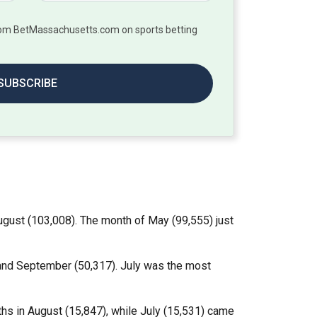
from BetMassachusetts.com on sports betting
SUBSCRIBE
gust (103,008). The month of May (99,555) just
) and September (50,317). July was the most
hs in August (15,847), while July (15,531) came