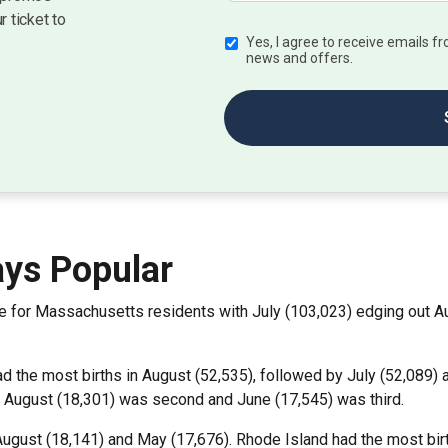
r ticket to
Yes, I agree to receive emails 
news and offers.
ys Popular
e for Massachusetts residents with July (103,023) edging out Au
ad the most births in August (52,535), followed by July (52,089
. August (18,301) was second and June (17,545) was third.
August (18,141) and May (17,676). Rhode Island had the most birt