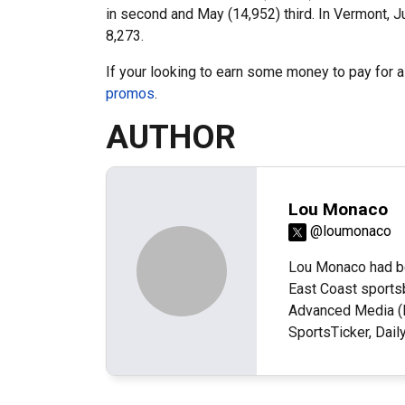
in second and May (14,952) third. In Vermont, J
8,273.
If your looking to earn some money to pay for 
promos
.
AUTHOR
Lou Monaco
@loumonaco
Lou Monaco had be
East Coast sportsb
Advanced Media (N
SportsTicker, Dai