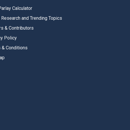
Parlay Calculator
, Research and Trending Topics
rs & Contributors
cy Policy
 & Conditions
ap