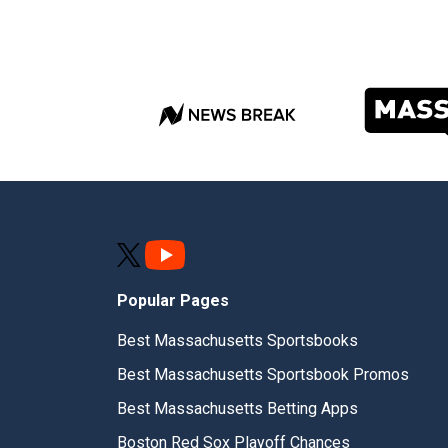
Popular Pages
Best Massachusetts Sportsbooks
Best Massachusetts Sportsbook Promos
Best Massachusetts Betting Apps
Boston Red Sox Playoff Chances