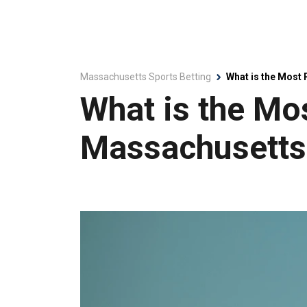
Massachusetts Sports Betting
What is the Most
What is the Mo
Massachusetts