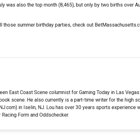
uly was also the top month (8,465), but only by two births over A
all those summer birthday parties, check out BetMassachusetts.c
en East Coast Scene columnist for Gaming Today in Las Vegas 
ook scene. He also currently is a part-time writer for the high 
J.com) in Iselin, NJ. Lou has over 30 years sports experience w
ly Racing Form and Oddschecker.