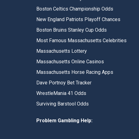
Boston Celtics Championship Odds
New England Patriots Playoff Chances
Boston Bruins Stanley Cup Odds
Most Famous Massachusetts Celebrities
Massachusetts Lottery
Massachusetts Online Casinos
Massachusetts Horse Racing Apps
Dave Portnoy Bet Tracker
WrestleMania 41 Odds
Surviving Barstool Odds
Problem Gambling Help: