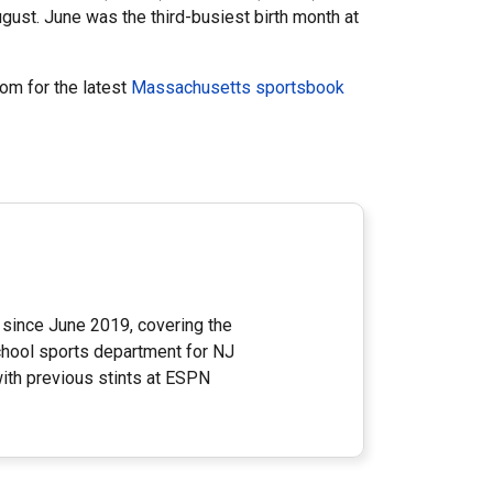
ugust. June was the third-busiest birth month at
om for the latest
Massachusetts sportsbook
since June 2019, covering the
school sports department for NJ
ith previous stints at ESPN