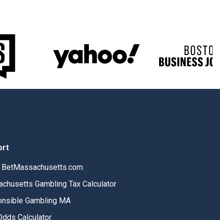
ort
 BetMassachusetts.com
chusetts Gambling Tax Calculator
nsible Gambling MA
Odds Calculator