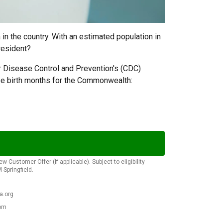
in the country. With an estimated population in
resident?
 Disease Control and Prevention's (CDC)
ree birth months for the Commonwealth:
Customer Offer (If applicable). Subject to eligibility
Springfield.
a.org
com