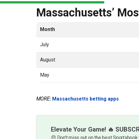
Massachusetts’ Most
Month
July
August
May
MORE
:
Massachusetts betting apps
Elevate Your Game! 🔥 SUBSC
🤑 Don't miss out on the best Sportsboo