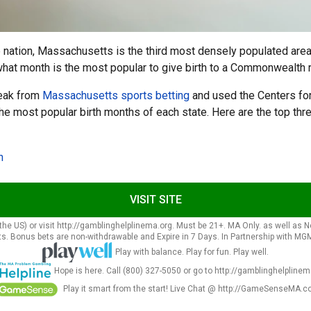
 nation, Massachusetts is the third most densely populated area 
hat month is the most popular to give birth to a Commonwealth 
reak from
Massachusetts sports betting
and used the Centers for
the most popular birth months of each state. Here are the top th
n
VISIT SITE
he US) or visit http://gamblinghelplinema.org. Must be 21+. MA Only. as well as New 
s. Bonus bets are non-withdrawable and Expire in 7 Days. In Partnership with MGM 
Play with balance. Play for fun. Play well.
Hope is here. Call (800) 327-5050 or go to http://gamblinghelplinem
Play it smart from the start! Live Chat @ http://GameSenseMA.