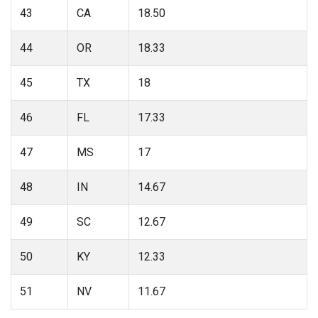
43
CA
18.50
44
OR
18.33
45
TX
18
46
FL
17.33
47
MS
17
48
IN
14.67
49
SC
12.67
50
KY
12.33
51
NV
11.67