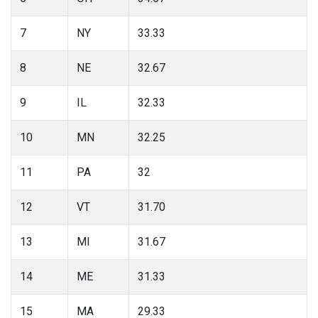
7
NY
33.33
8
NE
32.67
9
IL
32.33
10
MN
32.25
11
PA
32
12
VT
31.70
13
MI
31.67
14
ME
31.33
15
MA
29.33