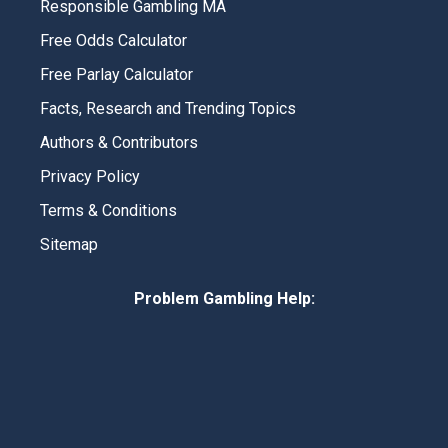
Responsible Gambling MA
Free Odds Calculator
Free Parlay Calculator
Facts, Research and Trending Topics
Authors & Contributors
Privacy Policy
Terms & Conditions
Sitemap
Problem Gambling Help: