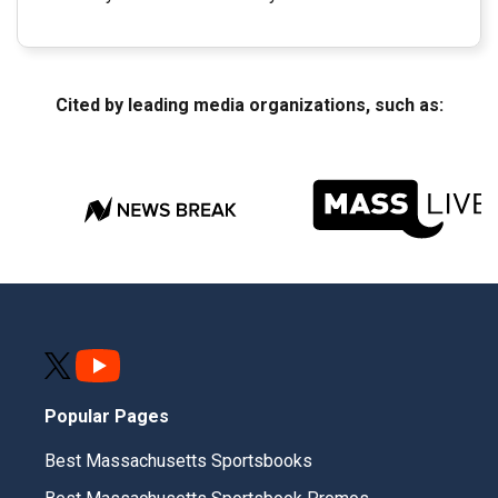
Cited by leading media organizations, such as:
Popular Pages
Best Massachusetts Sportsbooks