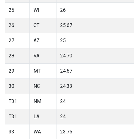
25
WI
26
26
CT
25.67
27
AZ
25
28
VA
24.70
29
MT
24.67
30
NC
24.33
T31
NM
24
T31
LA
24
33
WA
23.75