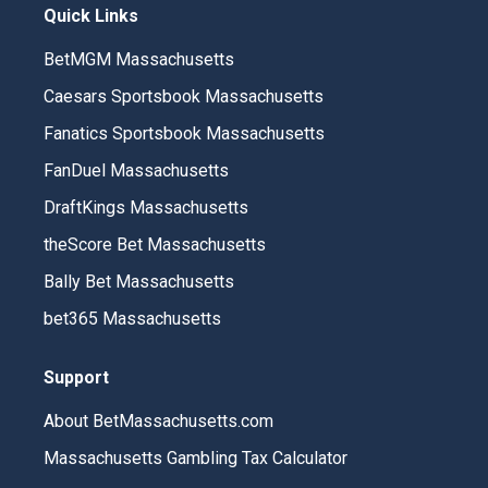
Quick Links
BetMGM Massachusetts
Caesars Sportsbook Massachusetts
Fanatics Sportsbook Massachusetts
FanDuel Massachusetts
DraftKings Massachusetts
theScore Bet Massachusetts
Bally Bet Massachusetts
bet365 Massachusetts
Support
About BetMassachusetts.com
Massachusetts Gambling Tax Calculator