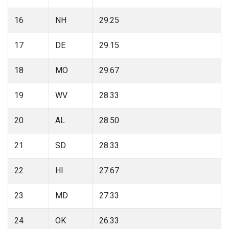
16
NH
29.25
17
DE
29.15
18
MO
29.67
19
WV
28.33
20
AL
28.50
21
SD
28.33
22
HI
27.67
23
MD
27.33
24
OK
26.33