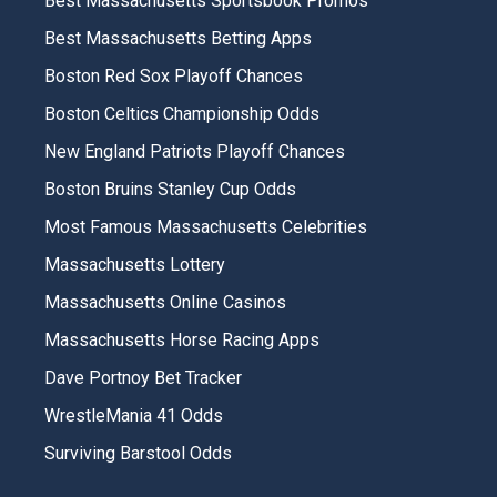
Best Massachusetts Sportsbook Promos
Best Massachusetts Betting Apps
Boston Red Sox Playoff Chances
Boston Celtics Championship Odds
New England Patriots Playoff Chances
Boston Bruins Stanley Cup Odds
Most Famous Massachusetts Celebrities
Massachusetts Lottery
Massachusetts Online Casinos
Massachusetts Horse Racing Apps
Dave Portnoy Bet Tracker
WrestleMania 41 Odds
Surviving Barstool Odds