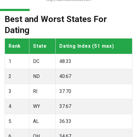
Best and Worst States For
Dating
Rank
State
Dating Index (51 max)
1
DC
48.33
2
ND
40.67
3
RI
37.70
4
WY
37.67
5
AL
36.33
6
OH
34.67