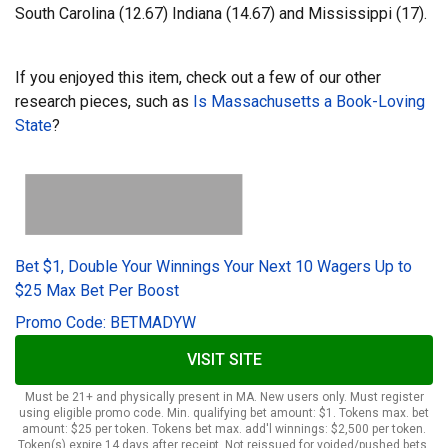
South Carolina (12.67) Indiana (14.67) and Mississippi (17).
If you enjoyed this item, check out a few of our other
research pieces, such as
Is Massachusetts a Book-Loving
State
?
Bet $1, Double Your Winnings Your Next 10 Wagers Up to
$25 Max Bet Per Boost
Promo Code: BETMADYW
VISIT SITE
Must be 21+ and physically present in MA. New users only. Must register
using eligible promo code. Min. qualifying bet amount: $1. Tokens max. bet
amount: $25 per token. Tokens bet max. add'l winnings: $2,500 per token.
Token(s) expire 14 days after receipt. Not reissued for voided/pushed bets.