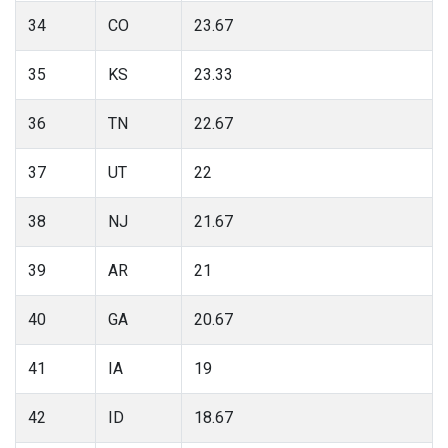
34
CO
23.67
35
KS
23.33
36
TN
22.67
37
UT
22
38
NJ
21.67
39
AR
21
40
GA
20.67
41
IA
19
42
ID
18.67