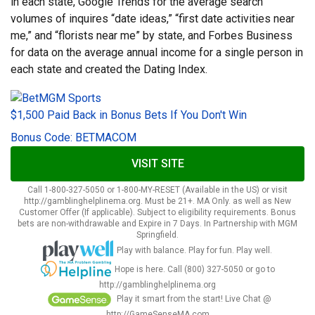
in each state, Google Trends for the average search
volumes of inquires “date ideas,” “first date activities near
me,” and “florists near me” by state, and Forbes Business
for data on the average annual income for a single person in
each state and created the Dating Index.
$1,500 Paid Back in Bonus Bets If You Don't Win
Bonus Code: BETMACOM
VISIT SITE
Call 1-800-327-5050 or 1-800-MY-RESET (Available in the US) or visit
http://gamblinghelplinema.org. Must be 21+. MA Only. as well as New
Customer Offer (If applicable). Subject to eligibility requirements. Bonus
bets are non-withdrawable and Expire in 7 Days. In Partnership with MGM
Springfield.
Play with balance. Play for fun. Play well.
Hope is here. Call (800) 327-5050 or go to
http://gamblinghelplinema.org
Play it smart from the start! Live Chat @
http://GameSenseMA.com