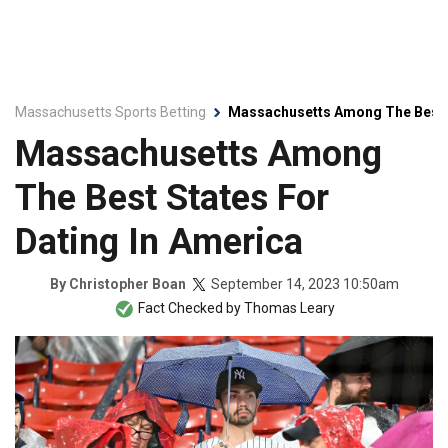
Massachusetts Sports Betting
Massachusetts Among The Best S
Massachusetts Among
The Best States For
Dating In America
September 14, 2023 10:50am
By
Christopher Boan
Fact Checked by
Thomas Leary