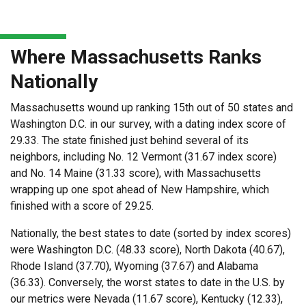
Where Massachusetts Ranks
Nationally
Massachusetts wound up ranking 15th out of 50 states and
Washington D.C. in our survey, with a dating index score of
29.33. The state finished just behind several of its
neighbors, including No. 12 Vermont (31.67 index score)
and No. 14 Maine (31.33 score), with Massachusetts
wrapping up one spot ahead of New Hampshire, which
finished with a score of 29.25.
Nationally, the best states to date (sorted by index scores)
were Washington D.C. (48.33 score), North Dakota (40.67),
Rhode Island (37.70), Wyoming (37.67) and Alabama
(36.33). Conversely, the worst states to date in the U.S. by
our metrics were Nevada (11.67 score), Kentucky (12.33),