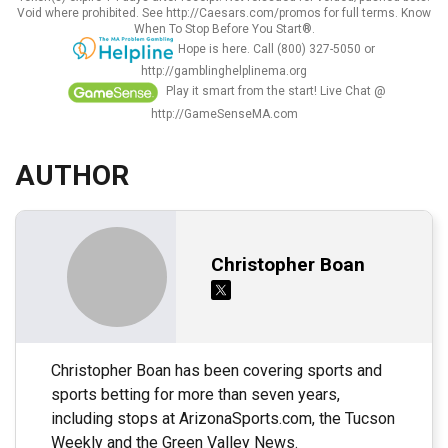
Void where prohibited. See http://Caesars.com/promos for full terms. Know
When To Stop Before You Start®.
Hope is here. Call (800) 327-5050 or
http://gamblinghelplinema.org
Play it smart from the start! Live Chat @
http://GameSenseMA.com
AUTHOR
Christopher Boan
Christopher Boan has been covering sports and
sports betting for more than seven years,
including stops at ArizonaSports.com, the Tucson
Weekly and the Green Valley News.