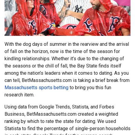
With the dog days of summer in the rearview and the arrival
of fall on the horizon, now is the time of the season for
kindling relationships. Whether it’s due to the changing of
the seasons or the chill of fall, the Bay State finds itself
among the nation’s leaders when it comes to dating. As you
can tell, BetMassachusetts.com is taking a brief break from
Massachusetts sports betting
to bring you this fun
research item.
Using data from Google Trends, Statista, and Forbes
Business, BetMassachusetts.com created a weighted
ranking by which to rate the state for dating. We used
Statista to find the percentage of single-person households