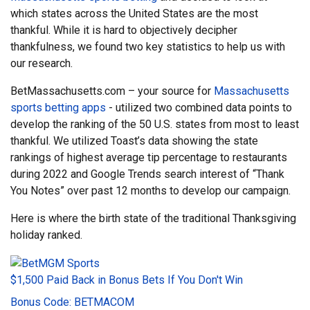
which states across the United States are the most
thankful. While it is hard to objectively decipher
thankfulness, we found two key statistics to help us with
our research.
BetMassachusetts.com – your source for
Massachusetts
sports betting apps
- utilized two combined data points to
develop the ranking of the 50 U.S. states from most to least
thankful. We utilized Toast’s data showing the state
rankings of highest average tip percentage to restaurants
during 2022 and Google Trends search interest of “Thank
You Notes” over past 12 months to develop our campaign.
Here is where the birth state of the traditional Thanksgiving
holiday ranked.
$1,500 Paid Back in Bonus Bets If You Don't Win
Bonus Code: BETMACOM