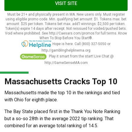
VISIT SITE
Must be 21+ and physically present in MA. New users only. Must register
using eligible promo code. Min. qualifying bet amount: $1. Tokens max. bet
amount: $25 per token. Tokens bet max. add'l winnings: $2,500 per token.
Token(s) expire 14 days after receipt. Not reissued for voided/pushed bets.
Void where prohibited. See http://Caesars.com/promos for full terms. Know
When To Stop Before You Start®.
Hope is here. Call (800) 327-5050 or
http://gamblinghelplinema.org
Play it smart from the start! Live Chat @
http://GameSenseMA.com
Massachusetts Cracks Top 10
Massachusetts made the top 10 in the rankings and tied
with Ohio for eighth place.
The Bay State placed first in the Thank You Note Ranking
but a so-so 28th in the average 2022 tip ranking. That
combined for an average total ranking of 14.5.