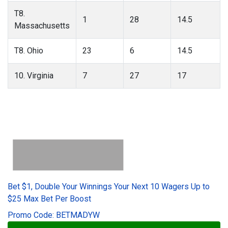
T8.
1
28
14.5
Massachusetts
T8. Ohio
23
6
14.5
10. Virginia
7
27
17
Bet $1, Double Your Winnings Your Next 10 Wagers Up to
$25 Max Bet Per Boost
Promo Code: BETMADYW