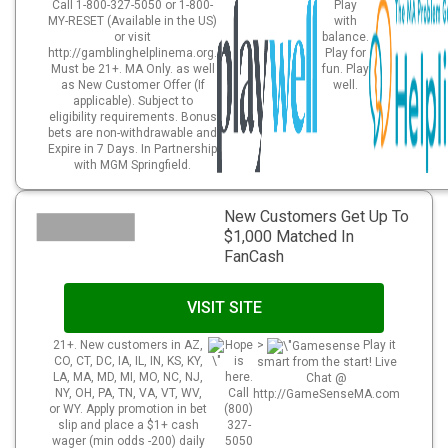
Call 1-800-327-5050 or 1-800-
Play
MY-RESET (Available in the US)
with
or visit
balance.
http://gamblinghelplinema.org.
Play for
Must be 21+. MA Only. as well
fun. Play
as New Customer Offer (If
well.
applicable). Subject to
eligibility requirements. Bonus
bets are non-withdrawable and
Expire in 7 Days. In Partnership
with MGM Springfield.
New Customers Get Up To
$1,000 Matched In
FanCash
VISIT SITE
21+. New customers in AZ,
Hope
>
Play it
CO, CT, DC, IA, IL, IN, KS, KY,
is
smart from the start! Live
LA, MA, MD, MI, MO, NC, NJ,
here.
Chat @
NY, OH, PA, TN, VA, VT, WV,
Call
http://GameSenseMA.com
or WY. Apply promotion in bet
(800)
slip and place a $1+ cash
327-
wager (min odds -200) daily
5050