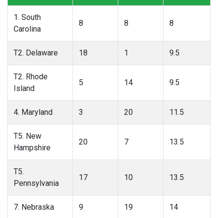
1. South
8
8
8
Carolina
T2. Delaware
18
1
9.5
T2. Rhode
5
14
9.5
Island
4. Maryland
3
20
11.5
T5. New
20
7
13.5
Hampshire
T5.
17
10
13.5
Pennsylvania
7. Nebraska
9
19
14