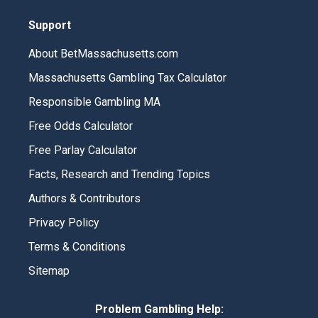
Support
About BetMassachusetts.com
Massachusetts Gambling Tax Calculator
Responsible Gambling MA
Free Odds Calculator
Free Parlay Calculator
Facts, Research and Trending Topics
Authors & Contributors
Privacy Policy
Terms & Conditions
Sitemap
Problem Gambling Help: