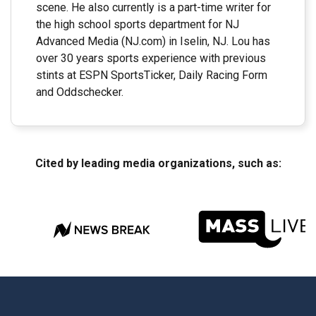
scene. He also currently is a part-time writer for
the high school sports department for NJ
Advanced Media (NJ.com) in Iselin, NJ. Lou has
over 30 years sports experience with previous
stints at ESPN SportsTicker, Daily Racing Form
and Oddschecker.
Cited by leading media organizations, such as: