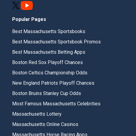
Popular Pages
Best Massachusetts Sportsbooks
Best Massachusetts Sportsbook Promos
Best Massachusetts Betting Apps
Boston Red Sox Playoff Chances
Boston Celtics Championship Odds
New England Patriots Playoff Chances
Boston Bruins Stanley Cup Odds
Most Famous Massachusetts Celebrities
Massachusetts Lottery
Massachusetts Online Casinos
Massachusetts Horse Racing Apps