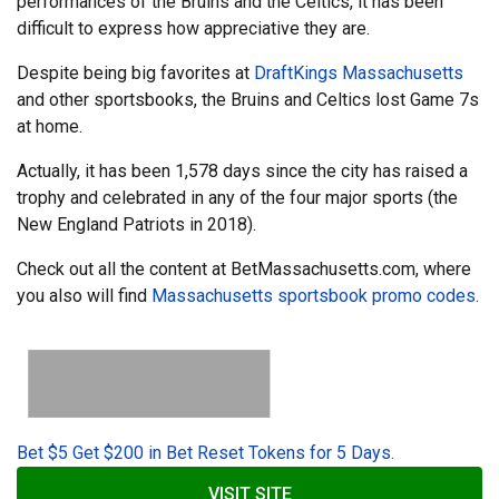
performances of the Bruins and the Celtics, it has been
difficult to express how appreciative they are.
Despite being big favorites at
DraftKings Massachusetts
and other sportsbooks, the Bruins and Celtics lost Game 7s
at home.
Actually, it has been 1,578 days since the city has raised a
trophy and celebrated in any of the four major sports (the
New England Patriots in 2018).
Check out all the content at BetMassachusetts.com, where
you also will find
Massachusetts sportsbook promo codes
.
Bet $5 Get $200 in Bet Reset Tokens for 5 Days.
VISIT SITE