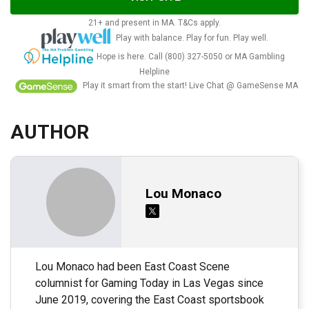
21+ and present in MA. T&Cs apply.
Play with balance. Play for fun. Play well.
Hope is here. Call (800) 327-5050 or MA Gambling
Helpline
Play it smart from the start! Live Chat @ GameSense MA
AUTHOR
Lou Monaco
Lou Monaco had been East Coast Scene
columnist for Gaming Today in Las Vegas since
June 2019, covering the East Coast sportsbook