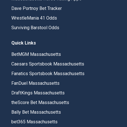
Dave Portnoy Bet Tracker
WrestleMania 41 Odds
Surviving Barstool Odds
Quick Links
BetMGM Massachusetts
Caesars Sportsbook Massachusetts
Fanatics Sportsbook Massachusetts
FanDuel Massachusetts
DraftKings Massachusetts
theScore Bet Massachusetts
Bally Bet Massachusetts
bet365 Massachusetts