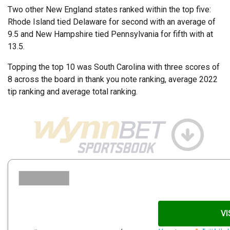
Two other New England states ranked within the top five:
Rhode Island tied Delaware for second with an average of
9.5 and New Hampshire tied Pennsylvania for fifth with at
13.5.
Topping the top 10 was South Carolina with three scores of
8 across the board in thank you note ranking, average 2022
tip ranking and average total ranking.
VI