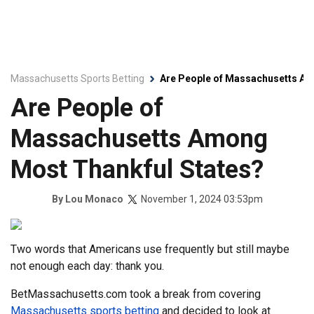
Massachusetts Sports Betting
Are People of Massachusetts Am
Are People of
Massachusetts Among
Most Thankful States?
November 1, 2024 03:53pm
By
Lou Monaco
Two words that Americans use frequently but still maybe
not enough each day: thank you.
BetMassachusetts.com took a break from covering
Massachusetts sports betting
and decided to look at