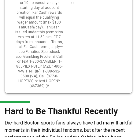
for 10 consecutive days
or
starting day of account
creation. FanCash rewards
will equal the qualifying
wager amount (max $100
FanCash/day). FanCash
issued under this promotion
expires at 11:59 p.m. ET 7
days from issuance. Terms,
incl. FanCash terms, apply—
see Fanatics Sportsbook
app. Gambling Problem? Call
or Text 1-800-GAMBLER, 1-
800-NEXT-STEP (AZ), 1-800-
9-WITH-IT (IN), 1-888-532-
3500 (VA), Call (877-8-
HOPENY) or text HOPENY
(467369).(V
Hard to Be Thankful Recently
Die-hard Boston sports fans always have had many thankful
moments in their individual fandoms, but after the recent