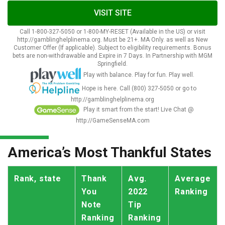
VISIT SITE
Call 1-800-327-5050 or 1-800-MY-RESET (Available in the US) or visit
http://gamblinghelplinema.org. Must be 21+. MA Only. as well as New
Customer Offer (If applicable). Subject to eligibility requirements. Bonus
bets are non-withdrawable and Expire in 7 Days. In Partnership with MGM
Springfield.
Play with balance. Play for fun. Play well.
Hope is here. Call (800) 327-5050 or go to
http://gamblinghelplinema.org
Play it smart from the start! Live Chat @
http://GameSenseMA.com
America’s Most Thankful States
Rank, state
Thank
Avg.
Average
You
2022
Ranking
Note
Tip
Ranking
Ranking