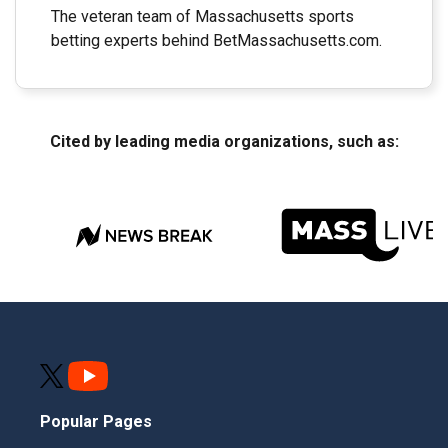
The veteran team of Massachusetts sports
betting experts behind BetMassachusetts.com.
Cited by leading media organizations, such as:
Popular Pages