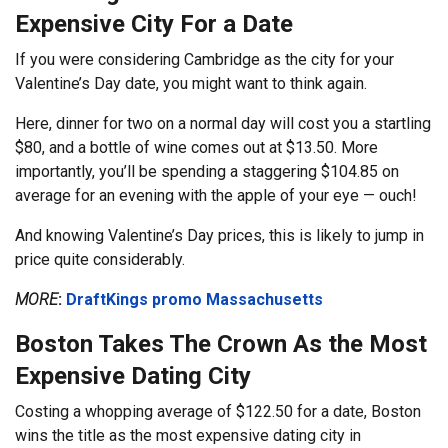
Expensive City For a Date
If you were considering Cambridge as the city for your
Valentine’s Day date, you might want to think again.
Here, dinner for two on a normal day will cost you a startling
$80, and a bottle of wine comes out at $13.50. More
importantly, you’ll be spending a staggering $104.85 on
average for an evening with the apple of your eye — ouch!
And knowing Valentine’s Day prices, this is likely to jump in
price quite considerably.
MORE
:
DraftKings promo Massachusetts
Boston Takes The Crown As the Most
Expensive Dating City
Costing a whopping average of $122.50 for a date, Boston
wins the title as the most expensive dating city in