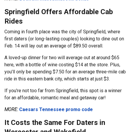
Springfield Offers Affordable Cab
Rides
Coming in fourth place was the city of Springfield, where
first daters (or long-lasting couples) looking to dine out on
Feb. 14 will lay out an average of $89.50 overall.
A loved-up dinner for two will average out at around $65
here, with a bottle of wine costing $14 at the store. Plus,
you’ll only be spending $7.50 for an average three-mile cab
ride in this eastern bank city, which starts at just $3.
If you’re not too far from Springfield, this spot is a winner
for an affordable, romantic meal and getaway car!
MORE:
Caesars Tennessee promo code
It Costs the Same For Daters in