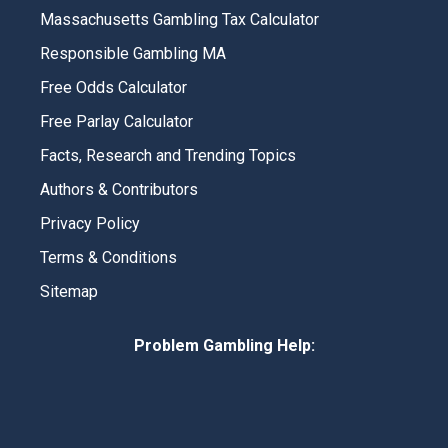
Massachusetts Gambling Tax Calculator
Responsible Gambling MA
Free Odds Calculator
Free Parlay Calculator
Facts, Research and Trending Topics
Authors & Contributors
Privacy Policy
Terms & Conditions
Sitemap
Problem Gambling Help: