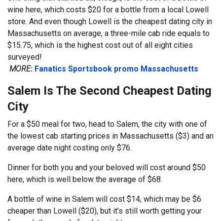
wine here, which costs $20 for a bottle from a local Lowell
store. And even though Lowell is the cheapest dating city in
Massachusetts on average, a three-mile cab ride equals to
$15.75, which is the highest cost out of all eight cities
surveyed!
MORE
:
Fanatics Sportsbook promo Massachusetts
Salem Is The Second Cheapest Dating
City
For a $50 meal for two, head to Salem, the city with one of
the lowest cab starting prices in Massachusetts ($3) and an
average date night costing only $76.
Dinner for both you and your beloved will cost around $50
here, which is well below the average of $68.
A bottle of wine in Salem will cost $14, which may be $6
cheaper than Lowell ($20), but it’s still worth getting your