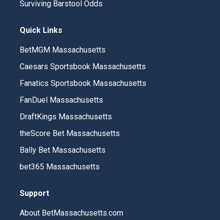
Surviving Barstool Odds
Quick Links
BetMGM Massachusetts
Caesars Sportsbook Massachusetts
Fanatics Sportsbook Massachusetts
FanDuel Massachusetts
DraftKings Massachusetts
theScore Bet Massachusetts
Bally Bet Massachusetts
bet365 Massachusetts
Support
About BetMassachusetts.com