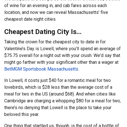
of wine for an evening in, and cab fares across each
location, and now we can reveal Massachusetts’ five
cheapest date night cities.
Cheapest Dating City Is...
Taking the crown for the cheapest city to date in for
Valentine’s Day is Lowell, where you’ll spend an average of
$75.75 overall for a night out with your crush. We'd say that
might go farther with your significant other than a wager at
BetMGM Sportsbook Massachusetts
.
In Lowell, it costs just $40 for a romantic meal for two
lovebirds, which is $28 less than the average cost of a
meal for two in the US (around $68). And when cities like
Cambridge are charging a whopping $80 for a meal for two,
there’s no denying that Lowell is the place to take your
beloved this year.
One thing that startled us, though, is the cost of a bottle of