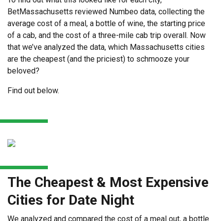
BetMassachusetts reviewed Numbeo data, collecting the
average cost of a meal, a bottle of wine, the starting price
of a cab, and the cost of a three-mile cab trip overall. Now
that we’ve analyzed the data, which Massachusetts cities
are the cheapest (and the priciest) to schmooze your
beloved?
Find out below.
The Cheapest & Most Expensive
Cities for Date Night
We analyzed and compared the cost of a meal out, a bottle