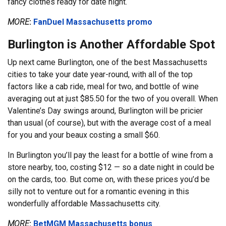
fancy clothes ready for date night.
MORE
:
FanDuel Massachusetts promo
Burlington is Another Affordable Spot
Up next came Burlington, one of the best Massachusetts
cities to take your date year-round, with all of the top
factors like a cab ride, meal for two, and bottle of wine
averaging out at just $85.50 for the two of you overall. When
Valentine’s Day swings around, Burlington will be pricier
than usual (of course), but with the average cost of a meal
for you and your beaux costing a small $60.
In Burlington you’ll pay the least for a bottle of wine from a
store nearby, too, costing $12 — so a date night in could be
on the cards, too. But come on, with these prices you’d be
silly not to venture out for a romantic evening in this
wonderfully affordable Massachusetts city.
MORE
:
BetMGM Massachusetts bonus