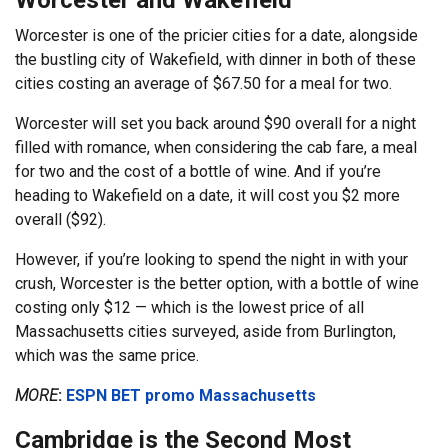
Worcester and Wakefield
Worcester is one of the pricier cities for a date, alongside
the bustling city of Wakefield, with dinner in both of these
cities costing an average of $67.50 for a meal for two.
Worcester will set you back around $90 overall for a night
filled with romance, when considering the cab fare, a meal
for two and the cost of a bottle of wine. And if you’re
heading to Wakefield on a date, it will cost you $2 more
overall ($92).
However, if you’re looking to spend the night in with your
crush, Worcester is the better option, with a bottle of wine
costing only $12 — which is the lowest price of all
Massachusetts cities surveyed, aside from Burlington,
which was the same price.
MORE
:
ESPN BET promo Massachusetts
Cambridge is the Second Most