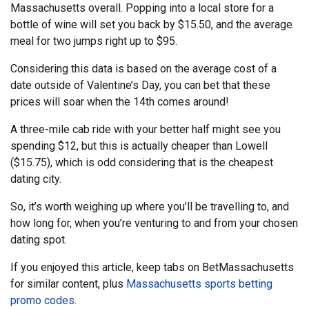
Massachusetts overall. Popping into a local store for a
bottle of wine will set you back by $15.50, and the average
meal for two jumps right up to $95.
Considering this data is based on the average cost of a
date outside of Valentine’s Day, you can bet that these
prices will soar when the 14th comes around!
A three-mile cab ride with your better half might see you
spending $12, but this is actually cheaper than Lowell
($15.75), which is odd considering that is the cheapest
dating city.
So, it’s worth weighing up where you’ll be travelling to, and
how long for, when you’re venturing to and from your chosen
dating spot.
If you enjoyed this article, keep tabs on BetMassachusetts
for similar content, plus
Massachusetts sports betting
promo codes
.