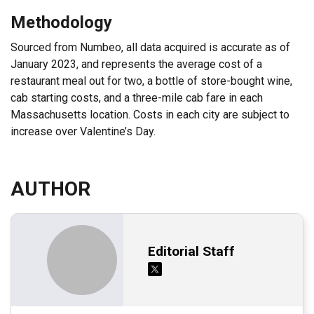
Methodology
Sourced from Numbeo, all data acquired is accurate as of
January 2023, and represents the average cost of a
restaurant meal out for two, a bottle of store-bought wine,
cab starting costs, and a three-mile cab fare in each
Massachusetts location. Costs in each city are subject to
increase over Valentine’s Day.
AUTHOR
Editorial Staff