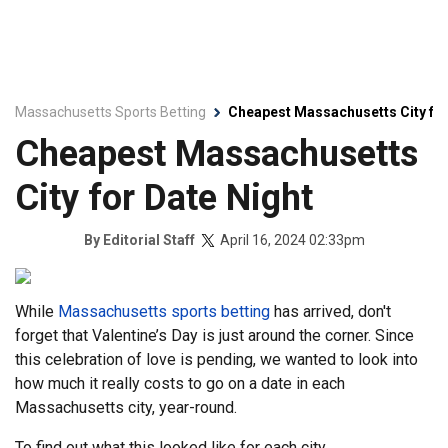
Massachusetts Sports Betting
Cheapest Massachusetts City for
Cheapest Massachusetts
City for Date Night
April 16, 2024 02:33pm
By
Editorial Staff
While
Massachusetts sports betting
has arrived, don't
forget that Valentine’s Day is just around the corner. Since
this celebration of love is pending, we wanted to look into
how much it really costs to go on a date in each
Massachusetts city, year-round.
To find out what this looked like for each city,