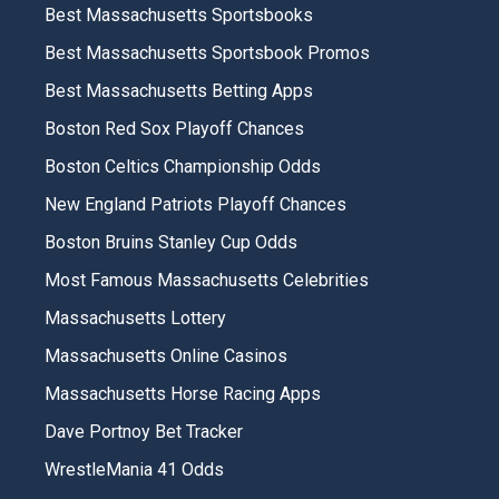
Best Massachusetts Sportsbooks
Best Massachusetts Sportsbook Promos
Best Massachusetts Betting Apps
Boston Red Sox Playoff Chances
Boston Celtics Championship Odds
New England Patriots Playoff Chances
Boston Bruins Stanley Cup Odds
Most Famous Massachusetts Celebrities
Massachusetts Lottery
Massachusetts Online Casinos
Massachusetts Horse Racing Apps
Dave Portnoy Bet Tracker
WrestleMania 41 Odds