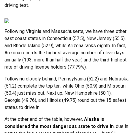
driving test.
Following Virginia and Massachusetts, we have three other
east coast states in Connecticut (57.5), New Jersey (55.5),
and Rhode Island (52.9), while Arizona ranks eighth. In fact,
Arizona records the highest average number of clear days
annually (193, more than half the year) and the third-highest
rate of driving license holders (77.79%).
Following closely behind, Pennsylvania (52.2) and Nebraska
(51.2) complete the top ten, while Ohio (50.9) and Missouri
(50.4) just miss out. Next up, New Hampshire (50.1),
Georgia (49.76), and Illinois (49.75) round out the 15 safest
states to drive in.
At the other end of the table, however,
Alaska is
considered the most dangerous state to drive in
, due in