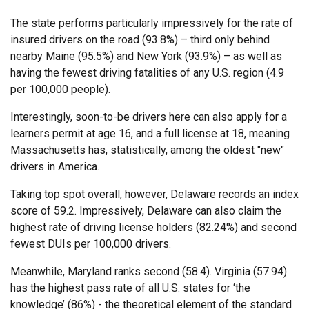
The state performs particularly impressively for the rate of
insured drivers on the road (93.8%) – third only behind
nearby Maine (95.5%) and New York (93.9%) – as well as
having the fewest driving fatalities of any U.S. region (4.9
per 100,000 people).
Interestingly, soon-to-be drivers here can also apply for a
learners permit at age 16, and a full license at 18, meaning
Massachusetts has, statistically, among the oldest "new"
drivers in America.
Taking top spot overall, however, Delaware records an index
score of 59.2. Impressively, Delaware can also claim the
highest rate of driving license holders (82.24%) and second
fewest DUIs per 100,000 drivers.
Meanwhile, Maryland ranks second (58.4). Virginia (57.94)
has the highest pass rate of all U.S. states for ‘the
knowledge’ (86%) - the theoretical element of the standard