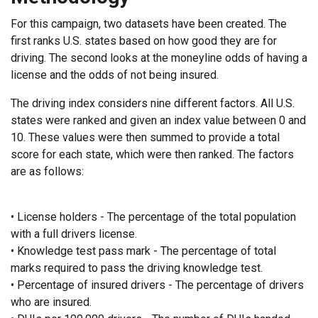
For this campaign, two datasets have been created. The
first ranks U.S. states based on how good they are for
driving. The second looks at the moneyline odds of having a
license and the odds of not being insured.
The driving index considers nine different factors. All U.S.
states were ranked and given an index value between 0 and
10. These values were then summed to provide a total
score for each state, which were then ranked. The factors
are as follows:
• License holders - The percentage of the total population
with a full drivers license.
• Knowledge test pass mark - The percentage of total
marks required to pass the driving knowledge test.
• Percentage of insured drivers - The percentage of drivers
who are insured.