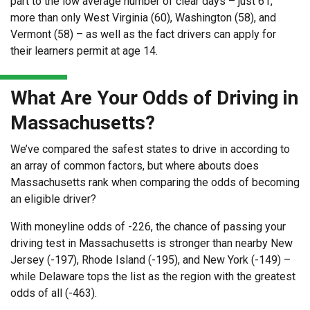
part to the low average number of clear days – just 61,
more than only West Virginia (60), Washington (58), and
Vermont (58) – as well as the fact drivers can apply for
their learners permit at age 14.
What Are Your Odds of Driving in
Massachusetts?
We’ve compared the safest states to drive in according to
an array of common factors, but where abouts does
Massachusetts rank when comparing the odds of becoming
an eligible driver?
With moneyline odds of -226, the chance of passing your
driving test in Massachusetts is stronger than nearby New
Jersey (-197), Rhode Island (-195), and New York (-149) –
while Delaware tops the list as the region with the greatest
odds of all (-463).