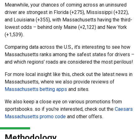
Meanwhile, your chances of coming across an uninsured
driver are strongest in Florida (+275), Mississippi (+322),
and Louisiana (+355), with Massachusetts having the third-
lowest odds – behind only Maine (+2,122) and New York
(+1,539).
Comparing data across the U.S., it’s interesting to see how
Massachusetts ranks among the safest states for drivers –
and which regions’ roads are considered the most perilous!
For more local insight like this, check out the latest news in
Massachusetts, where we also provide reviews of
Massachusetts betting apps
and sites.
We also keep a close eye on various promotions from
sportsbooks. so if you're interested, check out the
Caesars
Massachusetts promo code
and other offers.
Methodology