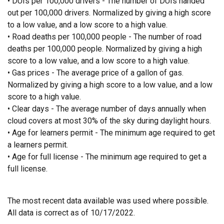
• DUIs per 100,000 drivers - The number of DUIs handed
out per 100,000 drivers. Normalized by giving a high score
to a low value, and a low score to a high value.
• Road deaths per 100,000 people - The number of road
deaths per 100,000 people. Normalized by giving a high
score to a low value, and a low score to a high value.
• Gas prices - The average price of a gallon of gas.
Normalized by giving a high score to a low value, and a low
score to a high value.
• Clear days - The average number of days annually when
cloud covers at most 30% of the sky during daylight hours.
• Age for learners permit - The minimum age required to get
a learners permit.
• Age for full license - The minimum age required to get a
full license.
The most recent data available was used where possible.
All data is correct as of 10/17/2022.