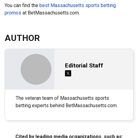
You can find the
best Massachusetts sports betting
promos
at BetMassachusetts.com.
AUTHOR
Editorial Staff
The veteran team of Massachusetts sports
betting experts behind BetMassachusetts.com.
Cited by leading media organizations, such as: