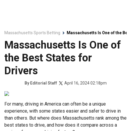
Massachusetts Sports Betting
Massachusetts Is One of the Best
Massachusetts Is One of
the Best States for
Drivers
April 16, 2024 02:18pm
By
Editorial Staff
For many, driving in America can often be a unique
experience, with some states easier and safer to drive in
than others. But where does Massachusetts rank among the
best states to drive, and how does it compare across a