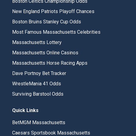
Boston Celtics Championship Odds
New England Patriots Playoff Chances
Boston Bruins Stanley Cup Odds
Most Famous Massachusetts Celebrities
Massachusetts Lottery
Massachusetts Online Casinos
Massachusetts Horse Racing Apps
Dave Portnoy Bet Tracker
WrestleMania 41 Odds
Surviving Barstool Odds
Quick Links
BetMGM Massachusetts
Caesars Sportsbook Massachusetts