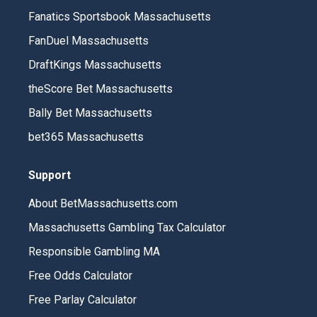
Fanatics Sportsbook Massachusetts
FanDuel Massachusetts
DraftKings Massachusetts
theScore Bet Massachusetts
Bally Bet Massachusetts
bet365 Massachusetts
Support
About BetMassachusetts.com
Massachusetts Gambling Tax Calculator
Responsible Gambling MA
Free Odds Calculator
Free Parlay Calculator