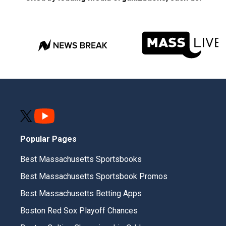
Popular Pages
Best Massachusetts Sportsbooks
Best Massachusetts Sportsbook Promos
Best Massachusetts Betting Apps
Boston Red Sox Playoff Chances