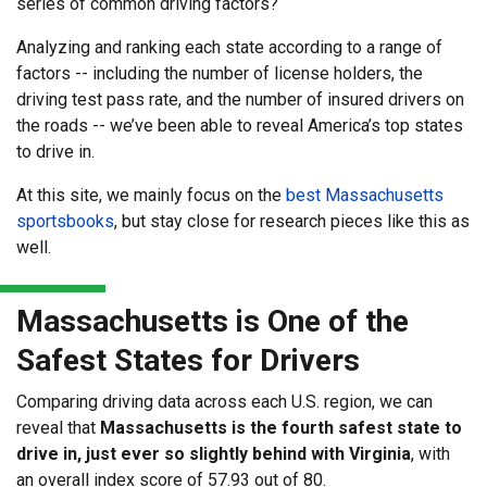
series of common driving factors?
Analyzing and ranking each state according to a range of
factors -- including the number of license holders, the
driving test pass rate, and the number of insured drivers on
the roads -- we’ve been able to reveal America’s top states
to drive in.
At this site, we mainly focus on the
best Massachusetts
sportsbooks
, but stay close for research pieces like this as
well.
Massachusetts is One of the
Safest States for Drivers
Comparing driving data across each U.S. region, we can
reveal that
Massachusetts is the fourth safest state to
drive in, just ever so slightly behind with Virginia
, with
an overall index score of 57.93 out of 80.