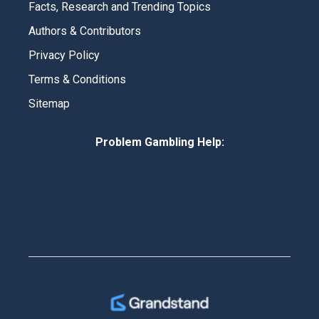
Facts, Research and Trending Topics
Authors & Contributors
Privacy Policy
Terms & Conditions
Sitemap
Problem Gambling Help: